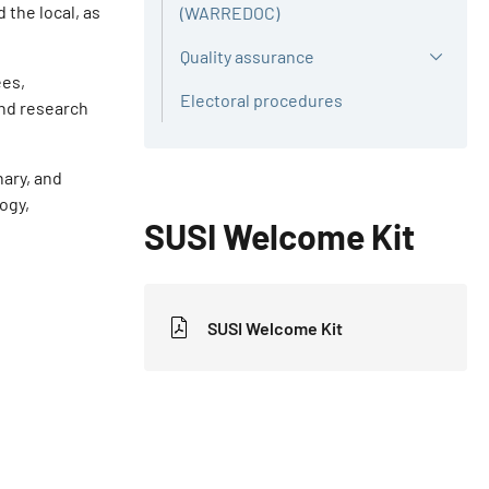
 the local, as
(WARREDOC)
Quality assurance
ees,
Electoral procedures
and research
nary, and
logy,
SUSI Welcome Kit
SUSI Welcome Kit