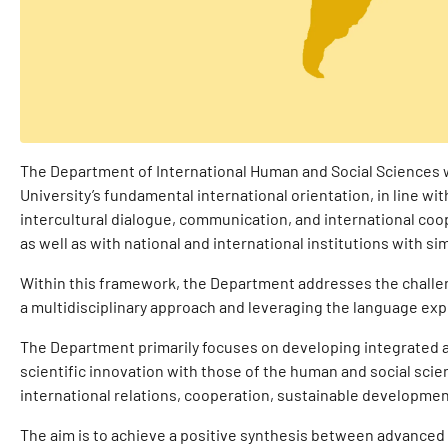
The Department of International Human and Social Sciences w
University’s fundamental international orientation, in line with
intercultural dialogue, communication, and international coope
as well as with national and international institutions with sim
Within this framework, the Department addresses the challen
a multidisciplinary approach and leveraging the language exp
The Department primarily focuses on developing integrated
scientific innovation with those of the human and social scie
international relations, cooperation, sustainable developme
The aim is to achieve a positive synthesis between advanced 