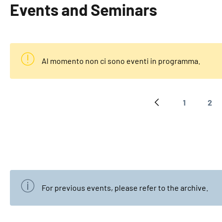
Events and Seminars
Al momento non ci sono eventi in programma.
1
2
Previous page
Page
Pa
For previous events, please refer to the
archive
.