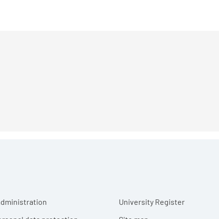
r menu
dministration
University Register