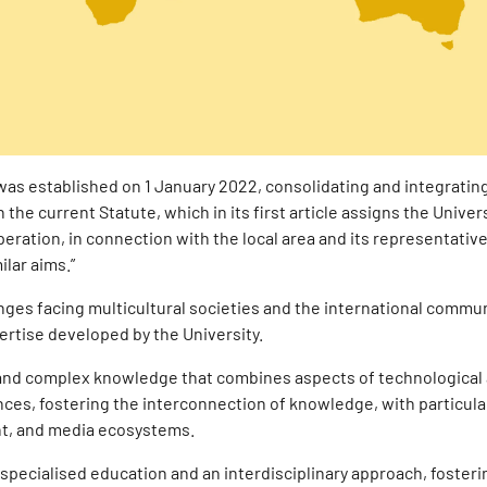
as established on 1 January 2022, consolidating and integratin
 the current Statute, which in its first article assigns the Univers
ration, in connection with the local area and its representative
ilar aims.”
ges facing multicultural societies and the international commun
ertise developed by the University.
 and complex knowledge that combines aspects of technological
nces, fostering the interconnection of knowledge, with particula
nt, and media ecosystems.
specialised education and an interdisciplinary approach, foster