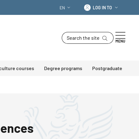
Log in to
EN
LOG IN TO
LANGUAGE SWITCHER: CURRENT LANG
Search the site
MENU
 culture courses
Degree programs
Postgraduate
iences