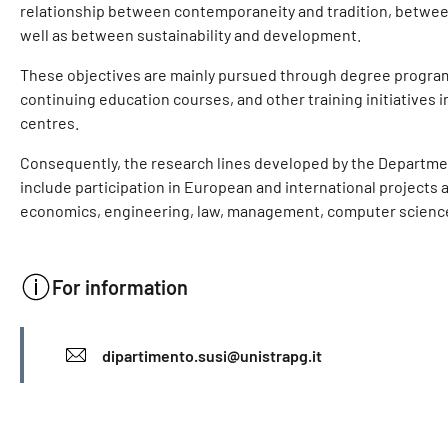
relationship between contemporaneity and tradition, between 
well as between sustainability and development.
These objectives are mainly pursued through degree progra
continuing education courses, and other training initiatives i
centres.
Consequently, the research lines developed by the Department
include participation in European and international projects ac
economics, engineering, law, management, computer science,
For information
INFO
dipartimento.susi@unistrapg.it