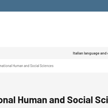
Italian language and
national Human and Social Sciences
onal Human and Social Sc