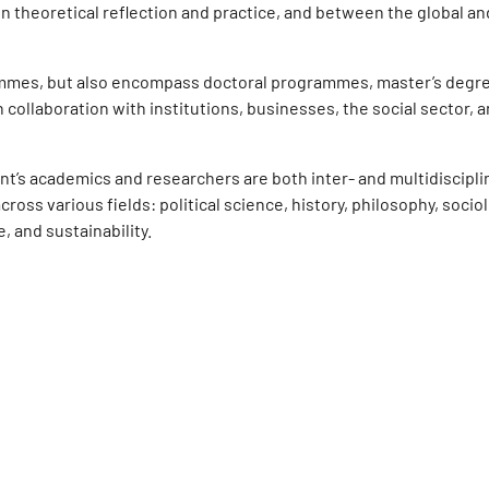
theoretical reflection and practice, and between the global and
mmes, but also encompass doctoral programmes, master’s degr
n collaboration with institutions, businesses, the social sector, 
’s academics and researchers are both inter- and multidiscipli
ross various fields: political science, history, philosophy, socio
 and sustainability.