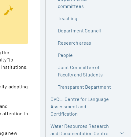
committees
Teaching
Department Council
Research areas
g the
People
ity “to
 institutions,
Joint Committee of
Faculty and Students
ity, adopting
Transparent Department
CVCL: Centre for Language
 and
Assessment and
r attention to
Certification
Water Resources Research
ing a new
and Documentation Centre