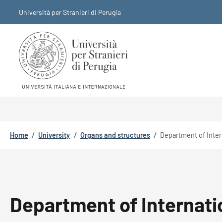
Skip to main content
Skip to footer content
Università per Stranieri di Perugia
Breadcrumb
Home
/
University
/
Organs and structures
/
Department of Inter
Department of Internati