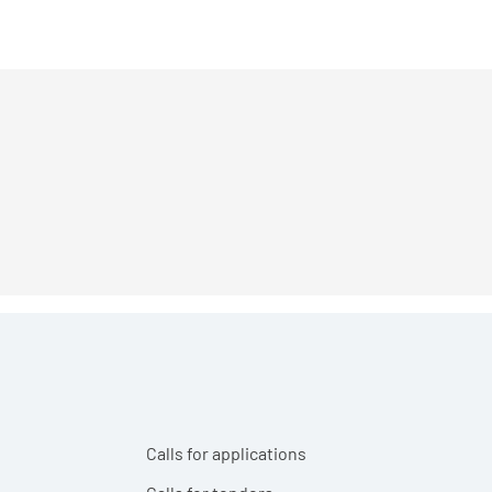
Calls for applications