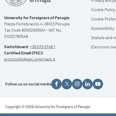
Privacy and p
Cookie Policy
University for Foreigners of Perugia
Cookie Pref
Piazza Fortebraccio 4, 06123 Perugia
Accessibility
Tax Code 80002630541 - VAT No.
01202780548
Statute and r
Switchboard
:
+39 075 5746 1
Electronic in
Certified Email (PEC)
:
protocollo@pec.unistrapg.it
Follow us on social media
Footer - Copyright
Copyright © 2026 University for Foreigners of Perugia