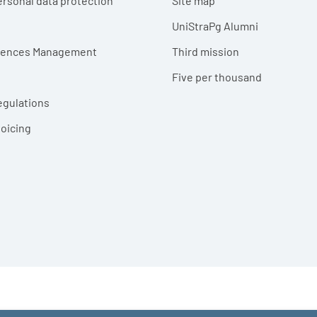
ersonal data protection
Site map
UniStraPg Alumni
erences Management
Third mission
Five per thousand
egulations
voicing