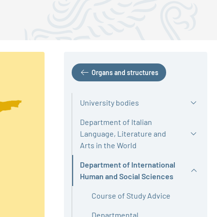
Organs and structures
University bodies
Department of Italian
Language, Literature and
Arts in the World
Department of International
Active
Human and Social Sciences
Course of Study Advice
Departmental