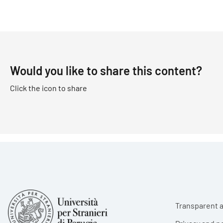
Would you like to share this content?
Click the icon to share
Foote
Transparent a