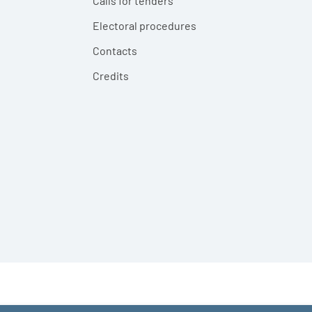
Calls for tenders
Electoral procedures
Contacts
Credits