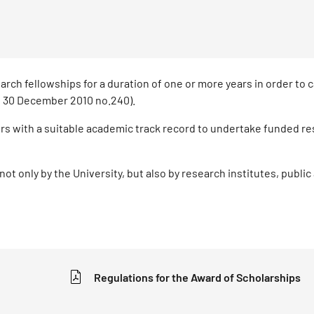
rch fellowships for a duration of one or more years in order to c
aw 30 December 2010 no.240).
rs with a suitable academic track record to undertake funded r
not only by the University, but also by research institutes, public
Regulations for the Award of Scholarships