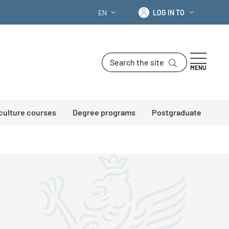
Log in to
EN
LOG IN TO
LANGUAGE SWITCHER: CURRENT LANG
Search the site
MENU
 culture courses
Degree programs
Postgraduate