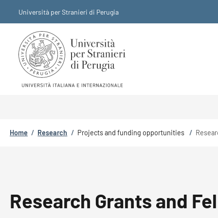
Skip to main content
Skip to footer content
Università per Stranieri di Perugia
Breadcrumb
Home
/
Research
/
Projects and funding opportunities
/
Resear
Research Grants and Fe