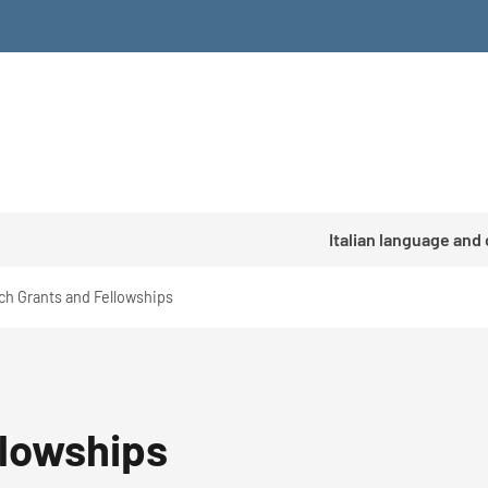
Italian language and
ch Grants and Fellowships
llowships