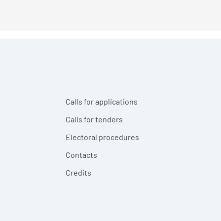
Calls for applications
Calls for tenders
Electoral procedures
Contacts
Credits