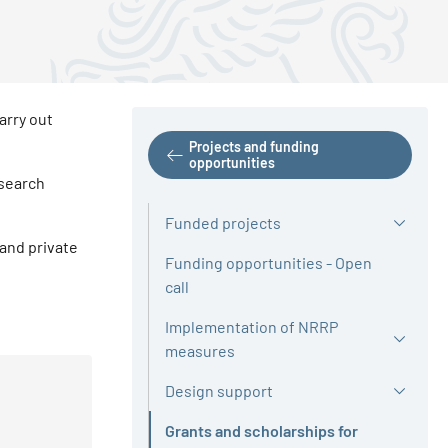
arry out
Projects and funding
opportunities
esearch
Funded projects
 and private
Funding opportunities - Open
call
Implementation of NRRP
measures
Design support
Grants and scholarships for