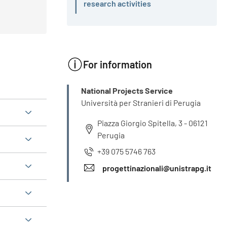
Active
research activities
For information
INFO
National Projects Service
Università per Stranieri di Perugia
Piazza Giorgio Spitella, 3 - 06121
Perugia
+39 075 5746 763
progettinazionali@unistrapg.it