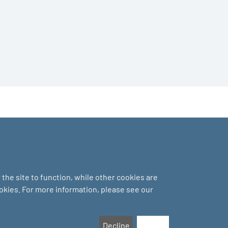
the site to function, while other cookies are
ookies. For more information, please see our
Decline
Accept