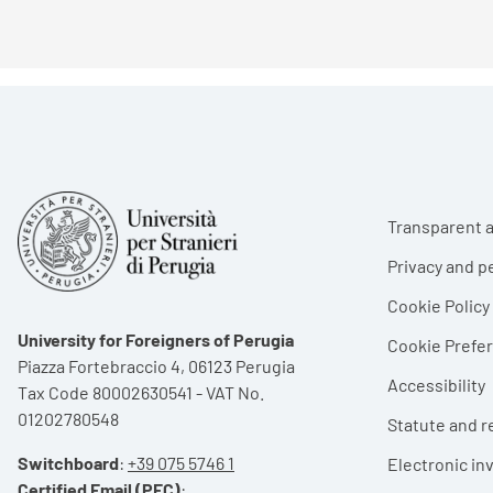
Foote
Transparent a
Privacy and p
Cookie Policy
University for Foreigners of Perugia
Cookie Pref
Piazza Fortebraccio 4, 06123 Perugia
Accessibility
Tax Code 80002630541 - VAT No.
01202780548
Statute and r
Switchboard
:
+39 075 5746 1
Electronic in
Certified Email (PEC)
: