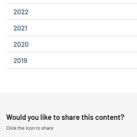
2022
2021
2020
2019
Would you like to share this content?
Click the icon to share