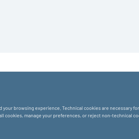
nd your browsing experience. Technical cookies are necessary for 
 all cookies, manage your preferences, or reject non-technical c