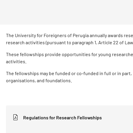
The University for Foreigners of Perugia annually awards resea
research activities (pursuant to paragraph 1, Article 22 of L
These fellowships provide opportunities for young researche
activities.
The fellowships may be funded or co-funded in full or in part, 
organisations, and foundations.
Regulations for Research Fellowships