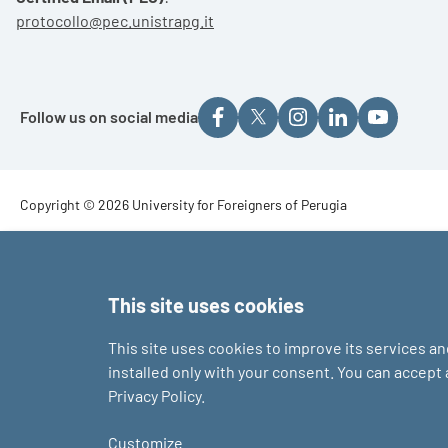
protocollo@pec.unistrapg.it
Follow us on social media
Footer - Copyright
Copyright © 2026 University for Foreigners of Perugia
Footer - Loghi
This site uses cookies
This site uses cookies to improve its services a
installed only with your consent. You can accept
Privacy Policy.
Customize