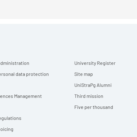
r menu
dministration
University Register
ersonal data protection
Site map
UniStraPg Alumni
erences Management
Third mission
Five per thousand
egulations
voicing