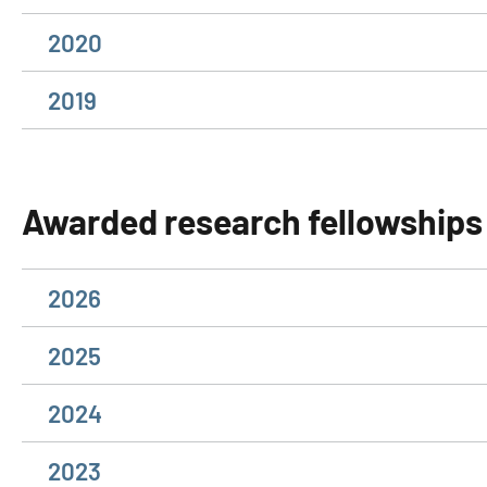
2020
2019
Awarded research fellowships
2026
2025
2024
2023