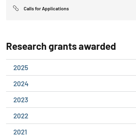
Calls for Applications
Research grants awarded
2025
2024
2023
2022
2021