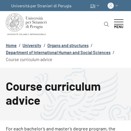
Skip to main content
Skip to footer content
Log in
Università per Stranieri di Perugia
EN
LANGUAGE SWITCHER
MENU
Breadcrumb
Home
/
University
/
Organs and structures
/
Department of International Human and Social Sciences
/
Course curriculum advice
Course curriculum
advice
For each bachelor’s and master’s degree program, the