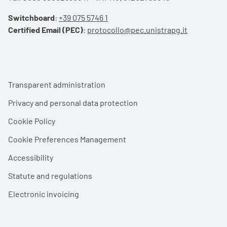
Switchboard
:
+39 075 5746 1
Certified Email (PEC)
:
protocollo@pec.unistrapg.it
Footer menu
Transparent administration
Privacy and personal data protection
Cookie Policy
Cookie Preferences Management
Accessibility
Statute and regulations
Electronic invoicing