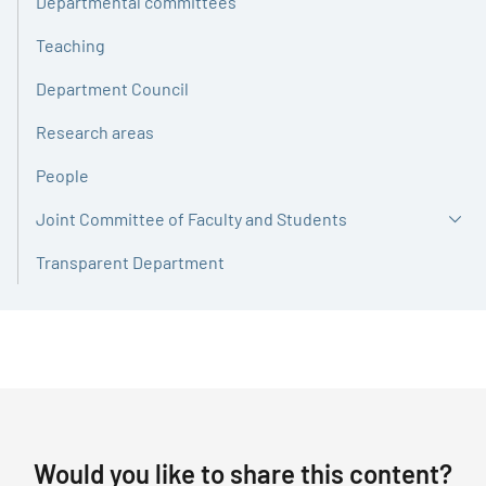
Departmental committees
Teaching
Department Council
Research areas
People
Joint Committee of Faculty and Students
Transparent Department
Would you like to share this content?