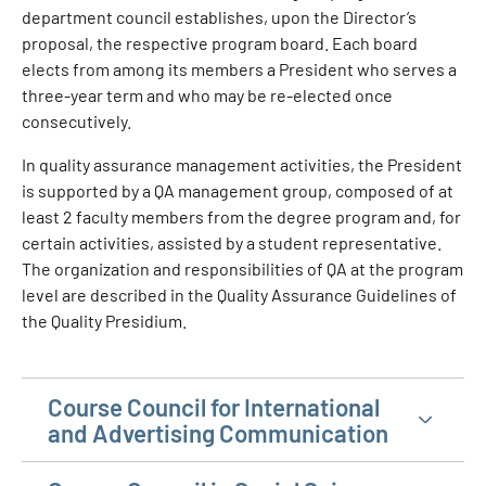
department council establishes, upon the Director’s
proposal, the respective program board. Each board
elects from among its members a President who serves a
three-year term and who may be re-elected once
consecutively.
In quality assurance management activities, the President
is supported by a QA management group, composed of at
least 2 faculty members from the degree program and, for
certain activities, assisted by a student representative.
The organization and responsibilities of QA at the program
level are described in the Quality Assurance Guidelines of
the Quality Presidium.
Course Council for International
and Advertising Communication