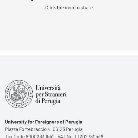
Click the icon to share
University for Foreigners of Perugia
Piazza Fortebraccio 4, 06123 Perugia
Tax Code 80002630541 - VAT No. 01202780548