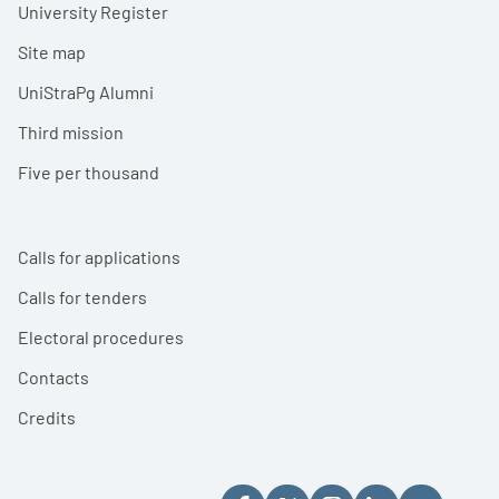
University Register
Site map
UniStraPg Alumni
Third mission
Five per thousand
Calls for applications
Calls for tenders
Electoral procedures
Contacts
Credits