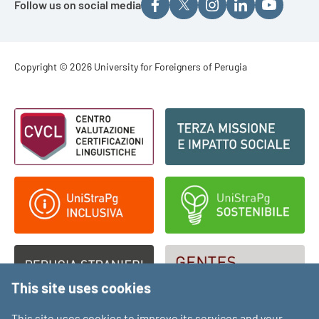
Follow us on social media
Footer - Copyright
Copyright © 2026 University for Foreigners of Perugia
Footer - Loghi
This site uses cookies
This site uses cookies to improve its services and your