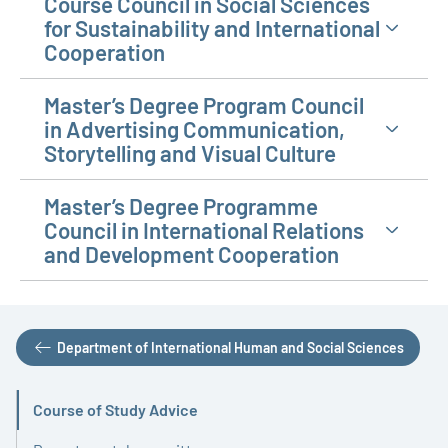
Course Council in Social Sciences
for Sustainability and International
Cooperation
Master’s Degree Program Council
in Advertising Communication,
Storytelling and Visual Culture
Master’s Degree Programme
Council in International Relations
and Development Cooperation
Department of International Human and Social Sciences
Course of Study Advice
Active