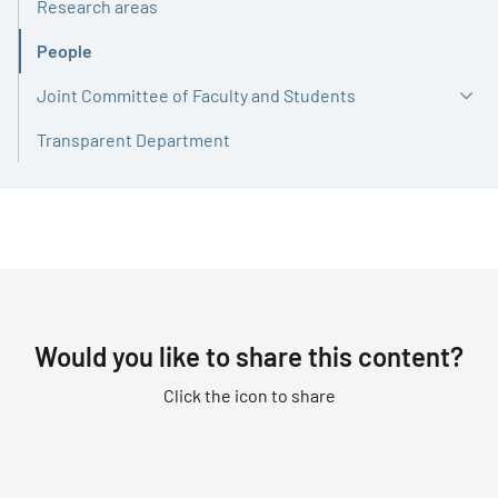
Research areas
People
Active
Joint Committee of Faculty and Students
Transparent Department
Would you like to share this content?
Click the icon to share