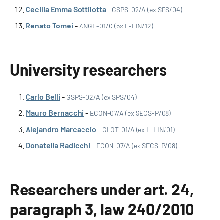
Cecilia Emma Sottilotta
-
GSPS-02/A (ex SPS/04)
Renato Tomei
-
ANGL-01/C (ex L-LIN/12)
University researchers
Carlo Belli
-
GSPS-02/A (ex SPS/04)
Mauro Bernacchi
-
ECON-07/A (ex SECS-P/08)
Alejandro Marcaccio
-
GLOT-01/A (ex L-LIN/01)
Donatella Radicchi
-
ECON-07/A (ex SECS-P/08)
Researchers under art. 24,
paragraph 3, law 240/2010