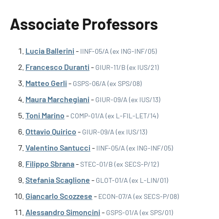
Associate Professors
Lucia Ballerini
-
IINF-05/A (ex ING-INF/05)
Francesco Duranti
-
GIUR-11/B (ex IUS/21)
Matteo Gerli
-
GSPS-06/A (ex SPS/08)
Maura Marchegiani
-
GIUR-09/A (ex IUS/13)
Toni Marino
-
COMP-01/A (ex L-FIL-LET/14)
Ottavio Quirico
-
GIUR-09/A (ex IUS/13)
Valentino Santucci
-
IINF-05/A (ex ING-INF/05)
Filippo Sbrana
-
STEC-01/B (ex SECS-P/12)
Stefania Scaglione
-
GLOT-01/A (ex L-LIN/01)
Giancarlo Scozzese
-
ECON-07/A (ex SECS-P/08)
Alessandro Simoncini
-
GSPS-01/A (ex SPS/01)