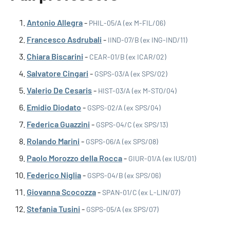
Antonio Allegra
-
PHIL-05/A (ex M-FIL/06)
Francesco Asdrubali
-
IIND-07/B (ex ING-IND/11)
Chiara Biscarini
-
CEAR-01/B (ex ICAR/02)
Salvatore Cingari
-
GSPS-03/A (ex SPS/02)
Valerio De Cesaris
-
HIST-03/A (ex M-STO/04)
Emidio Diodato
-
GSPS-02/A (ex SPS/04)
Federica Guazzini
-
GSPS-04/C (ex SPS/13)
Rolando Marini
-
GSPS-06/A (ex SPS/08)
Paolo Morozzo della Rocca
-
GIUR-01/A (ex IUS/01)
Federico Niglia
-
GSPS-04/B (ex SPS/06)
Giovanna Scocozza
-
SPAN-01/C (ex L-LIN/07)
Stefania Tusini
-
GSPS-05/A (ex SPS/07)