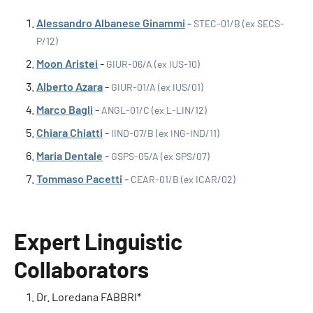
Alessandro Albanese Ginammi
-
STEC-01/B (ex SECS-
P/12)
Moon Aristei
-
GIUR-06/A (ex IUS-10)
Alberto Azara
-
GIUR-01/A (ex IUS/01)
Marco Bagli
-
ANGL-01/C (ex L-LIN/12)
Chiara Chiatti
-
IIND-07/B (ex ING-IND/11)
Maria Dentale
-
GSPS-05/A (ex SPS/07)
Tommaso Pacetti
-
CEAR-01/B (ex ICAR/02)
Expert Linguistic
Collaborators
Dr. Loredana FABBRI*