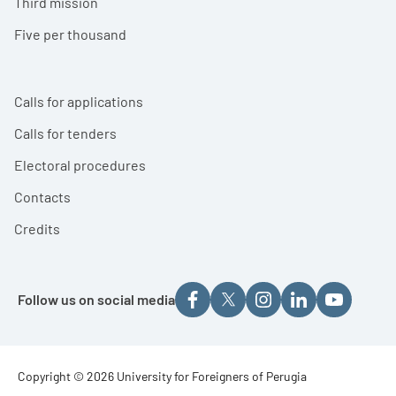
Third mission
Five per thousand
Calls for applications
Calls for tenders
Electoral procedures
Contacts
Credits
Follow us on social media
Footer - Copyright
Copyright © 2026 University for Foreigners of Perugia