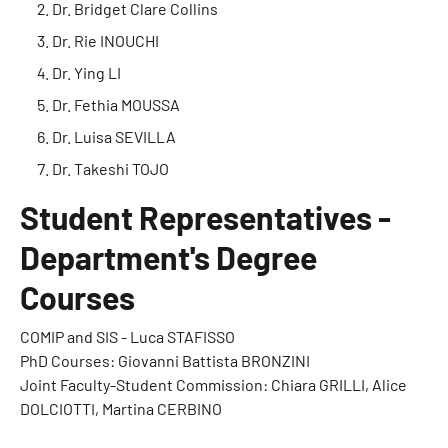
Dr. Bridget Clare Collins
Dr. Rie INOUCHI
Dr. Ying LI
Dr. Fethia MOUSSA
Dr. Luisa SEVILLA
Dr. Takeshi TOJO
Student Representatives -
Department's Degree
Courses
COMIP and SIS - Luca STAFISSO
PhD Courses: Giovanni Battista BRONZINI
Joint Faculty-Student Commission: Chiara GRILLI, Alice
DOLCIOTTI, Martina CERBINO