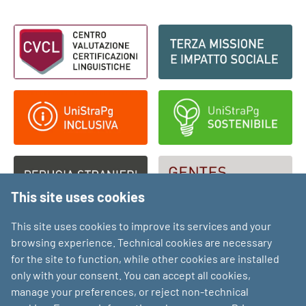
Footer - Loghi
This site uses cookies
This site uses cookies to improve its services and your
browsing experience. Technical cookies are necessary
for the site to function, while other cookies are installed
only with your consent. You can accept all cookies,
manage your preferences, or reject non-technical