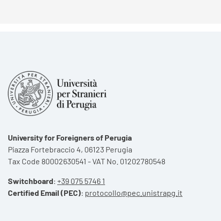
University for Foreigners of Perugia
Piazza Fortebraccio 4, 06123 Perugia
Tax Code 80002630541 - VAT No. 01202780548
Switchboard
:
+39 075 5746 1
Certified Email (PEC)
:
protocollo@pec.unistrapg.it