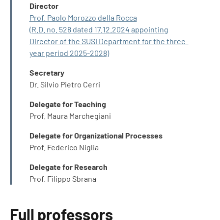
INFO
Director
Prof. Paolo Morozzo della Rocca
(R.D. no. 528 dated 17.12.2024 appointing
Director of the SUSI Department for the three-
year period 2025-2028)
Secretary
Dr. Silvio Pietro Cerri
Delegate for Teaching
Prof. Maura Marchegiani
Delegate for Organizational Processes
Prof. Federico Niglia
Delegate for Research
Prof. Filippo Sbrana
Full professors