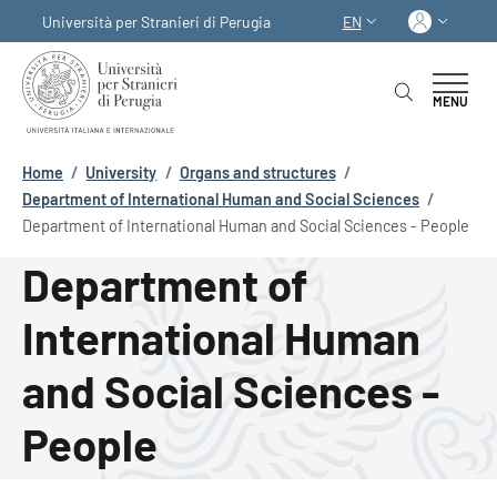
Skip to main content
Skip to footer content
Log in
Università per Stranieri di Perugia
EN
LANGUAGE SWITCHER
MENU
Breadcrumb
Home
/
University
/
Organs and structures
/
Department of International Human and Social Sciences
/
Department of International Human and Social Sciences - People
Department of
International Human
and Social Sciences -
People