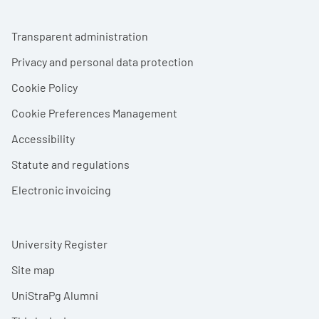
Footer menu
Transparent administration
Privacy and personal data protection
Cookie Policy
Cookie Preferences Management
Accessibility
Statute and regulations
Electronic invoicing
University Register
Site map
UniStraPg Alumni