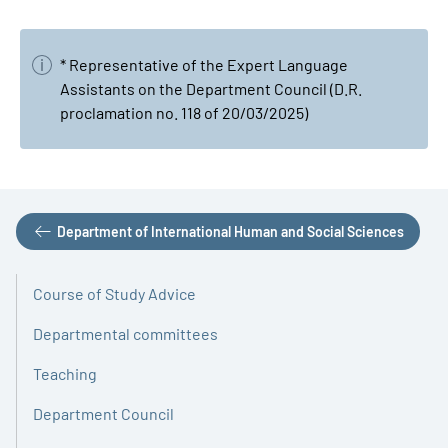
* Representative of the Expert Language
Assistants on the Department Council (D.R.
proclamation no. 118 of 20/03/2025)
Department of International Human and Social Sciences
Course of Study Advice
Departmental committees
Teaching
Department Council