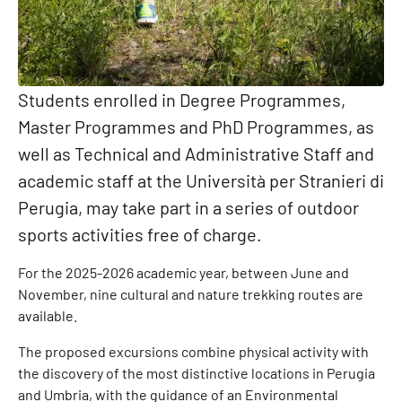
Students enrolled in Degree Programmes,
Master Programmes and PhD Programmes, as
well as Technical and Administrative Staff and
academic staff at the Università per Stranieri di
Perugia, may take part in a series of outdoor
sports activities free of charge.
For the 2025-2026 academic year, between June and
November, nine cultural and nature trekking routes are
available.
The proposed excursions combine physical activity with
the discovery of the most distinctive locations in Perugia
and Umbria, with the guidance of an Environmental