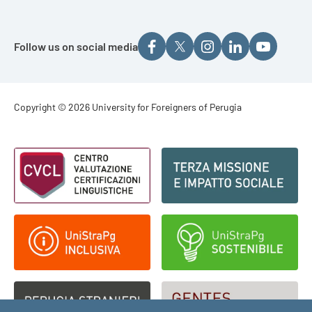
Follow us on social media
Footer - Copyright
Copyright © 2026 University for Foreigners of Perugia
Footer - Loghi