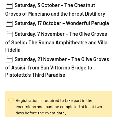
Saturday, 3 October –
The Chestnut
Groves of Manciano and the Forest Distillery
Saturday, 17 October –
Wonderful Perugia
Saturday, 7 November –
The Olive Groves
of Spello: The Roman Amphitheatre and Villa
Fidelia
Saturday, 21 November –
The Olive Groves
of Assisi: from San Vittorino Bridge to
Pistoletto’s Third Paradise
Registration is required to take part in the
excursions and must be completed at least two
days before the event date.