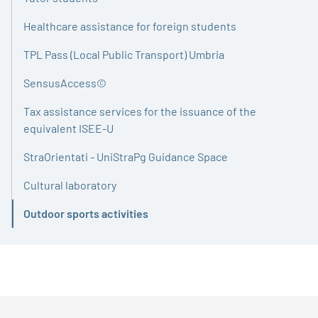
Healthcare assistance for foreign students
TPL Pass (Local Public Transport) Umbria
SensusAccess©
Tax assistance services for the issuance of the
equivalent ISEE-U
StraOrientati - UniStraPg Guidance Space
Cultural laboratory
Outdoor sports activities
Active