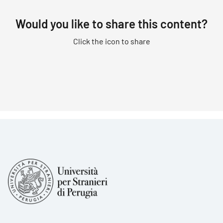
Would you like to share this content?
Click the icon to share