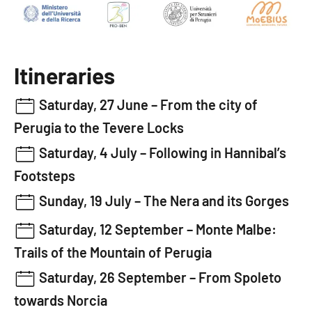
Itineraries
Saturday, 27 June –
From the city of
Perugia to the Tevere Locks
Saturday, 4 July –
Following in Hannibal’s
Footsteps
Sunday, 19 July –
The Nera and its Gorges
Saturday, 12 September –
Monte Malbe:
Trails of the Mountain of Perugia
Saturday, 26 September –
From Spoleto
towards Norcia