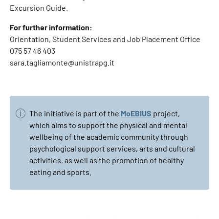
Excursion Guide.
For further information:
Orientation, Student Services and Job Placement Office
075 57 46 403
sara.tagliamonte@unistrapg.it
The initiative is part of the
MoEBIUS
project,
which aims to support the physical and mental
wellbeing of the academic community through
psychological support services, arts and cultural
activities, as well as the promotion of healthy
eating and sports.