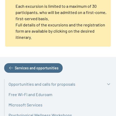
Each excursion is limited to a maximum of 30
participants, who will be admitted on a first-come,
first-served basis.
Full details of the excursions and the registration
form are available by clicking on the desired
itinerary.
Services and opportunities
Opportunities and calls for proposals
Free Wi-Fi and Eduroam
Microsoft Services
Psychological Wellness Workshops