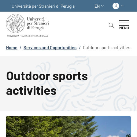
Skip to main content
Skip to footer content
Log in
Università per Stranieri di Perugia
EN
LANGUAGE SWITCHER
MENU
Breadcrumb
Home
/
Services and Opportunities
/
Outdoor sports activities
Outdoor sports
activities