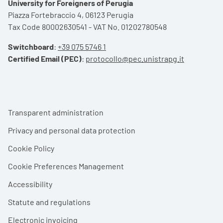
University for Foreigners of Perugia
Piazza Fortebraccio 4, 06123 Perugia
Tax Code 80002630541 - VAT No. 01202780548
Switchboard
:
+39 075 5746 1
Certified Email (PEC)
:
protocollo@pec.unistrapg.it
Footer menu
Transparent administration
Privacy and personal data protection
Cookie Policy
Cookie Preferences Management
Accessibility
Statute and regulations
Electronic invoicing