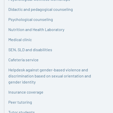
Didactic and pedagogical counseling
Psychological counseling
Nutrition and Health Laboratory
Medical clinic
SEN, SLD and disabilities
Cafeteria service
Helpdesk against gender-based violence and
discrimination based on sexual orientation and
gender identity
Insurance coverage
Peer tutoring
Tutor students