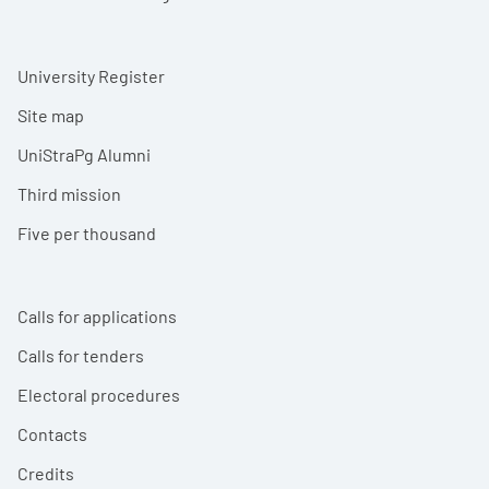
University Register
Site map
UniStraPg Alumni
Third mission
Five per thousand
Calls for applications
Calls for tenders
Electoral procedures
Contacts
Credits