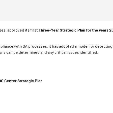
es, approved its first
Three-Year Strategic Plan for the years 
mpliance with QA processes, it has adopted a model for detectin
ons can be determined and any critical issues identified.
 Center Strategic Plan