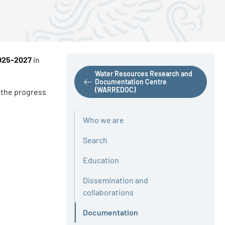
2025-2027
in
Water Resources Research and
Documentation Centre
(WARREDOC)
g the progress
Who we are
Search
Education
Dissemination and
collaborations
Documentation
Active