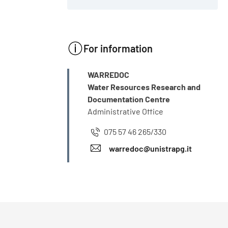
For information
INFO
WARREDOC
Water Resources Research and
Documentation Centre
Administrative Office
075 57 46 265/330
warredoc@unistrapg.it