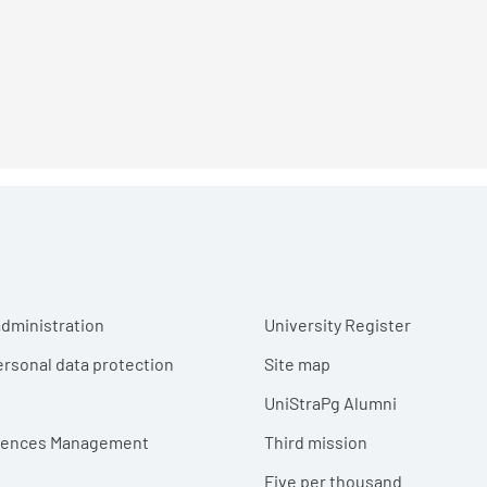
r menu
dministration
University Register
ersonal data protection
Site map
UniStraPg Alumni
erences Management
Third mission
Five per thousand