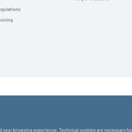
egulations
voicing
nd your browsing experience. Technical cookies are necessary for 