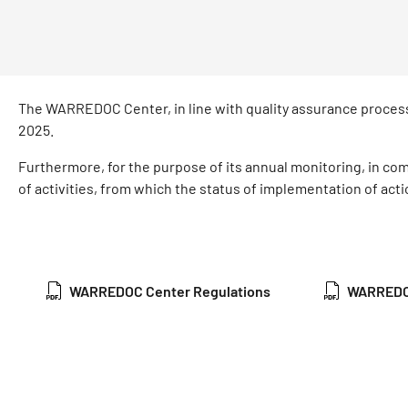
The WARREDOC Center, in line with quality assurance process
2025.
Furthermore, for the purpose of its annual monitoring, in co
of activities, from which the status of implementation of acti
WARREDOC Center Regulations
WARREDOC