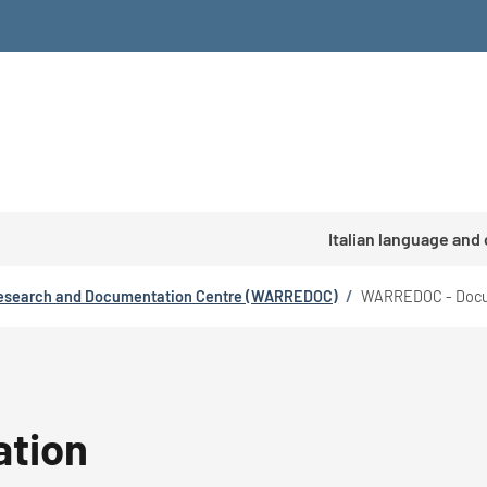
Italian language and
esearch and Documentation Centre (WARREDOC)
/
WARREDOC - Docu
tion