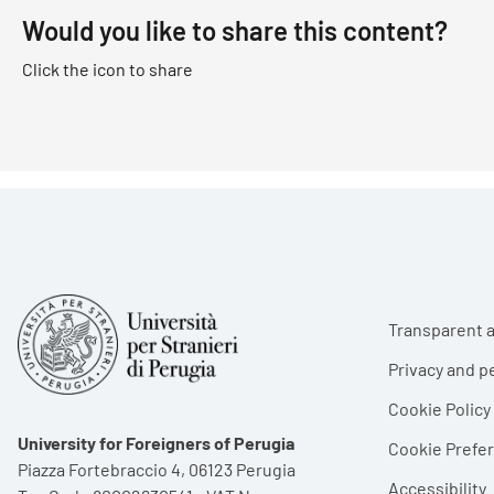
Would you like to share this content?
Click the icon to share
Foote
Transparent a
Privacy and p
Cookie Policy
University for Foreigners of Perugia
Cookie Pref
Piazza Fortebraccio 4, 06123 Perugia
Accessibility