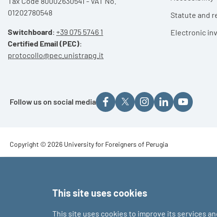
Tax Code 80002630541 - VAT No.
01202780548
Statute and r
Switchboard
:
+39 075 5746 1
Electronic in
Certified Email (PEC)
:
protocollo@pec.unistrapg.it
Follow us on social media
Footer - Copyright
Copyright © 2026 University for Foreigners of Perugia
Footer - Loghi
This site uses cookies
This site uses cookies to improve its services a