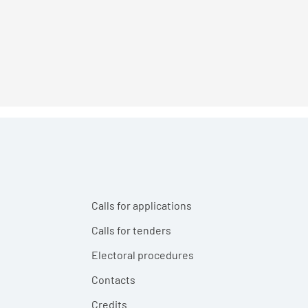
Calls for applications
Calls for tenders
Electoral procedures
Contacts
Credits