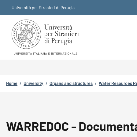
Skip to main content
Skip to footer content
Università per Stranieri di Perugia
Breadcrumb
Home
/
University
/
Organs and structures
/
Water Resources R
WARREDOC - Documenta