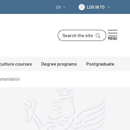
Log in to
EN
LOG IN TO
LANGUAGE SWITCHER: CURRENT LANG
Search the site
MENU
 culture courses
Degree programs
Postgraduate
mentation