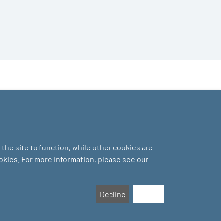
the site to function, while other cookies are
ookies. For more information, please see our
Decline
Accept