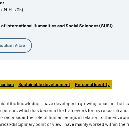
sor
ex M-FIL/06)
of International Humanities and Social Sciences (SUSI)
iculum Vitae
manism
Sustainable development
Personal Identity
f scientific knowledge, I have developed a growing focus on the is
or person, which has become the framework for my research and 
 to reconsider the role of human beings in relation to the enviro
rical-disciplinary point of view I have mainly worked within the f