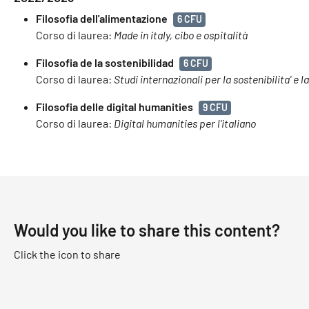
Filosofia dell'alimentazione
6 CFU
Corso di laurea:
Made in italy, cibo e ospitalità
Filosofia de la sostenibilidad
6 CFU
Corso di laurea:
Studi internazionali per la sostenibilita' e l
Filosofia delle digital humanities
9 CFU
Corso di laurea:
Digital humanities per l'italiano
Would you like to share this content?
Click the icon to share