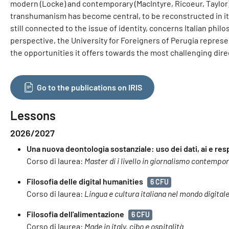
modern (Locke) and contemporary (MacIntyre, Ricoeur, Taylor)
transhumanism has become central, to be reconstructed in its 
still connected to the issue of identity, concerns Italian phil
perspective, the University for Foreigners of Perugia represen
the opportunities it offers towards the most challenging dir
Go to the publications on IRIS
Lessons
2026/2027
Una nuova deontologia sostanziale: uso dei dati, ai e res
Corso di laurea:
Master di i livello in giornalismo contempo
Filosofia delle digital humanities
6 CFU
Corso di laurea:
Lingua e cultura italiana nel mondo digital
Filosofia dell'alimentazione
6 CFU
Corso di laurea:
Made in italy, cibo e ospitalità