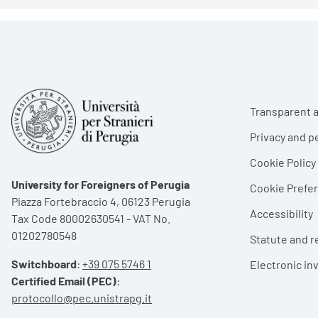
Foote
Transparent a
Privacy and p
Cookie Policy
University for Foreigners of Perugia
Cookie Pref
Piazza Fortebraccio 4, 06123 Perugia
Accessibility
Tax Code 80002630541 - VAT No.
01202780548
Statute and r
Switchboard
:
+39 075 5746 1
Electronic in
Certified Email (PEC)
:
protocollo@pec.unistrapg.it