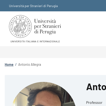
Skip to main content
Skip to footer content
Università per Stranieri di Perugia
Breadcrumb
Home
/
Antonio Allegra
Anto
Professor