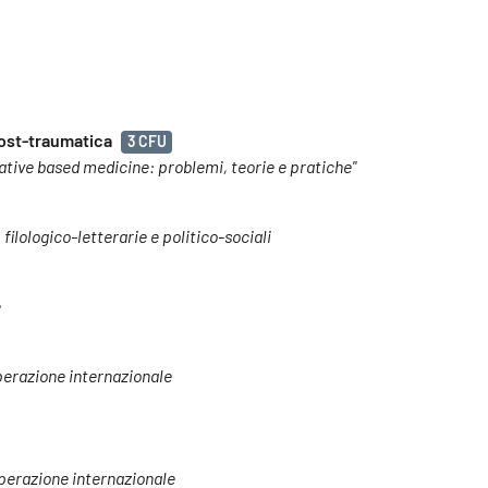
post-traumatica
3 CFU
tive based medicine: problemi, teorie e pratiche"
 filologico-letterarie e politico-sociali
e
operazione internazionale
ooperazione internazionale