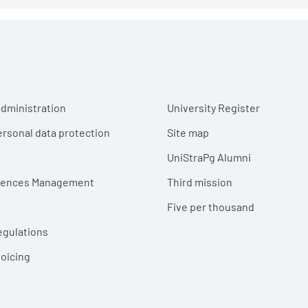
r menu
dministration
University Register
ersonal data protection
Site map
UniStraPg Alumni
erences Management
Third mission
Five per thousand
egulations
voicing