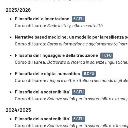
2025/2026
Filosofia dell'alimentazione
6 CFU
Corso di laurea:
Made in italy, cibo e ospitalità
Narrative based medicine: un modello per la resilienza 
Corso di laurea:
Corso di formazione e aggiornamento "narra
Filosofia del linguaggio e della traduzione
1 CFU
Corso di laurea:
Dottorato di ricerca in scienze linguistiche,
Filosofia delle digital humanities
6 CFU
Corso di laurea:
Lingua e cultura italiana nel mondo digital
Filosofia della sostenibilita'
6 CFU
Corso di laurea:
Scienze sociali per la sostenibilità e la co
2024/2025
Filosofia della sostenibilita'
6 CFU
Corso di laurea:
Scienze sociali per la sostenibilità e la c