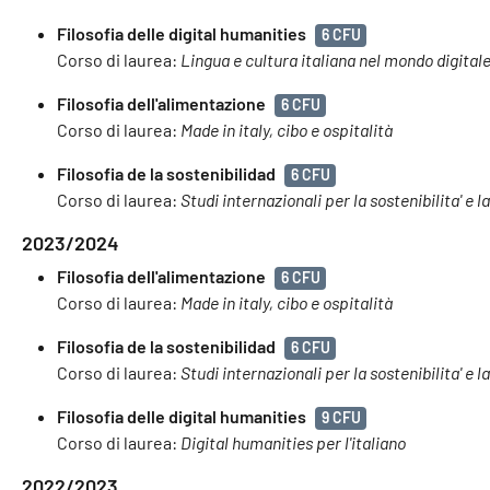
Filosofia delle digital humanities
6 CFU
Corso di laurea:
Lingua e cultura italiana nel mondo digital
Filosofia dell'alimentazione
6 CFU
Corso di laurea:
Made in italy, cibo e ospitalità
Filosofia de la sostenibilidad
6 CFU
Corso di laurea:
Studi internazionali per la sostenibilita' e l
2023/2024
Filosofia dell'alimentazione
6 CFU
Corso di laurea:
Made in italy, cibo e ospitalità
Filosofia de la sostenibilidad
6 CFU
Corso di laurea:
Studi internazionali per la sostenibilita' e l
Filosofia delle digital humanities
9 CFU
Corso di laurea:
Digital humanities per l'italiano
2022/2023