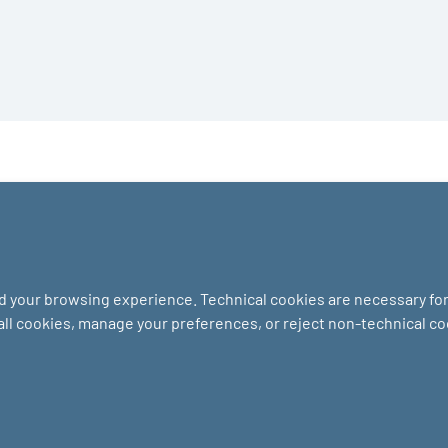
nd your browsing experience. Technical cookies are necessary for 
 all cookies, manage your preferences, or reject non-technical c