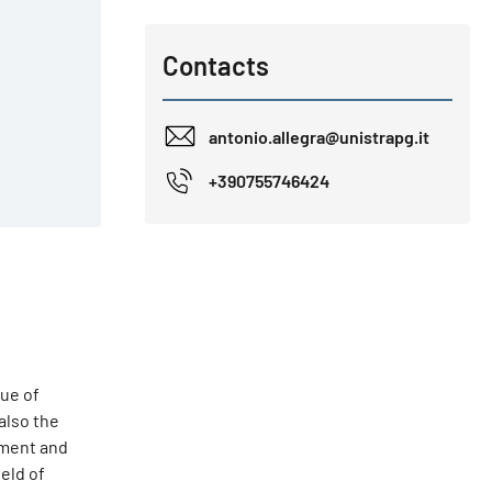
Contacts
antonio.allegra@unistrapg.it
+390755746424
sue of
also the
nment and
ield of