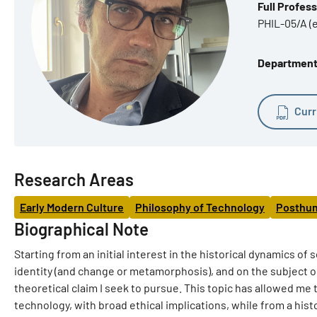
Full Profes
PHIL-05/A (
Department 
Curr
Research Areas
Early Modern Culture
Philosophy of Technology
Posthu
Biographical Note
Starting from an initial interest in the historical dynamics o
identity (and change or metamorphosis), and on the subject 
theoretical claim I seek to pursue. This topic has allowed me
technology, with broad ethical implications, while from a histo