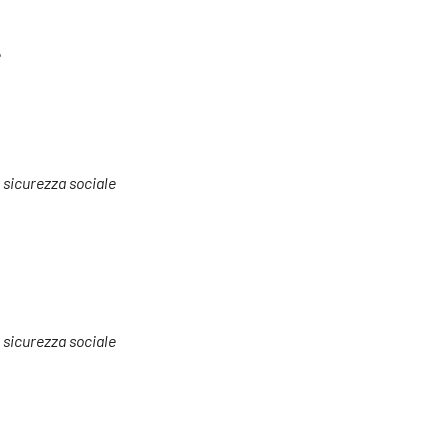
e
a sicurezza sociale
a sicurezza sociale