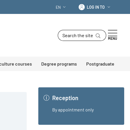
Log in to
EN
LOG IN TO
LANGUAGE SWITCHER: CURRENT LANG
Search the site
MENU
 culture courses
Degree programs
Postgraduate
Reception
By appointment only