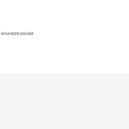
a sicurezza sociale