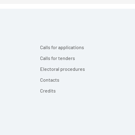
Calls for applications
Calls for tenders
Electoral procedures
Contacts
Credits