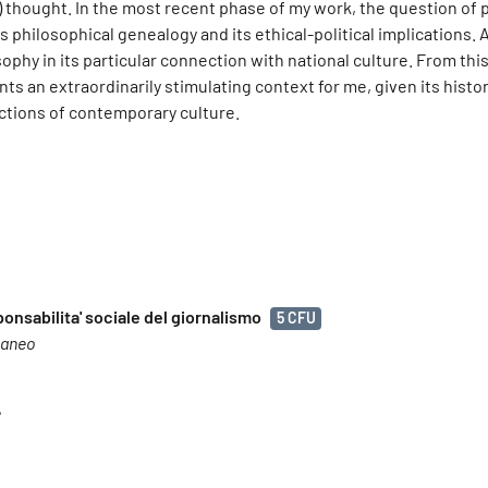
 thought. In the most recent phase of my work, the question of 
philosophical genealogy and its ethical-political implications. 
osophy in its particular connection with national culture. From thi
ts an extraordinarily stimulating context for me, given its histor
ections of contemporary culture.
ponsabilita' sociale del giornalismo
5 CFU
raneo
e