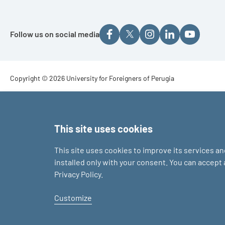
Follow us on social media
Footer - Copyright
Copyright © 2026 University for Foreigners of Perugia
Footer - Loghi
This site uses cookies
This site uses cookies to improve its services a
installed only with your consent. You can accept
Privacy Policy.
Customize