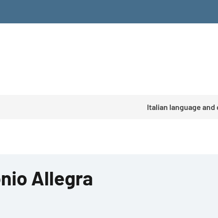
Italian language and
nio Allegra