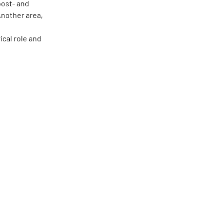
post- and
Another area,
s
ical role and