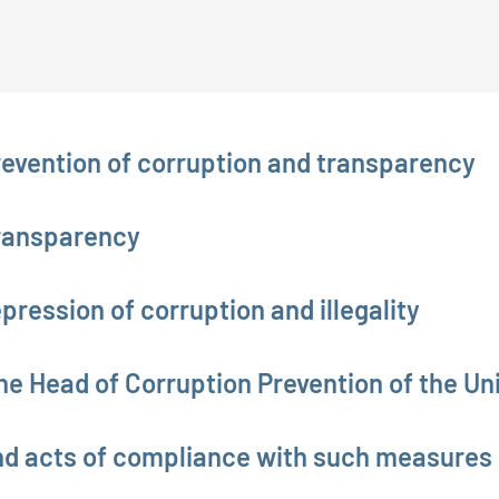
revention of corruption and transparency
Transparency
pression of corruption and illegality
he Head of Corruption Prevention of the Uni
nd acts of compliance with such measures