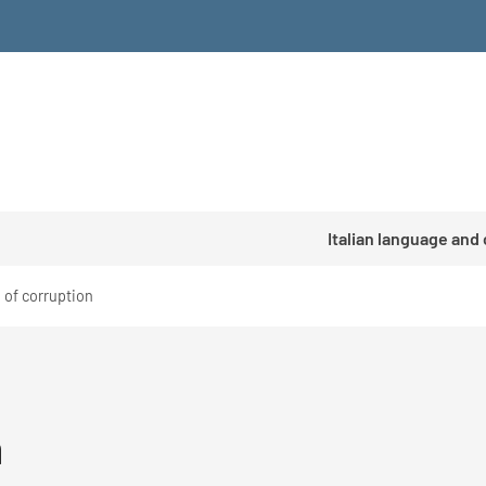
Italian language and
 of corruption
n