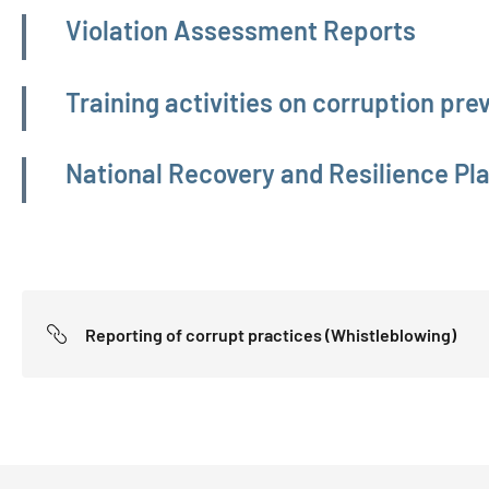
Violation Assessment Reports
Training activities on corruption pr
National Recovery and Resilience Pl
Reporting of corrupt practices (Whistleblowing)