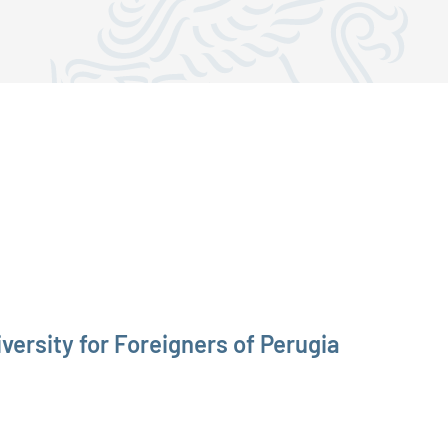
versity for Foreigners of Perugia