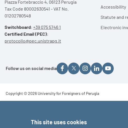
Piazza Fortebraccio 4, 06123 Perugia
Accessibility
Tax Code 80002630541 - VAT No.
01202780548
Statute and r
Switchboard
:
+39 075 5746 1
Electronic in
Certified Email (PEC)
:
protocollo@pec.unistrapg.it
Follow us on social media
Footer - Copyright
Copyright © 2026 University for Foreigners of Perugia
Footer - Loghi
This site uses cookies