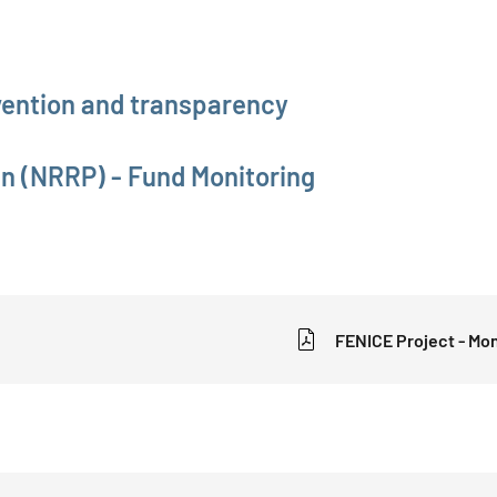
evention and transparency
an (NRRP) - Fund Monitoring
FENICE Project - Mon