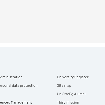
r menu
dministration
University Register
ersonal data protection
Site map
UniStraPg Alumni
erences Management
Third mission