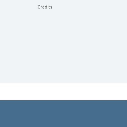
Credits