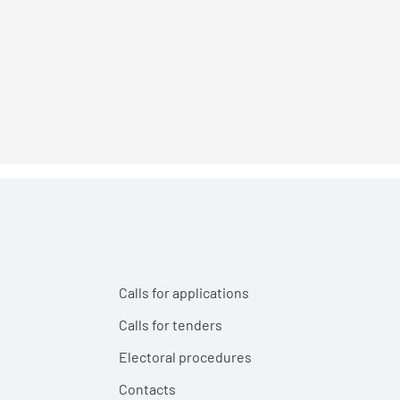
Calls for applications
Calls for tenders
Electoral procedures
Contacts