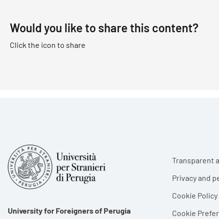
Would you like to share this content?
Click the icon to share
Foote
Transparent a
Privacy and p
Cookie Policy
University for Foreigners of Perugia
Cookie Pref