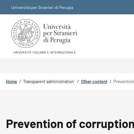
Skip to main content
Skip to footer content
Università per Stranieri di Perugia
Breadcrumb
Home
/
Transparent administration
/
Other content
/
Prevention
Prevention of corruptio