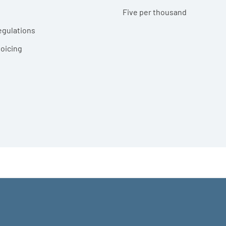
Five per thousand
egulations
voicing