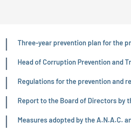
Amministrazione trasparente
Three-year prevention plan for the p
Head of Corruption Prevention and 
Regulations for the prevention and re
Report to the Board of Directors by t
Measures adopted by the A.N.A.C. a