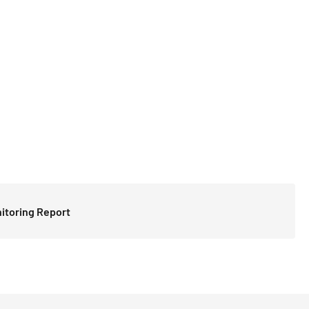
itoring Report