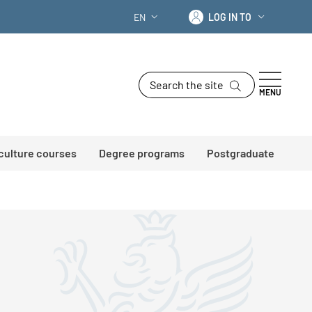
Log in to
EN
LOG IN TO
LANGUAGE SWITCHER: CURRENT LANG
Search the site
MENU
 culture courses
Degree programs
Postgraduate