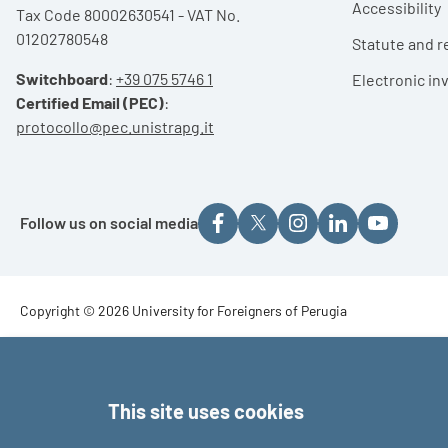
Accessibility
Tax Code 80002630541 - VAT No.
01202780548
Statute and r
Switchboard
:
+39 075 5746 1
Electronic in
Certified Email (PEC)
:
protocollo@pec.unistrapg.it
Follow us on social media
Footer - Copyright
Copyright © 2026 University for Foreigners of Perugia
Footer - Loghi
This site uses cookies