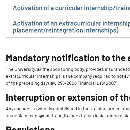
Activation of a curricular internship/tra
Activation of an extracurricular internshi
placement/reintegration internships)
Mandatory notification to th
The University, as the sponsoring body, provides insurance for a
extracurricular internships is the company required to notify
of the preceding day (law 296/2006 Financial Law 2007).
Interruption or extension of th
Any changes to what is established in the training project mu
stageplacement@unistrapg.it; for extracurricular ones to pl
Regulations