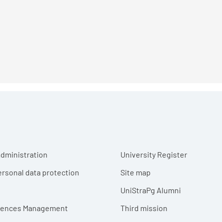
r menu
dministration
University Register
ersonal data protection
Site map
UniStraPg Alumni
erences Management
Third mission