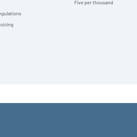
Five per thousand
egulations
voicing