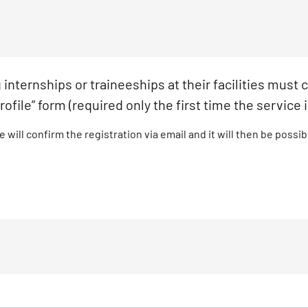
internships or traineeships at their facilities must
rofile” form (required only the first time the service 
 will confirm the registration via email and it will then be possi