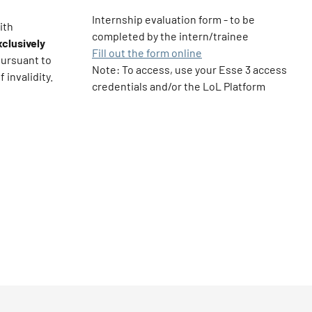
Internship evaluation form - to be
ith
completed by the intern/trainee
clusively
Fill out the form online
pursuant to
Note: To access, use your Esse 3 access
 invalidity.
credentials and/or the LoL Platform