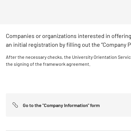
Companies or organizations interested in offering 
an initial registration by filling out the “Company P
After the necessary checks, the University Orientation Service
the signing of the framework agreement.
Go to the "Company Information" form