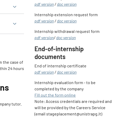
pdf version
/
doc version
Internship extension request form
pdf version
/
doc version
Internship withdrawal request form
pdf version
/
doc version
End-of-internship
documents
in the case of
End of internship certificate
ithin 24 hours
pdf version
/
doc version
Internship evaluation form - to be
ons
completed by the company
Fill out the form online
Note: Access credentials are required and
mpany tutor.
will be provided by the Careers Service
(email stageplacement@unistrapg.it)