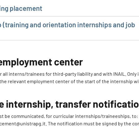
ining placement
p (training and orientation internships and job
e employment center
ll interns/trainees for third-party liability and with INAIL. Only 
 the relevant employment center of the start of the internship w
e internship, transfer notificati
st be communicated, for curricular internships/traineeships, to:
acement@unistrapg.it. The notification must be signed by the co