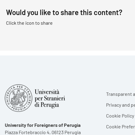
Would you like to share this content?
Click the icon to share
Foote
Transparent a
Privacy and p
Cookie Policy
University for Foreigners of Perugia
Cookie Pref
Piazza Fortebraccio 4, 06123 Perugia