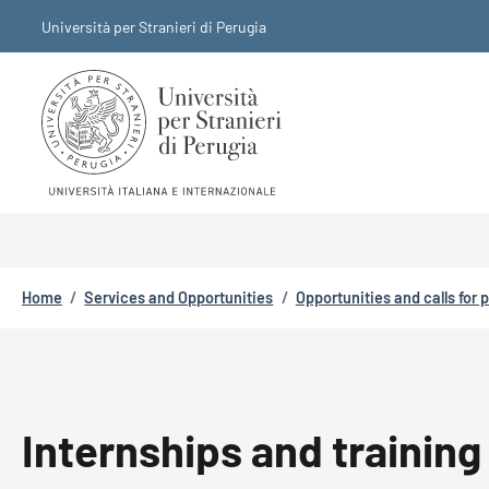
Skip to main content
Skip to footer content
Università per Stranieri di Perugia
Breadcrumb
Home
/
Services and Opportunities
/
Opportunities and calls for 
Internships and training