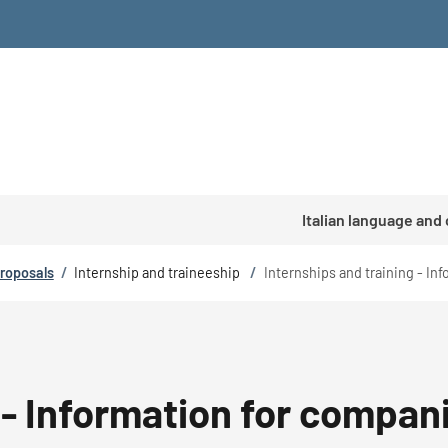
Italian language and
proposals
/
Internship and traineeship
/
Internships and training - In
 - Information for compan