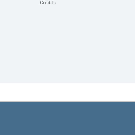
Credits