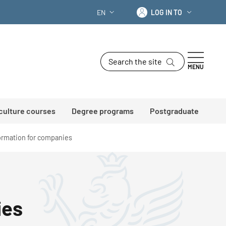
Log in to
EN
LOG IN TO
LANGUAGE SWITCHER: CURRENT LANG
Search the site
MENU
 culture courses
Degree programs
Postgraduate
formation for companies
ies