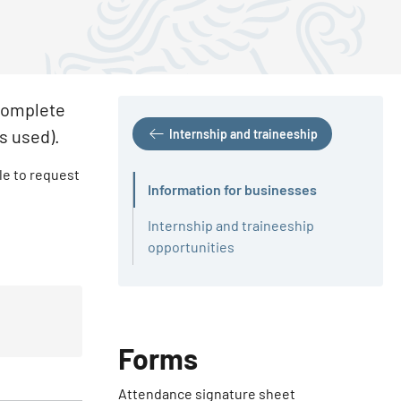
 complete
is used).
Internship and traineeship
ble to request
Information for businesses
Active
Internship and traineeship
opportunities
Forms
Attendance signature sheet