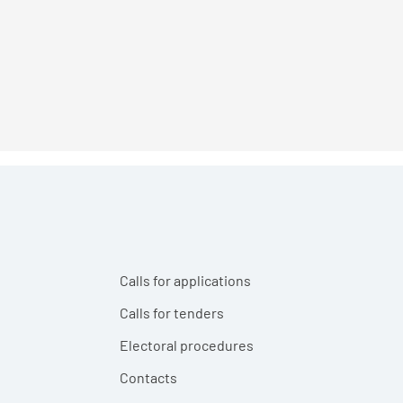
Calls for applications
Calls for tenders
Electoral procedures
Contacts