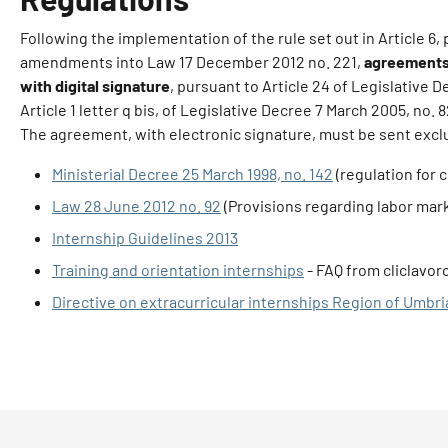
Following the implementation of the rule set out in Article 6
amendments into Law 17 December 2012 no. 221,
agreements 
with digital signature
, pursuant to Article 24 of Legislative 
Article 1 letter q bis, of Legislative Decree 7 March 2005, no. 
The agreement, with electronic signature, must be sent exclus
Ministerial Decree 25 March 1998, no. 142
(regulation for c
Law 28 June 2012 no. 92
(Provisions regarding labor mar
Internship Guidelines 2013
Training and orientation internships
- FAQ from cliclavor
Directive on extracurricular internships Region of Umbri