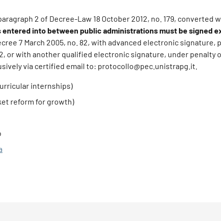
, paragraph 2 of Decree-Law 18 October 2012, no. 179, converted w
entered into between public administrations must be signed ex
Decree 7 March 2005, no. 82, with advanced electronic signature, 
82, or with another qualified electronic signature, under penalty of
ively via certified email to: protocollo@pec.unistrapg.it.
urricular internships)
ket reform for growth)
o
a