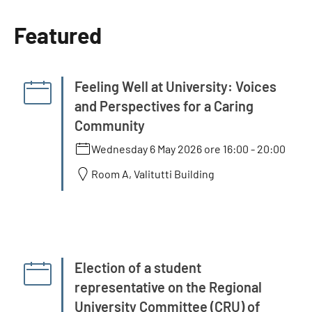
Featured
Feeling Well at University: Voices
and Perspectives for a Caring
Community
Wednesday 6 May 2026 ore 16:00
-
20:00
Room A, Valitutti Building
Election of a student
representative on the Regional
University Committee (CRU) of