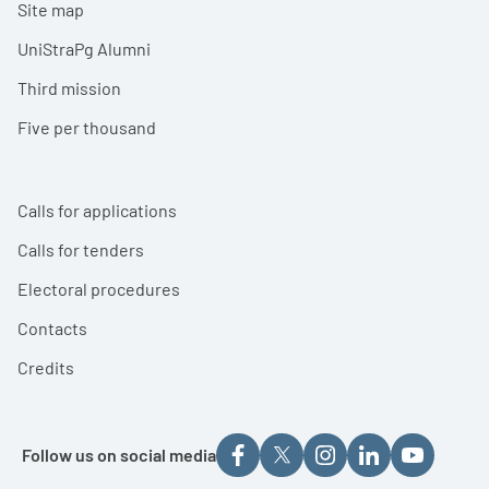
Site map
UniStraPg Alumni
Third mission
Five per thousand
Calls for applications
Calls for tenders
Electoral procedures
Contacts
Credits
Follow us on social media