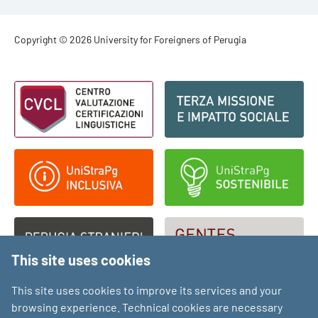
Footer - Copyright
Copyright © 2026 University for Foreigners of Perugia
Footer - Loghi
This site uses cookies
This site uses cookies to improve its services and your
browsing experience. Technical cookies are necessary