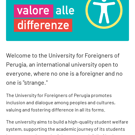
Welcome to the University for Foreigners of
Perugia, an international university open to
everyone, where no one is a foreigner and no
one is "strange."
The University for Foreigners of Perugia promotes
inclusion and dialogue among peoples and cultures,
valuing and fostering difference in all its forms.
The university aims to build a high-quality student welfare
system, supporting the academic journey of its students