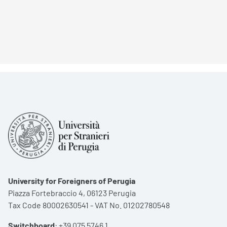
University for Foreigners of Perugia
Piazza Fortebraccio 4, 06123 Perugia
Tax Code 80002630541 - VAT No. 01202780548
Switchboard
:
+39 075 5746 1