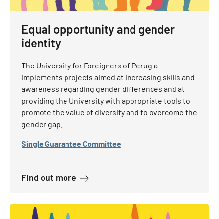
Equal opportunity and gender
identity
The University for Foreigners of Perugia
implements projects aimed at increasing skills and
awareness regarding gender differences and at
providing the University with appropriate tools to
promote the value of diversity and to overcome the
gender gap.
Single Guarantee Committee
about Equal opportunity and gender 
Find out more