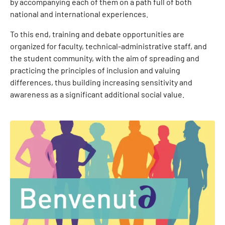
by accompanying each of them on a path full of both
national and international experiences.
To this end, training and debate opportunities are
organized for faculty, technical-administrative staff, and
the student community, with the aim of spreading and
practicing the principles of inclusion and valuing
differences, thus building increasing sensitivity and
awareness as a significant additional social value.