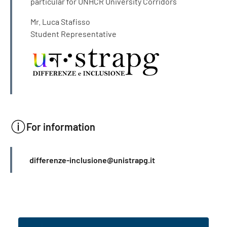
particular for UNHCR University Corridors
Mr. Luca Stafisso
Student Representative
For information
INFO
differenze-inclusione@unistrapg.it