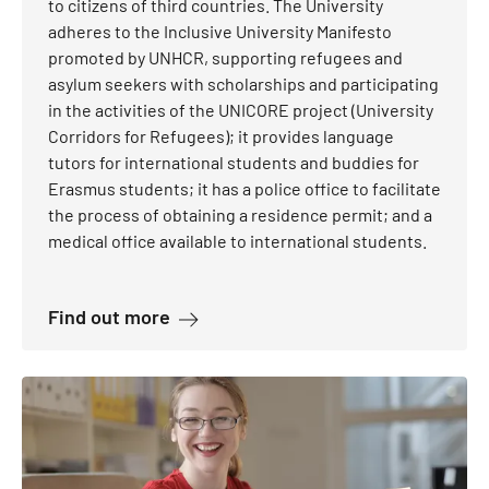
to citizens of third countries. The University
adheres to the Inclusive University Manifesto
promoted by UNHCR, supporting refugees and
asylum seekers with scholarships and participating
in the activities of the UNICORE project (University
Corridors for Refugees); it provides language
tutors for international students and buddies for
Erasmus students; it has a police office to facilitate
the process of obtaining a residence permit; and a
medical office available to international students.
about Students from third countries
Find out more