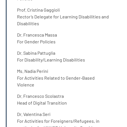
Prof. Cristina Gaggioli
Rector’s Delegate for Learning Disabilities and
Disabilities
Dr. Francesca Massa
For Gender Policies
Dr. Sabina Pattuglia
For Disability/Learning Disabilities
Ms. Nadia Perini
For Activities Related to Gender-Based
Violence
Dr. Francesco Scolastra
Head of Digital Transition
Dr. Valentina Seri
For Activities for Foreigners/Refugees, in