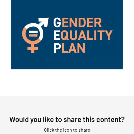
Would you like to share this content?
Click the icon to share