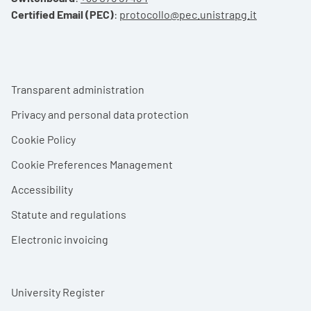
Certified Email (PEC)
:
protocollo@pec.unistrapg.it
Footer menu
Transparent administration
Privacy and personal data protection
Cookie Policy
Cookie Preferences Management
Accessibility
Statute and regulations
Electronic invoicing
University Register