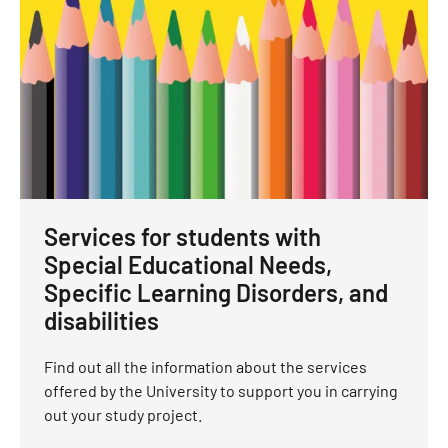
Services for students with
Special Educational Needs,
Specific Learning Disorders, and
disabilities
Find out all the information about the services
offered by the University to support you in carrying
out your study project.