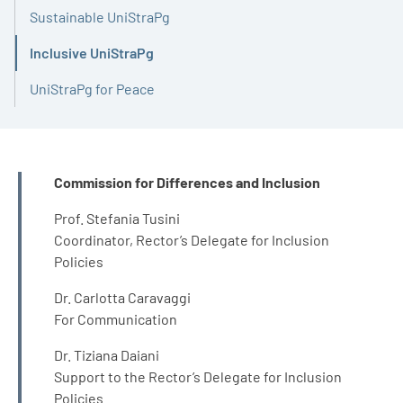
Sustainable UniStraPg
Inclusive UniStraPg
Active
UniStraPg for Peace
INFO
Commission for Differences and Inclusion
Prof. Stefania Tusini
Coordinator, Rector’s Delegate for Inclusion
Policies
Dr. Carlotta Caravaggi
For Communication
Dr. Tiziana Daiani
Support to the Rector’s Delegate for Inclusion
Policies