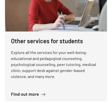
Other services for students
Explore all the services for your well-being:
educational and pedagogical counseling,
psychological counseling, peer tutoring, medical
clinic, support desk against gender-based
violence, and many more.
about Other services for students
Find out more