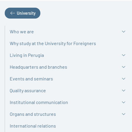
University
Who we are
Why study at the University for Foreigners
Living in Perugia
Headquarters and branches
Events and seminars
Quality assurance
Institutional communication
Organs and structures
International relations