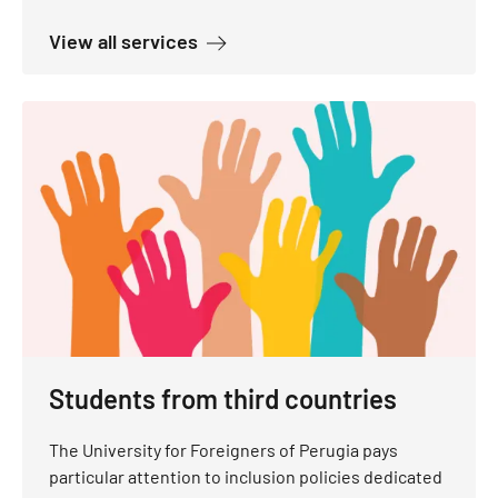
about Services for students with 
View all services
Students from third countries
The University for Foreigners of Perugia pays
particular attention to inclusion policies dedicated