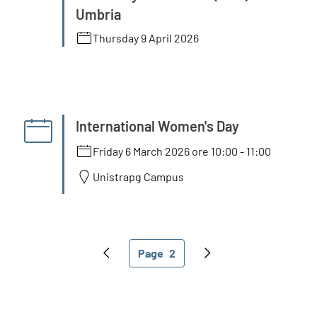
Umbria
Thursday 9 April 2026
International Women's Day
Friday 6 March 2026 ore 10:00
-
11:00
Unistrapg Campus
Pagination
Page
2
Previous page
Current page
Next page