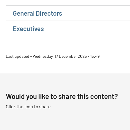
General Directors
Executives
Last updated - Wednesday, 17 December 2025 - 15:49
Would you like to share this content?
Click the icon to share