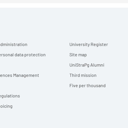
r menu
dministration
University Register
ersonal data protection
Site map
UniStraPg Alumni
erences Management
Third mission
Five per thousand
egulations
voicing