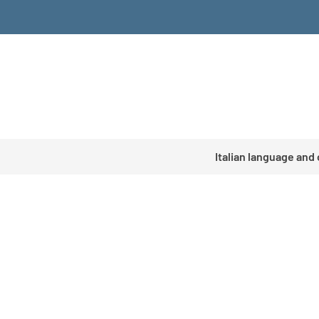
Italian language and