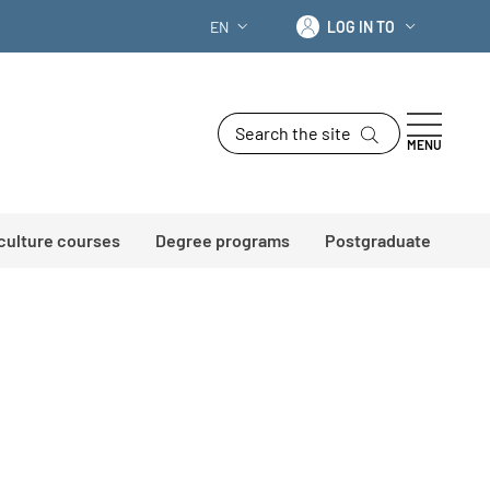
Log in to
EN
LOG IN TO
LANGUAGE SWITCHER: CURRENT LANG
Search the site
MENU
 culture courses
Degree programs
Postgraduate