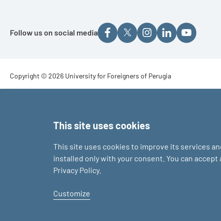
Follow us on social media
Footer - Copyright
Copyright © 2026 University for Foreigners of Perugia
Footer - Loghi
This site uses cookies
This site uses cookies to improve its services a
installed only with your consent. You can accept
Privacy Policy.
Customize