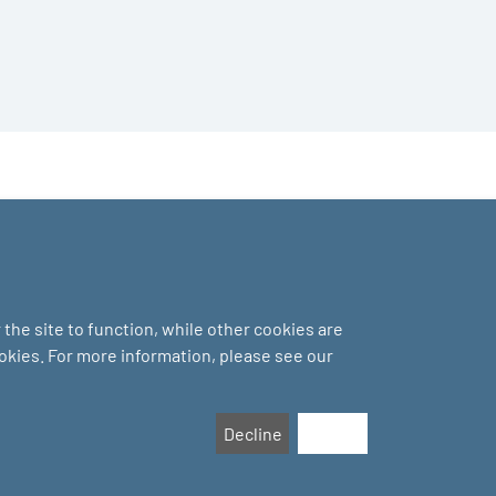
the site to function, while other cookies are
ookies. For more information, please see our
Decline
Accept