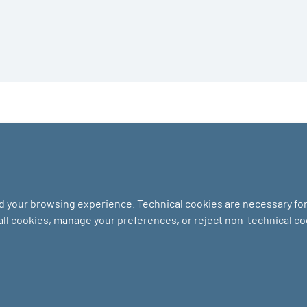
nd your browsing experience. Technical cookies are necessary for 
 all cookies, manage your preferences, or reject non-technical c