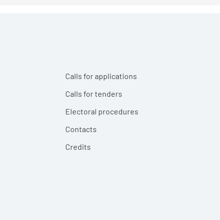
Calls for applications
Calls for tenders
Electoral procedures
Contacts
Credits