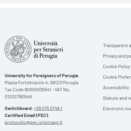
Foote
Transparent a
Privacy and p
Cookie Policy
University for Foreigners of Perugia
Cookie Pref
Piazza Fortebraccio 4, 06123 Perugia
Accessibility
Tax Code 80002630541 - VAT No.
01202780548
Statute and r
Switchboard
:
+39 075 5746 1
Electronic in
Certified Email (PEC)
:
protocollo@pec.unistrapg.it