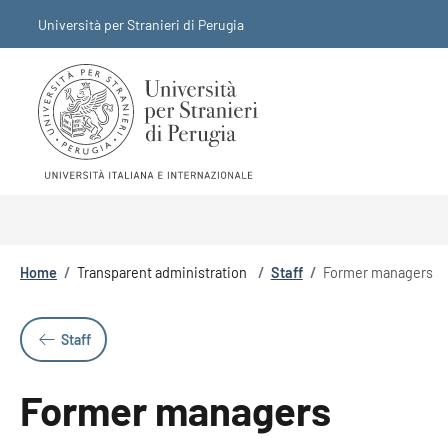
Skip to main content
Skip to footer content
Università per Stranieri di Perugia
Breadcrumb
Home
/
Transparent administration
/
Staff
/
Former managers
Staff
Former managers