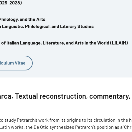
2025-2028)
Philology, and the Arts
 Linguistic, Philological, and Literary Studies
f Italian Language, Literature, and Arts in the World (LILAIM)
iculum Vitae
arca. Textual reconstruction, commentary,
 study Petrarch’s work from its origins to its circulation in the
tin works, the De Otio synthesizes Petrarch’s position as a 'Chr