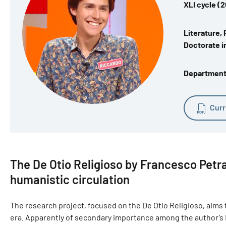
XLI cycle (
Literature, 
Doctorate in
Department o
Curr
The De Otio Religioso by Francesco Petr
humanistic circulation
The research project, focused on the De Otio Religioso, aims to
era. Apparently of secondary importance among the author’s La