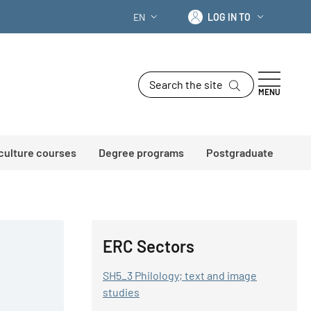
Log in to
EN
LOG IN TO
LANGUAGE SWITCHER: CURRENT LANG
Search the site
MENU
 culture courses
Degree programs
Postgraduate
ERC Sectors
SH5_3 Philology; text and image
studies