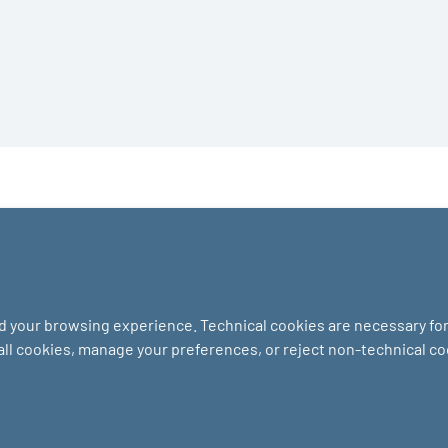
nd your browsing experience. Technical cookies are necessary for 
 all cookies, manage your preferences, or reject non-technical c