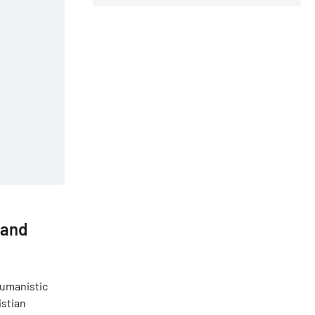
 and
 humanistic
istian