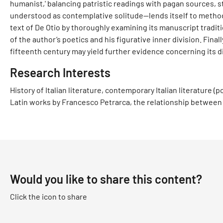
humanist,' balancing patristic readings with pagan sources, s
understood as contemplative solitude—lends itself to method
text of De Otio by thoroughly examining its manuscript traditio
of the author’s poetics and his figurative inner division. Finall
fifteenth century may yield further evidence concerning its d
Research Interests
History of Italian literature, contemporary Italian literature 
Latin works by Francesco Petrarca, the relationship between 
Would you like to share this content?
Click the icon to share