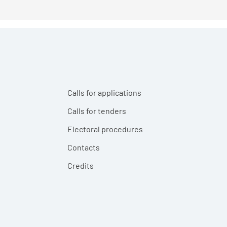
Calls for applications
Calls for tenders
Electoral procedures
Contacts
Credits