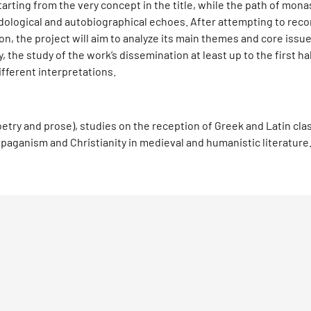
tarting from the very concept in the title, while the path of mon
ological and autobiographical echoes. After attempting to reco
n, the project will aim to analyze its main themes and core issues
y, the study of the work’s dissemination at least up to the first ha
ifferent interpretations.
(poetry and prose), studies on the reception of Greek and Latin cla
paganism and Christianity in medieval and humanistic literature