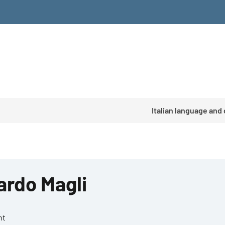
Italian language and
ardo Magli
nt