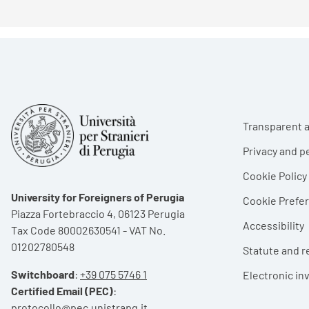
Foote
Transparent a
Privacy and p
Cookie Policy
University for Foreigners of Perugia
Cookie Pref
Piazza Fortebraccio 4, 06123 Perugia
Accessibility
Tax Code 80002630541 - VAT No.
01202780548
Statute and r
Switchboard
:
+39 075 5746 1
Electronic in
Certified Email (PEC)
:
protocollo@pec.unistrapg.it