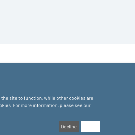
the site to function, while other cookies are
ookies. For more information, please see our
Decline
Accept