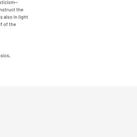
asticism—
nstruct the
 also in light
lf of the
ssics,
.