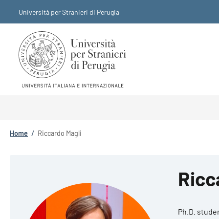
Skip to main content
Skip to footer content
Università per Stranieri di Perugia
Breadcrumb
Home
/
Riccardo Magli
Ricc
Ph.D. stude