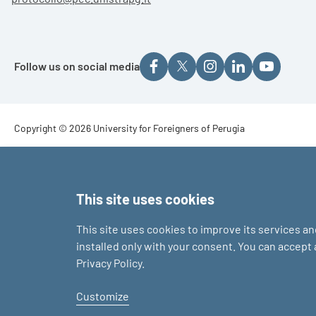
Follow us on social media
Footer - Copyright
Copyright © 2026 University for Foreigners of Perugia
Footer - Loghi
This site uses cookies
This site uses cookies to improve its services a
installed only with your consent. You can accept
Privacy Policy.
Customize