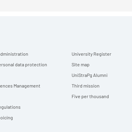
r menu
dministration
University Register
ersonal data protection
Site map
UniStraPg Alumni
erences Management
Third mission
Five per thousand
egulations
voicing