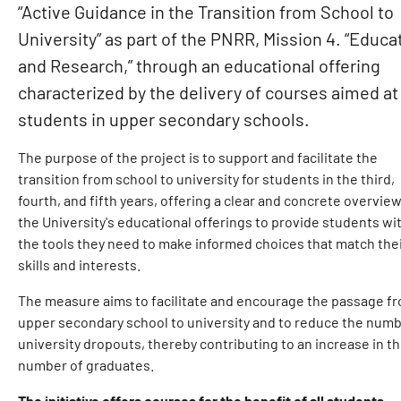
“Active Guidance in the Transition from School to
University” as part of the PNRR, Mission 4. “Educa
and Research,” through an educational offering
characterized by the delivery of courses aimed at
students in upper secondary schools.
The purpose of the project is to support and facilitate the
transition from school to university for students in the third,
fourth, and fifth years, offering a clear and concrete overview
the University's educational offerings to provide students wi
the tools they need to make informed choices that match the
skills and interests.
The measure aims to facilitate and encourage the passage f
upper secondary school to university and to reduce the numb
university dropouts, thereby contributing to an increase in t
number of graduates.
The initiative offers courses for the benefit of all students