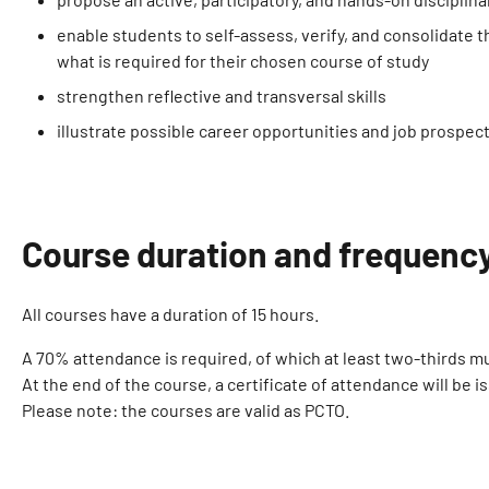
enable students to self-assess, verify, and consolidate
what is required for their chosen course of study
strengthen reflective and transversal skills
illustrate possible career opportunities and job prospect
Course duration and frequenc
All courses have a duration of 15 hours.
A 70% attendance is required, of which at least two-thirds mu
At the end of the course, a certificate of attendance will be i
Please note: the courses are valid as PCTO.