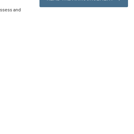
ossess and