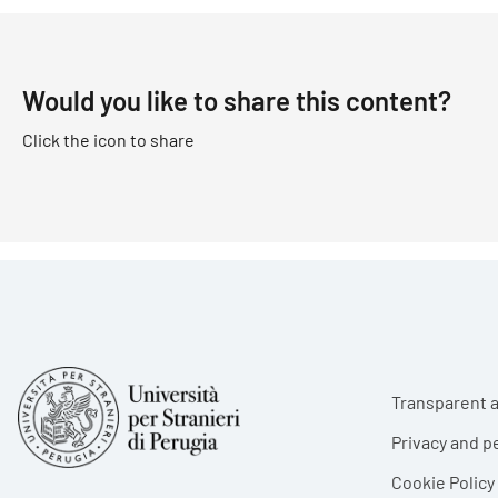
Would you like to share this content?
Click the icon to share
Foote
Transparent a
Privacy and p
Cookie Policy