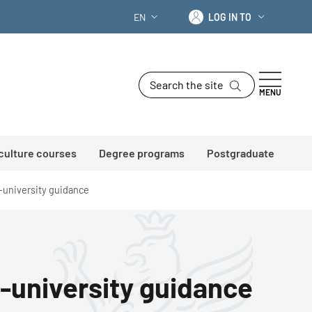
Log in to
EN
LOG IN TO
LANGUAGE SWITCHER: CURRENT LANG
Search the site
MENU
 culture courses
Degree programs
Postgraduate
l-university guidance
l-university guidance