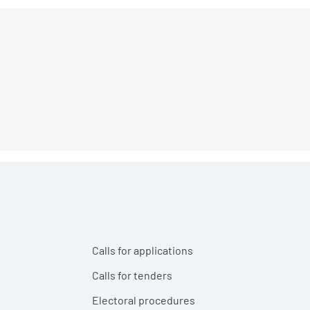
Calls for applications
Calls for tenders
Electoral procedures