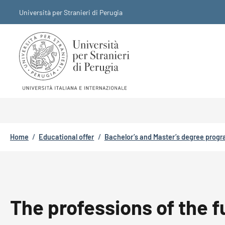
Skip to main content
Skip to footer content
Università per Stranieri di Perugia
Breadcrumb
Home
/
Educational offer
/
Bachelor’s and Master’s degree prog
The professions of the f