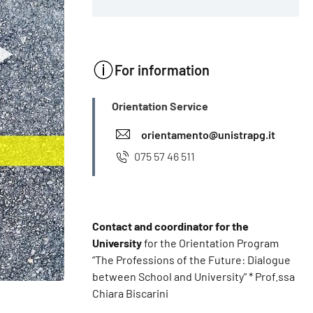
For information
INFO
Orientation Service
orientamento@unistrapg.it
075 57 46 511
Contact and coordinator for the
University
for the Orientation Program
“The Professions of the Future: Dialogue
between School and University” * Prof.ssa
Chiara Biscarini