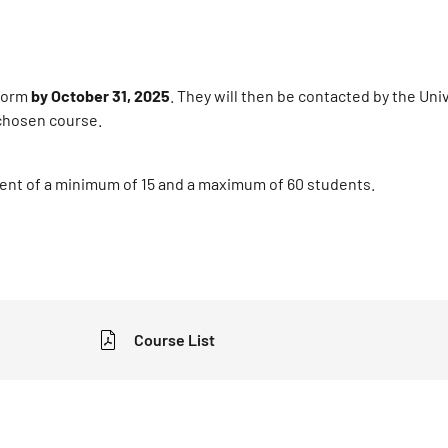
 form
by October 31, 2025
. They will then be contacted by the Uni
e chosen course.
ment of a minimum of 15 and a maximum of 60 students.
Course List