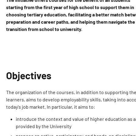
starting from the first year of high school to support them in
choosing tertiary education, facilitating a better match bet
preparation and career paths, and helping them navigate the
transition from school to university.
Objectives
The organization of the courses, in addition to supporting th
learners, aims to develop employability skills, taking into ac
today's job market. In particular, it aims to:
introduce the context and value of higher education as 
provided by the University
propose an active, participatory, and hands-on discipli