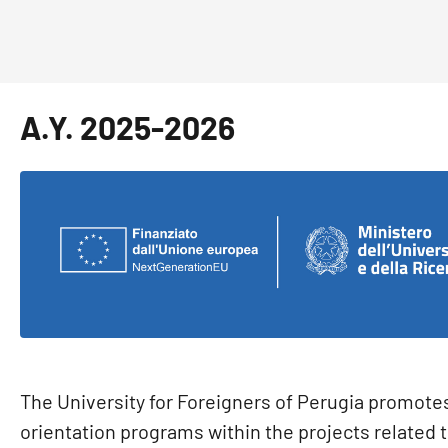
A.Y. 2025-2026
The University for Foreigners of Perugia promote
orientation programs within the projects related 