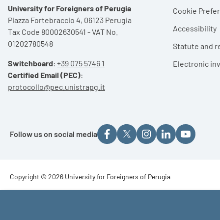
University for Foreigners of Perugia
Cookie Pref
Piazza Fortebraccio 4, 06123 Perugia
Accessibility
Tax Code 80002630541 - VAT No.
01202780548
Statute and r
Switchboard
:
+39 075 5746 1
Electronic in
Certified Email (PEC)
:
protocollo@pec.unistrapg.it
Follow us on social media
Footer - Copyright
Copyright © 2026 University for Foreigners of Perugia
Footer - Loghi