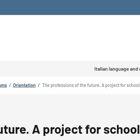
Italian language and
rams
/
Orientation
/
The professions of the future. A project for schoo
uture. A project for schoo