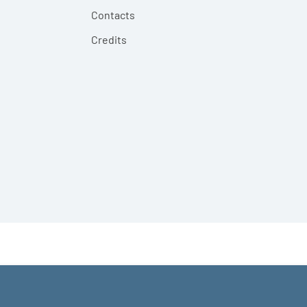
Contacts
Credits