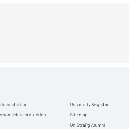
r menu
dministration
University Register
ersonal data protection
Site map
UniStraPg Alumni