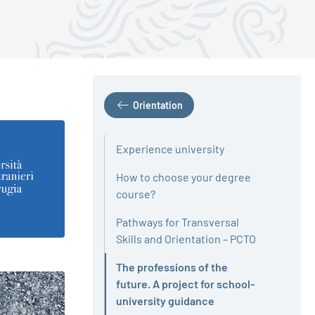
Orientation
Experience university
How to choose your degree
course?
Pathways for Transversal
Skills and Orientation – PCTO
The professions of the
future. A project for school-
Active
university guidance