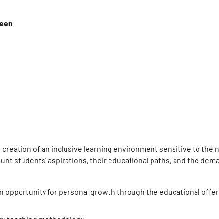
ween
e creation of an inclusive learning environment sensitive to the 
count students’ aspirations, their educational paths, and the dem
an opportunity for personal growth through the educational offe
nary teaching methodology