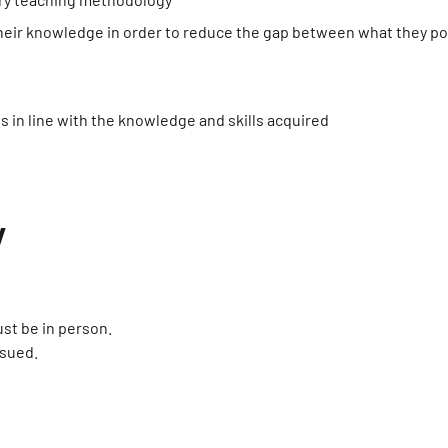
 their knowledge in order to reduce the gap between what they p
s in line with the knowledge and skills acquired
y
st be in person.
ssued.