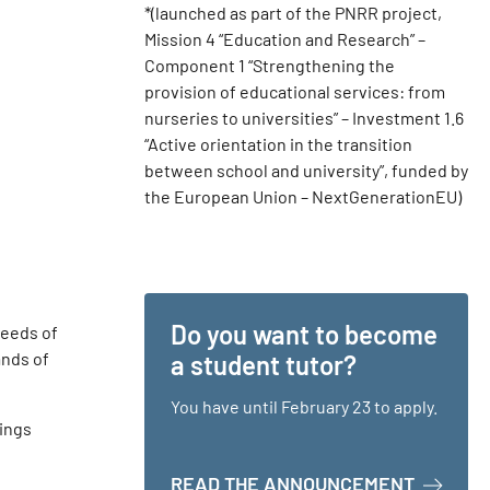
*(launched as part of the PNRR project,
Mission 4 “Education and Research” –
Component 1 “Strengthening the
provision of educational services: from
nurseries to universities” – Investment 1.6
“Active orientation in the transition
between school and university”, funded by
the European Union – NextGenerationEU)
Do you want to become
needs of
ands of
a student tutor?
You have until February 23 to apply.
rings
ABOUT D
READ THE ANNOUNCEMENT