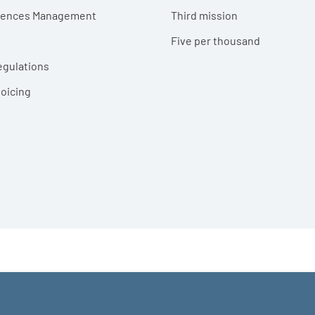
erences Management
Third mission
Five per thousand
egulations
voicing