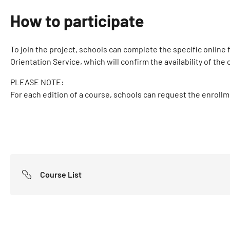
How to participate
To join the project, schools can complete the specific online
Orientation Service, which will confirm the availability of th
PLEASE NOTE:
For each edition of a course, schools can request the enroll
Course List