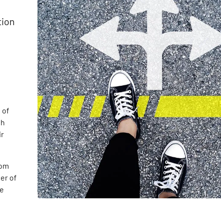
tion
 of
th
ir
rom
er of
he