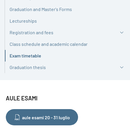
Graduation and Master's Forms
Lectureships
Registration and fees
Class schedule and academic calendar
Exam timetable
Active
Graduation thesis
AULE ESAMI
aule esami 20 - 31 luglio