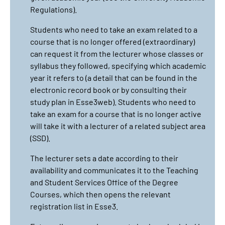
Regulations).
Students who need to take an exam related to a
course that is no longer offered (extraordinary)
can request it from the lecturer whose classes or
syllabus they followed, specifying which academic
year it refers to (a detail that can be found in the
electronic record book or by consulting their
study plan in Esse3web). Students who need to
take an exam for a course that is no longer active
will take it with a lecturer of a related subject area
(SSD).
The lecturer sets a date according to their
availability and communicates it to the Teaching
and Student Services Office of the Degree
Courses, which then opens the relevant
registration list in Esse3.