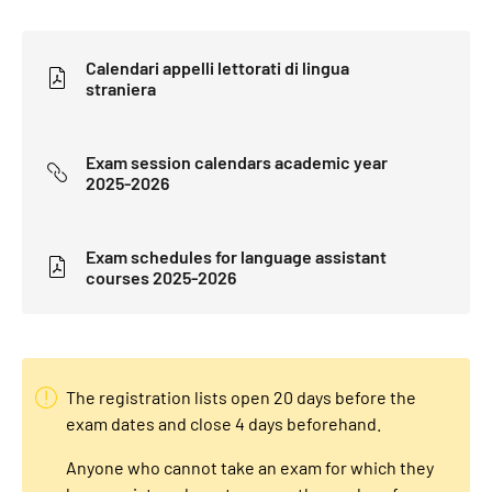
Calendari appelli lettorati di lingua
straniera
Exam session calendars academic year
2025-2026
Exam schedules for language assistant
courses 2025-2026
The registration lists open 20 days before the
exam dates and close 4 days beforehand.
Anyone who cannot take an exam for which they