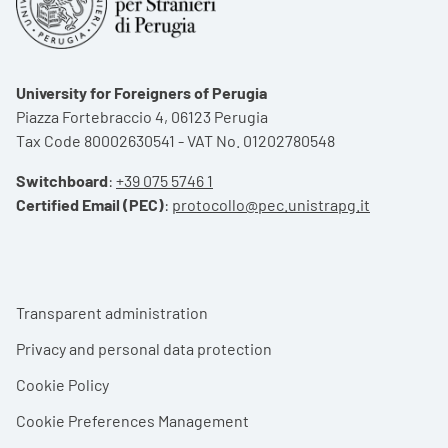
University for Foreigners of Perugia
Piazza Fortebraccio 4, 06123 Perugia
Tax Code 80002630541 - VAT No. 01202780548
Switchboard
:
+39 075 5746 1
Certified Email (PEC)
:
protocollo@pec.unistrapg.it
Footer menu
Transparent administration
Privacy and personal data protection
Cookie Policy
Cookie Preferences Management