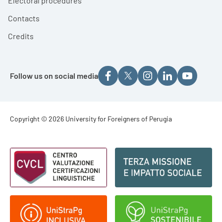
Electoral procedures
Contacts
Credits
Follow us on social media
Footer - Copyright
Copyright © 2026 University for Foreigners of Perugia
Footer - Loghi