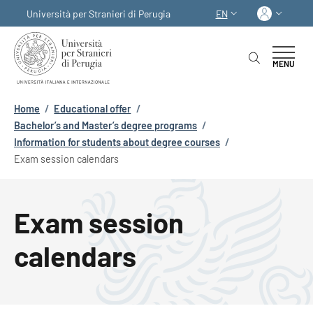
Skip to main content
Skip to footer content
Log in
Università per Stranieri di Perugia
EN
LANGUAGE SWITCHER
MENU
Breadcrumb
Home
/
Educational offer
/
Bachelor’s and Master’s degree programs
/
Information for students about degree courses
/
Exam session calendars
Exam session
calendars