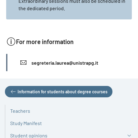
Extraordinary sessions must also be scheduled in
the dedicated period.
For more information
INFO
segreteria.laurea@unistrapg.it
Information for students about degree courses
Teachers
Study Manifest
Student opinions