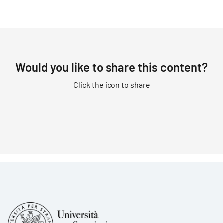
Would you like to share this content?
Click the icon to share