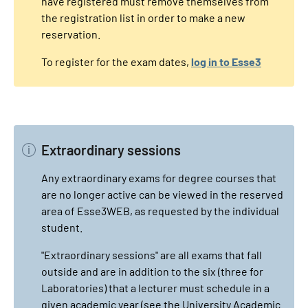
have registered must remove themselves from
the registration list in order to make a new
reservation.
To register for the exam dates,
log in to Esse3
Extraordinary sessions
Any extraordinary exams for degree courses that
are no longer active can be viewed in the reserved
area of Esse3WEB, as requested by the individual
student.
"Extraordinary sessions" are all exams that fall
outside and are in addition to the six (three for
Laboratories) that a lecturer must schedule in a
given academic year (see the University Academic