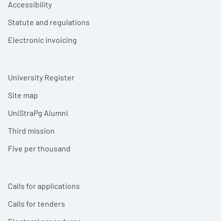
Accessibility
Statute and regulations
Electronic invoicing
University Register
Site map
UniStraPg Alumni
Third mission
Five per thousand
Calls for applications
Calls for tenders