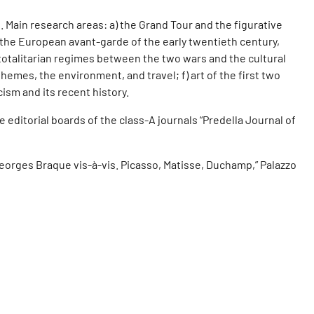
. Main research areas: a) the Grand Tour and the figurative
c) the European avant-garde of the early twentieth century,
er totalitarian regimes between the two wars and the cultural
emes, the environment, and travel; f) art of the first two
cism and its recent history.
editorial boards of the class-A journals “Predella Journal of
Georges Braque vis-à-vis. Picasso, Matisse, Duchamp,” Palazzo