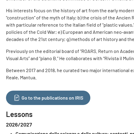
His interests focus on the history of art from the early mode
“construction” of the myth of Italy; b) the crisis of the Ancie
with particular reference to the Italian field of “plastic valu
policies of the Cold War; e) European and American neo-avant-g
decades of the 21st century; g) methods of art history and the 
Previously on the editorial board of “ROARS. Return on Academ
Visual Arts” and “piano B.” He collaborates with “Rivista il Mulino
Between 2017 and 2018, he curated two major international exh
Reale, Mantua.
Go to the publications on IRIS
Lessons
2026/2027
Comunicazione della scienza e della cultura: contesti, p