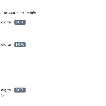
nza urbana e territoriale
digitali
9 CFU
digitali
9 CFU
e
digitali
9 CFU
ria