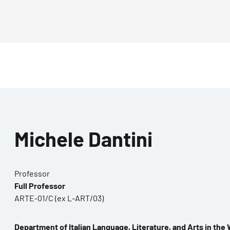
Michele Dantini
Professor
Full Professor
ARTE-01/C (ex L-ART/03)
Department of Italian Language, Literature, and Arts in the 