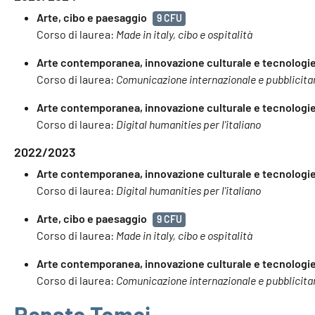
Arte, cibo e paesaggio
9 CFU
Corso di laurea:
Made in italy, cibo e ospitalità
Arte contemporanea, innovazione culturale e tecnologie 
Corso di laurea:
Comunicazione internazionale e pubblicita
Arte contemporanea, innovazione culturale e tecnologie 
Corso di laurea:
Digital humanities per l'italiano
2022/2023
Arte contemporanea, innovazione culturale e tecnologie 
Corso di laurea:
Digital humanities per l'italiano
Arte, cibo e paesaggio
9 CFU
Corso di laurea:
Made in italy, cibo e ospitalità
Arte contemporanea, innovazione culturale e tecnologie 
Corso di laurea:
Comunicazione internazionale e pubblicita
Renato Tomei