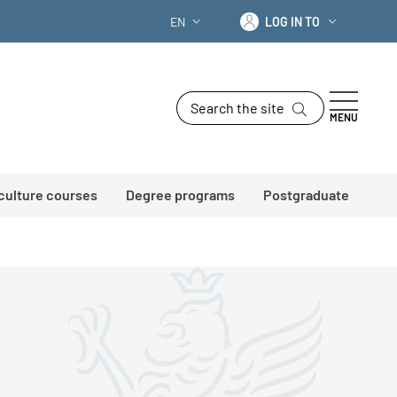
Log in to
EN
LOG IN TO
LANGUAGE SWITCHER: CURRENT LANG
Search the site
MENU
 culture courses
Degree programs
Postgraduate