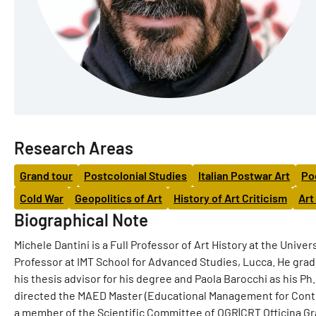
Research Areas
Grand tour
Postcolonial Studies
Italian Postwar Art
Po
Cold War
Geopolitics of Art
History of Art Criticism
Art
Biographical Note
Michele Dantini is a Full Professor of Art History at the Unive
Professor at IMT School for Advanced Studies, Lucca. He gradu
his thesis advisor for his degree and Paola Barocchi as his P
directed the MAED Master (Educational Management for Contem
a member of the Scientific Committee of OGR|CRT Officina Gran