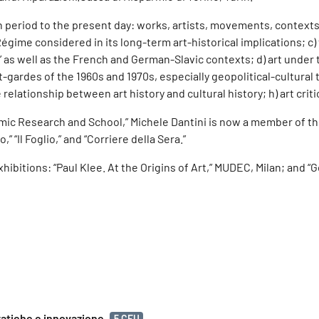
rn period to the present day: works, artists, movements, contexts
n Régime considered in its long-term art-historical implications; 
es,” as well as the French and German-Slavic contexts; d) art und
ardes of the 1960s and 1970s, especially geopolitical-cultural th
relationship between art history and cultural history; h) art criti
ic Research and School,” Michele Dantini is now a member of the 
,” “Il Foglio,” and “Corriere della Sera.”
ibitions: “Paul Klee. At the Origins of Art,” MUDEC, Milan; and “
ratiche e innovazione
5 CFU