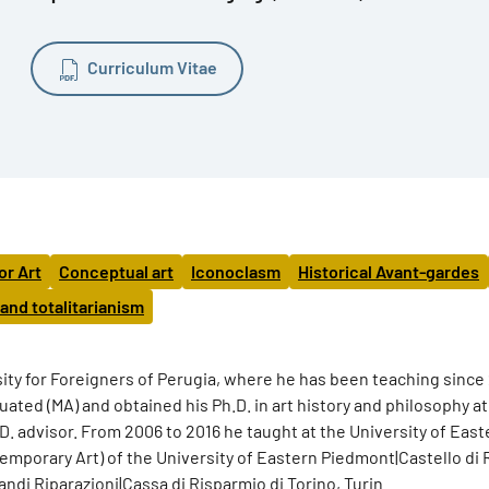
Curriculum Vitae
or Art
Conceptual art
Iconoclasm
Historical Avant-gardes
 and totalitarianism
rsity for Foreigners of Perugia, where he has been teaching since
ated (MA) and obtained his Ph.D. in art history and philosophy a
h.D. advisor. From 2006 to 2016 he taught at the University of E
porary Art) of the University of Eastern Piedmont|Castello di 
di Riparazioni|Cassa di Risparmio di Torino, Turin.