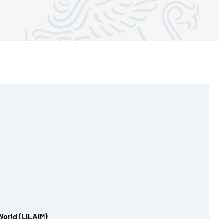
World (LILAIM)