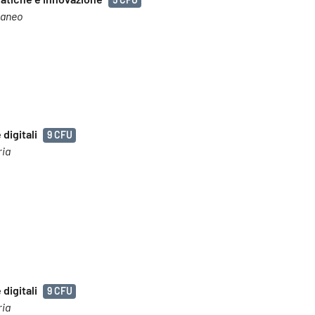
raneo
digitali
9 CFU
ria
digitali
9 CFU
ria