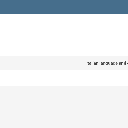
Italian language and