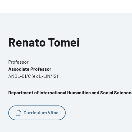
Renato Tomei
Professor
Associate Professor
ANGL-01/C (ex L-LIN/12)
Department of International Humanities and Social Science
Curriculum Vitae