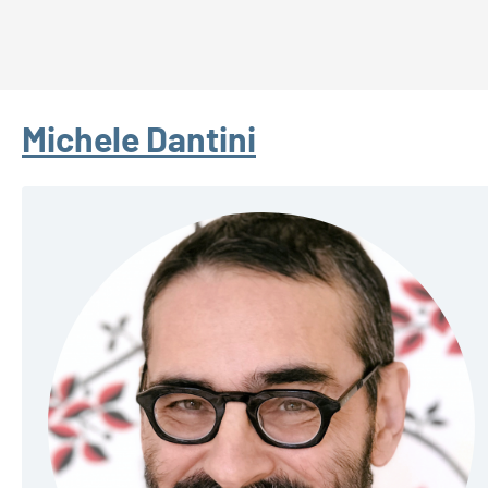
Michele Dantini