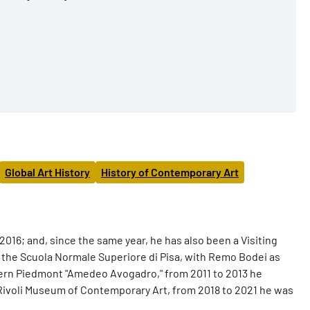
Global Art History
History of Contemporary Art
 2016; and, since the same year, he has also been a Visiting
t the Scuola Normale Superiore di Pisa, with Remo Bodei as
astern Piedmont "Amedeo Avogadro," from 2011 to 2013 he
Rivoli Museum of Contemporary Art, from 2018 to 2021 he was