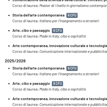
Corso di laurea:
Master di i livello in giornalismo contempo
Storia dell'arte contemporanea
6 CFU
Corso di laurea:
Italiano per l'insegnamento a stranieri
Arte, cibo e paesaggio
6 CFU
Corso di laurea:
Made in italy, cibo e ospitalità
Arte contemporanea, innovazione culturale e tecnologie 
Corso di laurea:
Comunicazione internazionale e pubblicita
2025/2026
Storia dell'arte contemporanea
6 CFU
Corso di laurea:
Italiano per l'insegnamento a stranieri
Arte, cibo e paesaggio
6 CFU
Corso di laurea:
Made in italy, cibo e ospitalità
Arte contemporanea, innovazione culturale e tecnologie 
Corso di laurea:
Comunicazione internazionale e pubblicita