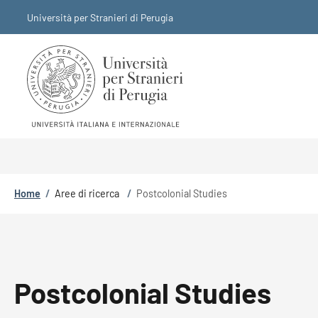
Skip to main content
Skip to footer content
Università per Stranieri di Perugia
Breadcrumb
Home
/
Aree di ricerca
/
Postcolonial Studies
Postcolonial Studies