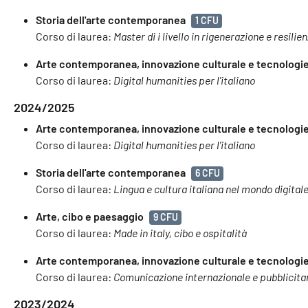
Storia dell'arte contemporanea
1 CFU
Corso di laurea:
Master di i livello in rigenerazione e resilie
Arte contemporanea, innovazione culturale e tecnologie 
Corso di laurea:
Digital humanities per l'italiano
2024/2025
Arte contemporanea, innovazione culturale e tecnologie 
Corso di laurea:
Digital humanities per l'italiano
Storia dell'arte contemporanea
6 CFU
Corso di laurea:
Lingua e cultura italiana nel mondo digital
Arte, cibo e paesaggio
9 CFU
Corso di laurea:
Made in italy, cibo e ospitalità
Arte contemporanea, innovazione culturale e tecnologie 
Corso di laurea:
Comunicazione internazionale e pubblicita
2023/2024