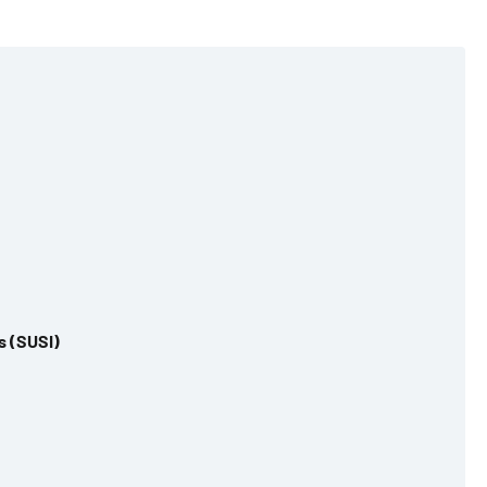
s (SUSI)