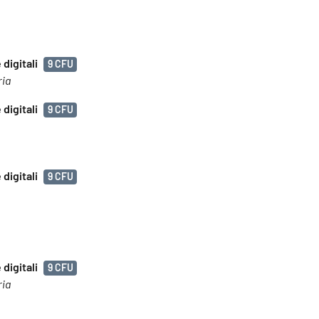
digitali
9 CFU
ria
digitali
9 CFU
digitali
9 CFU
digitali
9 CFU
ria