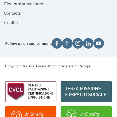
Electoral procedures
Contacts
Credits
Follow us on social media
Footer - Copyright
Copyright © 2026 University for Foreigners of Perugia
Footer - Loghi