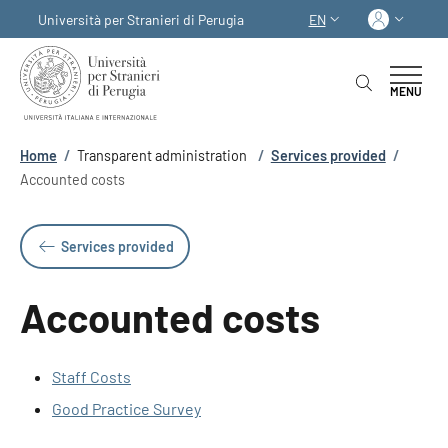
Skip to main content
Skip to footer content
Log in
Università per Stranieri di Perugia
EN
LANGUAGE SWITCHER
MENU
Breadcrumb
Home
/
Transparent administration
/
Services provided
/
Accounted costs
Services provided
Accounted costs
Staff Costs
Good Practice Survey