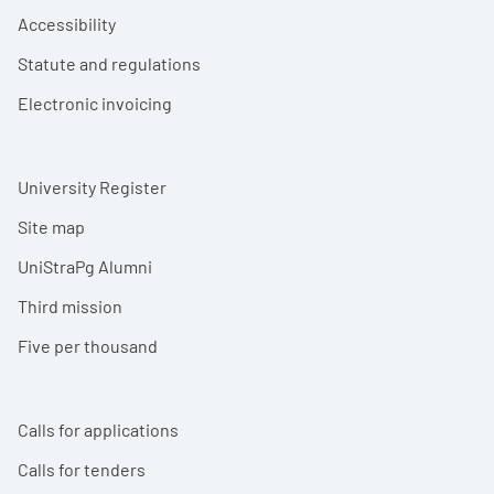
Accessibility
Statute and regulations
Electronic invoicing
University Register
Site map
UniStraPg Alumni
Third mission
Five per thousand
Calls for applications
Calls for tenders