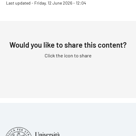
Last updated - Friday, 12 June 2026 - 12:04
Would you like to share this content?
Click the icon to share