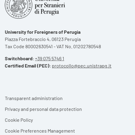
University for Foreigners of Perugia
Piazza Fortebraccio 4, 06123 Perugia
Tax Code 80002630541 - VAT No. 01202780548
Switchboard
:
+39 075 5746 1
Certified Email (PEC)
:
protocollo@pec.unistrapg.it
Footer menu
Transparent administration
Privacy and personal data protection
Cookie Policy
Cookie Preferences Management