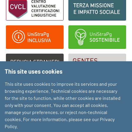
This site uses cookies
This site uses cookies to improve its services and your
browsing experience. Technical cookies are necessary
for the site to function, while other cookies are installed
only with your consent. You can accept all cookies,
manage your preferences, or reject non-technical
cookies. For more information, please see our Privacy
Policy.