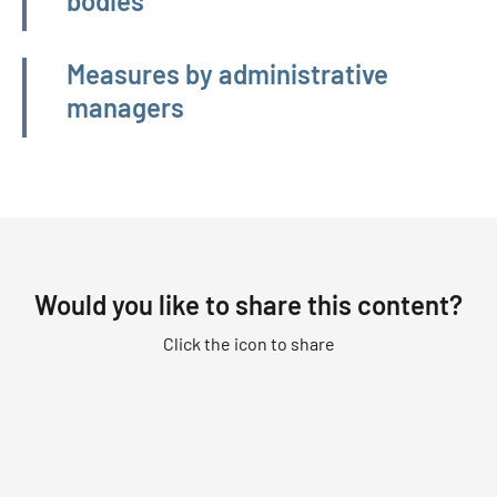
bodies
Measures by administrative
managers
Would you like to share this content?
Click the icon to share