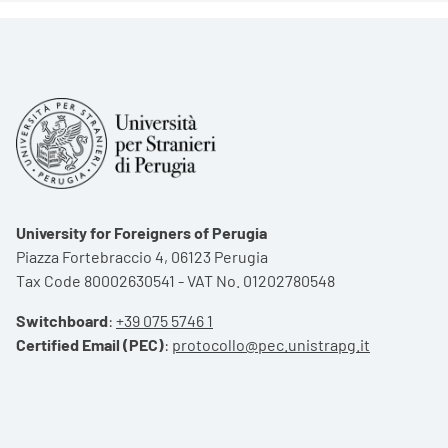
University for Foreigners of Perugia
Piazza Fortebraccio 4, 06123 Perugia
Tax Code 80002630541 - VAT No. 01202780548
Switchboard
:
+39 075 5746 1
Certified Email (PEC)
:
protocollo@pec.unistrapg.it
Footer menu