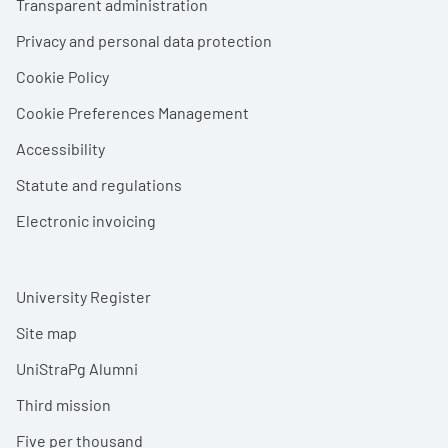
Transparent administration
Privacy and personal data protection
Cookie Policy
Cookie Preferences Management
Accessibility
Statute and regulations
Electronic invoicing
University Register
Site map
UniStraPg Alumni
Third mission
Five per thousand