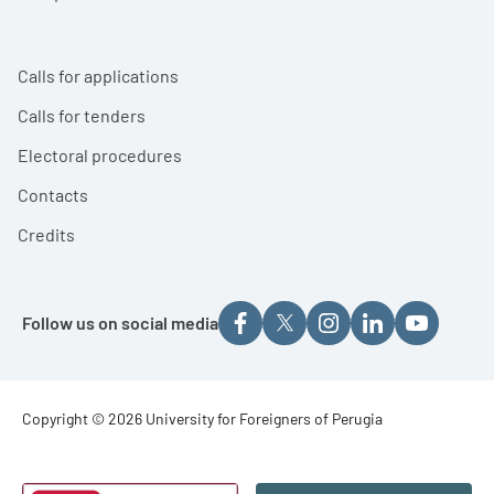
Calls for applications
Calls for tenders
Electoral procedures
Contacts
Credits
Follow us on social media
Footer - Copyright
Copyright © 2026 University for Foreigners of Perugia
Footer - Loghi