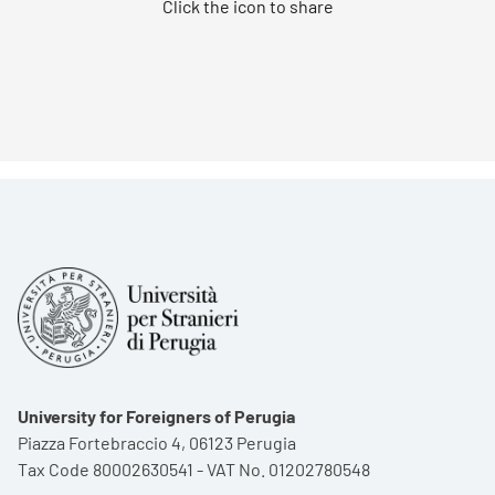
Click the icon to share
University for Foreigners of Perugia
Piazza Fortebraccio 4, 06123 Perugia
Tax Code 80002630541 - VAT No. 01202780548