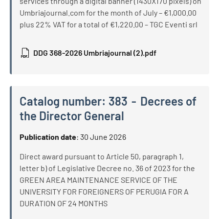
services through a digital banner (1430X170 pixels) on
Umbriajournal.com for the month of July – €1,000.00
plus 22% VAT for a total of €1,220.00 – TGC Eventi srl
DDG 368-2026 Umbriajournal (2).pdf
Catalog number:
383
Decrees of
the Director General
Catalog number:
383
Decrees of the Director General
Publication date
:
30 June 2026
Direct award pursuant to Article 50, paragraph 1,
letter b) of Legislative Decree no. 36 of 2023 for the
GREEN AREA MAINTENANCE SERVICE OF THE
UNIVERSITY FOR FOREIGNERS OF PERUGIA FOR A
DURATION OF 24 MONTHS