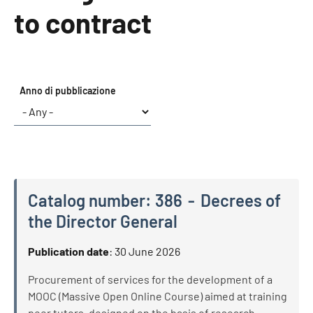
to contract
Anno di pubblicazione
Catalog number:
386
Decrees of
the Director General
Catalog number:
386
Decrees of the Director General
Publication date
:
30 June 2026
Procurement of services for the development of a
MOOC (Massive Open Online Course) aimed at training
peer tutors, designed on the basis of research