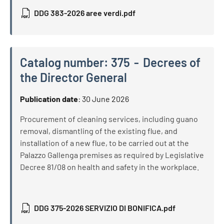
DDG 383-2026 aree verdi.pdf
Catalog number:
375
Decrees of
the Director General
Catalog number:
375
Decrees of the Director General
Publication date
:
30 June 2026
Procurement of cleaning services, including guano
removal, dismantling of the existing flue, and
installation of a new flue, to be carried out at the
Palazzo Gallenga premises as required by Legislative
Decree 81/08 on health and safety in the workplace.
DDG 375-2026 SERVIZIO DI BONIFICA.pdf