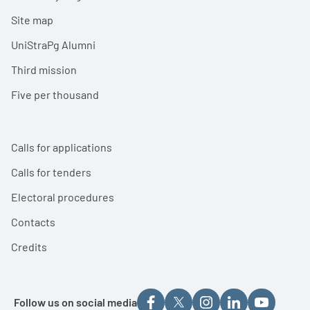
Site map
UniStraPg Alumni
Third mission
Five per thousand
Calls for applications
Calls for tenders
Electoral procedures
Contacts
Credits
Follow us on social media