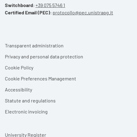
Switchboard
:
+39 075 5746 1
Certified Email (PEC)
:
protocollo@pec.unistrapg.it
Footer menu
Transparent administration
Privacy and personal data protection
Cookie Policy
Cookie Preferences Management
Accessibility
Statute and regulations
Electronic invoicing
University Register