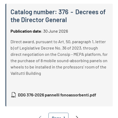
Catalog number:
376
Decrees of
the Director General
Catalog number:
376
Decrees of the Director General
Publication date
:
30 June 2026
Direct award, pursuant to Art. 50, paragraph 1, letter
b) of Legislative Decree No. 36 of 2023, through
direct negotiation on the Consip - MEPA platform, for
the purchase of 8 mobile sound-absorbing panels on
wheels to be installed in the professors' room of the
Valitutti Building
DDG 376-2026 pannelli fonoassorbenti.pdf
Pagination
Page
1