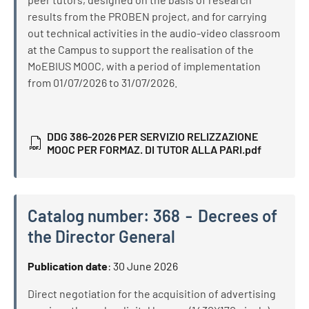
results from the PROBEN project, and for carrying
out technical activities in the audio-video classroom
at the Campus to support the realisation of the
MoEBIUS MOOC, with a period of implementation
from 01/07/2026 to 31/07/2026.
DDG 386-2026 PER SERVIZIO RELIZZAZIONE
MOOC PER FORMAZ. DI TUTOR ALLA PARI.pdf
Catalog number:
368
Decrees of
the Director General
Catalog number:
368
Decrees of the Director General
Publication date
:
30 June 2026
Direct negotiation for the acquisition of advertising