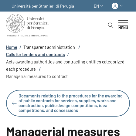
Skip to main content
Skip to footer content
Log in
Università per Stranieri di Perugia
EN
LANGUAGE SWITCHER
MENU
Breadcrumb
Home
/
Transparent administration
/
Calls for tenders and contracts
/
Acts awarding authorities and contracting entities categorized
each procedure
/
Managerial measures to contract
Documents relating to the procedures for the awarding
of public contracts for services, supplies, works and
construction, public design competitions, idea
competitions, and concessions
Managerial measures