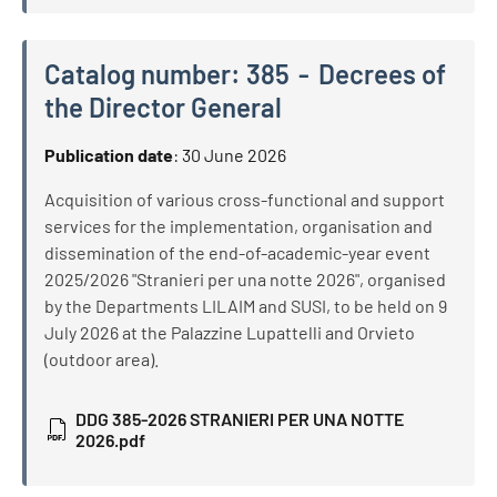
Catalog number:
385
Decrees of
the Director General
Catalog number:
385
Decrees of the Director General
Publication date
:
30 June 2026
Acquisition of various cross-functional and support
services for the implementation, organisation and
dissemination of the end-of-academic-year event
2025/2026 "Stranieri per una notte 2026", organised
by the Departments LILAIM and SUSI, to be held on 9
July 2026 at the Palazzine Lupattelli and Orvieto
(outdoor area).
DDG 385-2026 STRANIERI PER UNA NOTTE
2026.pdf