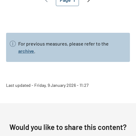
Previous page
Current page
Next page
For previous measures, please refer to the
archive
.
Last updated - Friday, 9 January 2026 - 11:27
Would you like to share this content?