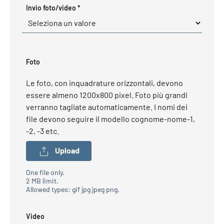
Required
Invio foto/video
*
Foto
Le foto, con inquadrature orizzontali, devono
essere almeno 1200x800 pixel. Foto più grandi
verranno tagliate automaticamente. I nomi dei
file devono seguire il modello cognome-nome-1,
-2, -3 etc.
Upload
One file only.
2 MB limit.
Allowed types: gif jpg jpeg png.
Video