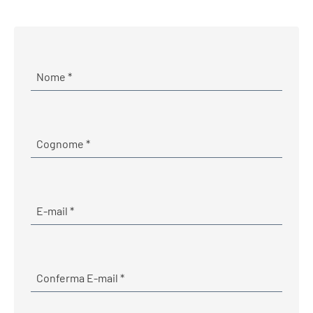
Required
Nome
*
Required
Cognome
*
E-mail
Required
E-mail
*
Required
Conferma E-mail
*