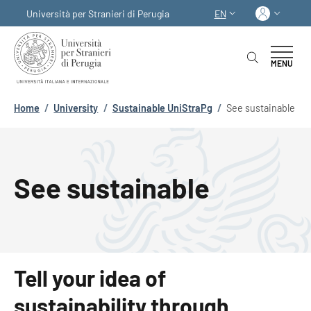
Skip to main content
Skip to footer content
Log in
Università per Stranieri di Perugia
EN
LANGUAGE SWITCHER
MENU
Breadcrumb
Home
/
University
/
Sustainable UniStraPg
/
See sustainable
See sustainable
Tell your idea of
sustainability through