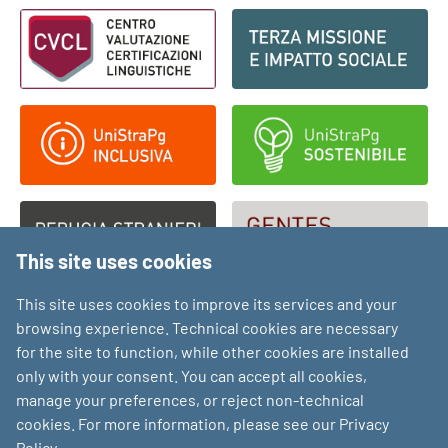
Footer - Loghi
This site uses cookies
This site uses cookies to improve its services and your
browsing experience. Technical cookies are necessary
for the site to function, while other cookies are installed
only with your consent. You can accept all cookies,
manage your preferences, or reject non-technical
cookies. For more information, please see our Privacy
Policy.