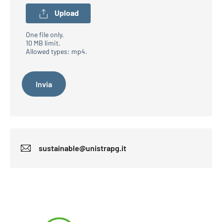
Upload
One file only.
10 MB limit.
Allowed types: mp4.
sustainable@unistrapg.it