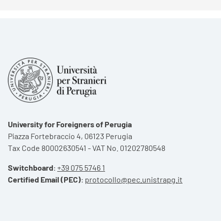
University for Foreigners of Perugia
Piazza Fortebraccio 4, 06123 Perugia
Tax Code 80002630541 - VAT No. 01202780548
Switchboard
:
+39 075 5746 1
Certified Email (PEC)
:
protocollo@pec.unistrapg.it