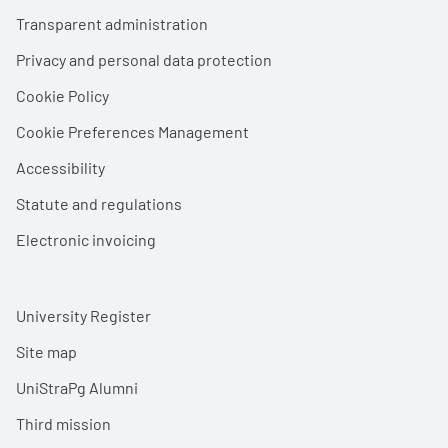
Footer menu
Transparent administration
Privacy and personal data protection
Cookie Policy
Cookie Preferences Management
Accessibility
Statute and regulations
Electronic invoicing
University Register
Site map
UniStraPg Alumni
Third mission