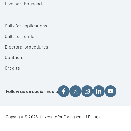
Five per thousand
Calls for applications
Calls for tenders
Electoral procedures
Contacts
Credits
Follow us on social media
Footer - Copyright
Copyright © 2026 University for Foreigners of Perugia