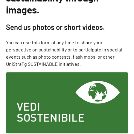
images.
Send us photos or short videos.
You can use this form at any time to share your
perspective on sustainability or to participate in special
events such as photo contests, flash mobs, or other
UniStraPg SUSTAINABLE initiatives.