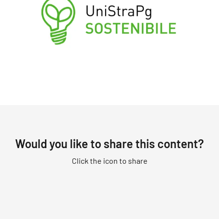
Would you like to share this content?
Click the icon to share