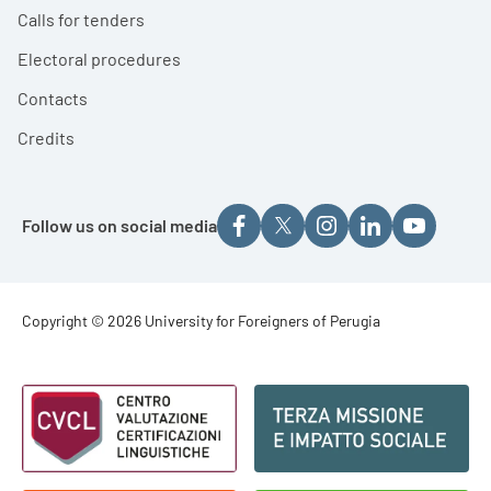
Calls for tenders
Electoral procedures
Contacts
Credits
Follow us on social media
Footer - Copyright
Copyright © 2026 University for Foreigners of Perugia
Footer - Loghi