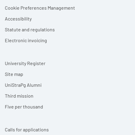
Cookie Preferences Management
Accessibility
Statute and regulations
Electronic invoicing
University Register
Site map
UniStraPg Alumni
Third mission
Five per thousand
Calls for applications