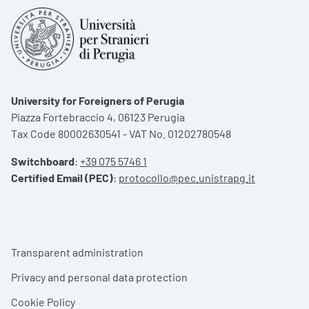
University for Foreigners of Perugia
Piazza Fortebraccio 4, 06123 Perugia
Tax Code 80002630541 - VAT No. 01202780548
Switchboard
:
+39 075 5746 1
Certified Email (PEC)
:
protocollo@pec.unistrapg.it
Footer menu
Transparent administration
Privacy and personal data protection
Cookie Policy