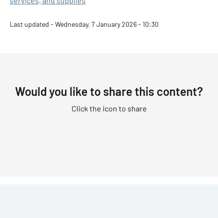
services, and supplies
Last updated - Wednesday, 7 January 2026 - 10:30
Would you like to share this content?
Click the icon to share