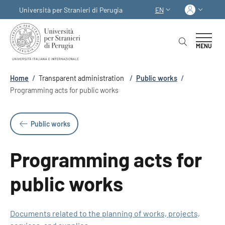
Skip to main content
Skip to footer content
Log in
Università per Stranieri di Perugia
EN
LANGUAGE SWITCHER
MENU
Breadcrumb
Home
/
Transparent administration
/
Public works
/
Programming acts for public works
Public works
Programming acts for
public works
Documents related to the planning of works, projects,