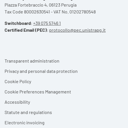
Piazza Fortebraccio 4, 06123 Perugia
Tax Code 80002630541 - VAT No. 01202780548
Switchboard
:
+39 075 5746 1
Certified Email (PEC)
:
protocollo@pec.unistrapg.it
Footer menu
Transparent administration
Privacy and personal data protection
Cookie Policy
Cookie Preferences Management
Accessibility
Statute and regulations
Electronic invoicing