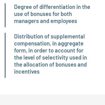
Degree of differentiation in the
use of bonuses for both
managers and employees
Distribution of supplemental
compensation, in aggregate
form, in order to account for
the level of selectivity used in
the allocation of bonuses and
incentives