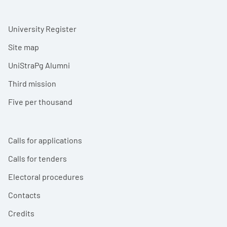
University Register
Site map
UniStraPg Alumni
Third mission
Five per thousand
Calls for applications
Calls for tenders
Electoral procedures
Contacts
Credits