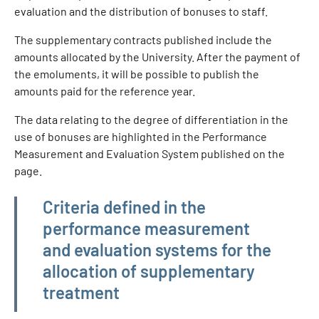
evaluation and the distribution of bonuses to staff.
The supplementary contracts published include the
amounts allocated by the University. After the payment of
the emoluments, it will be possible to publish the
amounts paid for the reference year.
The data relating to the degree of differentiation in the
use of bonuses are highlighted in the Performance
Measurement and Evaluation System published on the
page.
Amministrazione trasparente
Criteria defined in the
performance measurement
and evaluation systems for the
allocation of supplementary
treatment