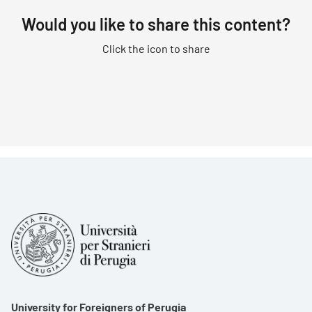
Would you like to share this content?
Click the icon to share
University for Foreigners of Perugia