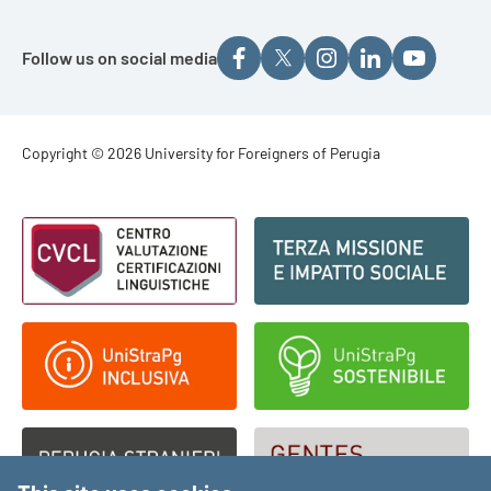
Follow us on social media
Footer - Copyright
Copyright © 2026 University for Foreigners of Perugia
Footer - Loghi