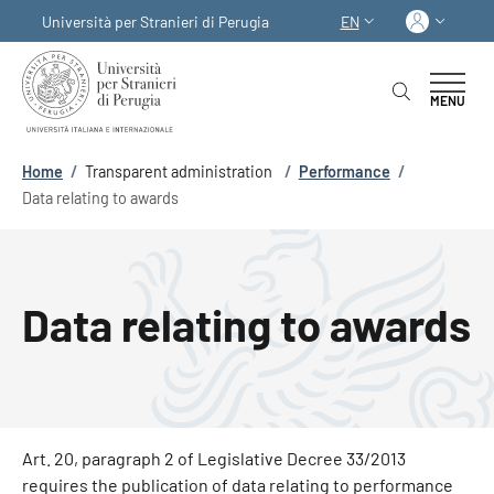
Skip to main content
Skip to footer content
Log in
Università per Stranieri di Perugia
EN
LANGUAGE SWITCHER
MENU
Breadcrumb
Home
/
Transparent administration
/
Performance
/
Data relating to awards
Data relating to awards
Art. 20, paragraph 2 of Legislative Decree 33/2013
requires the publication of data relating to performance