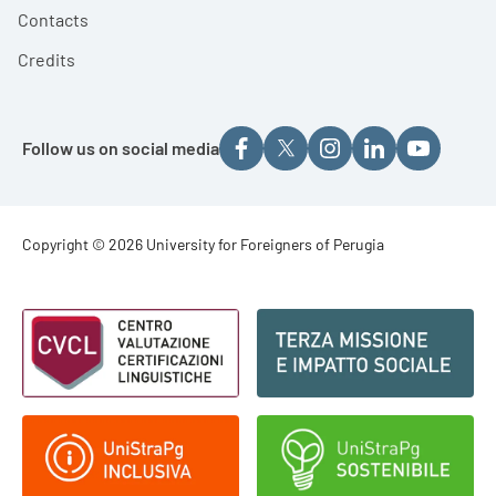
Contacts
Credits
Follow us on social media
Footer - Copyright
Copyright © 2026 University for Foreigners of Perugia
Footer - Loghi