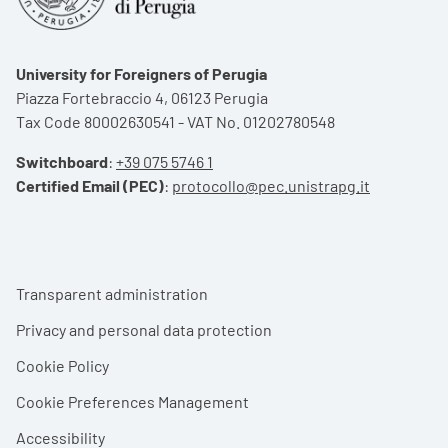
University for Foreigners of Perugia
Piazza Fortebraccio 4, 06123 Perugia
Tax Code 80002630541 - VAT No. 01202780548
Switchboard
:
+39 075 5746 1
Certified Email (PEC)
:
protocollo@pec.unistrapg.it
Footer menu
Transparent administration
Privacy and personal data protection
Cookie Policy
Cookie Preferences Management
Accessibility