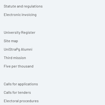
Statute and regulations
Electronic invoicing
University Register
Site map
UniStraPg Alumni
Third mission
Five per thousand
Calls for applications
Calls for tenders
Electoral procedures