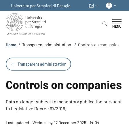
Skip to main content
Skip to footer content
Log in
Università per Stranieri di Perugia
EN
LANGUAGE SWITCHER
MENU
Breadcrumb
Home
/
Transparent administration
/
Controls on companies
Transparent administration
Controls on companies
Data no longer subject to mandatory publication pursuant
to Legislative Decree 97/2016.
Last updated - Wednesday, 17 December 2025 - 14:04