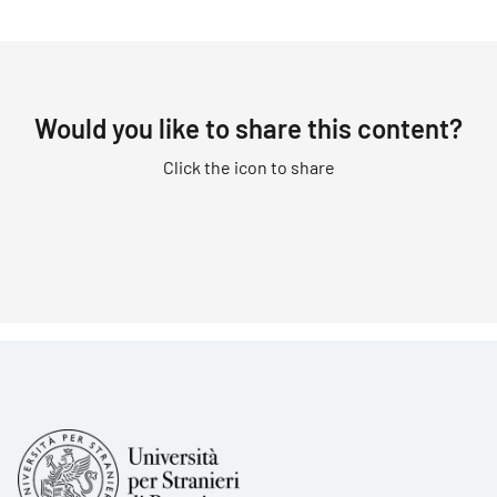
Would you like to share this content?
Click the icon to share