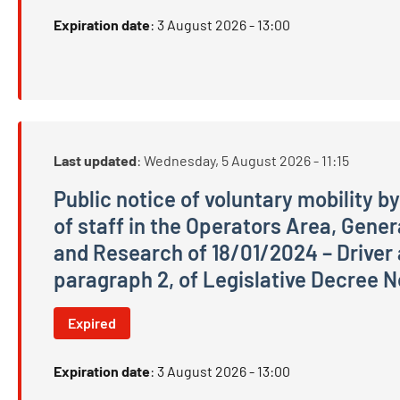
Expiration date
:
3 August 2026 - 13:00
Last updated
:
Wednesday, 5 August 2026 - 11:15
Public notice of voluntary mobility by 
of staff in the Operators Area, Gene
and Research of 18/01/2024 – Driver an
paragraph 2, of Legislative Decree N
Public notice of voluntary mobility by direct tra
Expired
Expiration date
:
3 August 2026 - 13:00