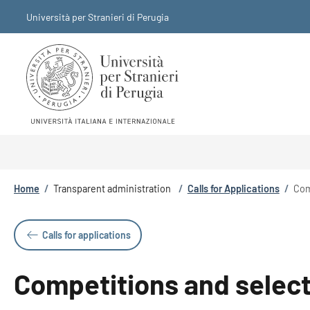
Skip to main content
Skip to footer content
Università per Stranieri di Perugia
Breadcrumb
Home
/
Transparent administration
/
Calls for Applications
/
Com
Calls for applications
Competitions and selecti