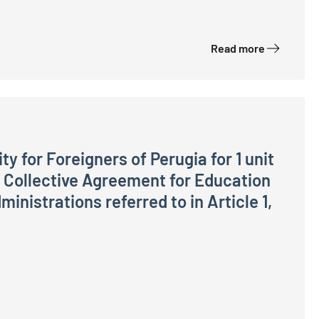
Read more
ty for Foreigners of Perugia for 1 unit
l Collective Agreement for Education
inistrations referred to in Article 1,
rugia for 1 unit of staff in the Operators Area, General 