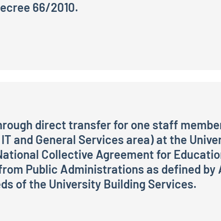
 Decree 66/2010.
itment of 1 Technical and Administrative Staff member, cl
through direct transfer for one staff member
 IT and General Services area) at the Univer
National Collective Agreement for Educati
rom Public Administrations as defined by Ar
s of the University Building Services.
ct transfer for one staff member to the role of Collabor