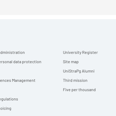
r menu
dministration
University Register
ersonal data protection
Site map
UniStraPg Alumni
erences Management
Third mission
Five per thousand
egulations
voicing