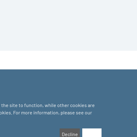
the site to function, while other cookies are
ookies. For more information, please see our
Decline
Accept