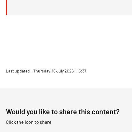
Last updated - Thursday, 16 July 2026 - 15:37
Would you like to share this content?
Click the icon to share