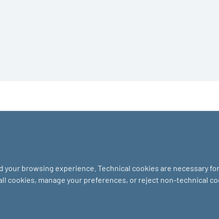
nd your browsing experience. Technical cookies are necessary for 
 all cookies, manage your preferences, or reject non-technical c