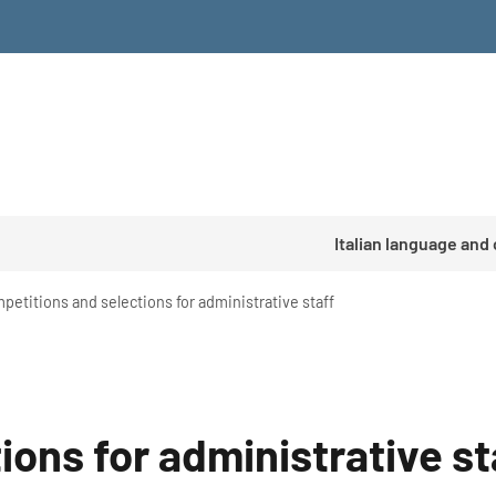
Italian language and
petitions and selections for administrative staff
ons for administrative st