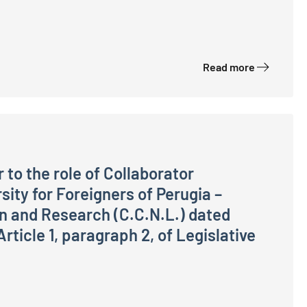
assified in the Officials Area – Technical-IT Sector, Sta
Read more
 to the role of Collaborator
sity for Foreigners of Perugia –
on and Research (C.C.N.L.) dated
ticle 1, paragraph 2, of Legislative
ator (Technical, Scientific, Technological, IT and Genera