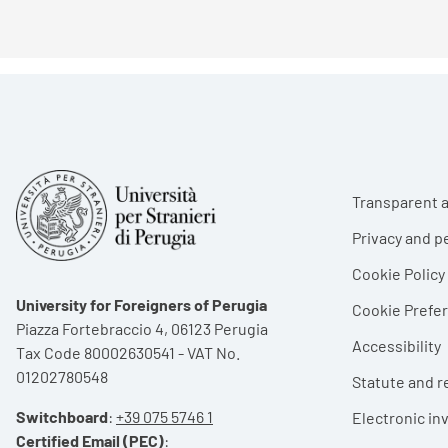
Foote
Transparent a
Privacy and p
Cookie Policy
University for Foreigners of Perugia
Cookie Pref
Piazza Fortebraccio 4, 06123 Perugia
Accessibility
Tax Code 80002630541 - VAT No.
01202780548
Statute and r
Switchboard
:
+39 075 5746 1
Electronic in
Certified Email (PEC)
: