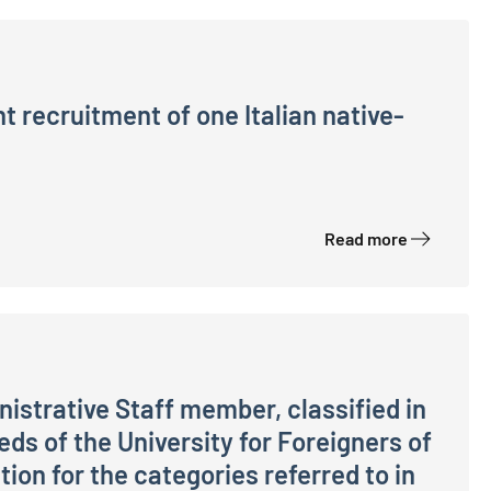
 recruitment of one Italian native-
ian native-speaking Language Expert (CEL) to meet the n
Read more
nistrative Staff member, classified in
eeds of the University for Foreigners of
ion for the categories referred to in