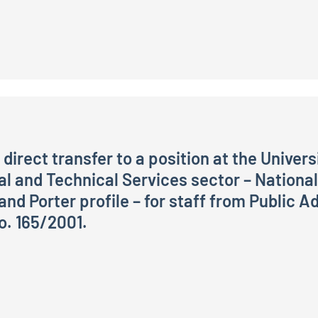
direct transfer to a position at the Universi
ral and Technical Services sector – Nationa
d Porter profile – for staff from Public Adm
o. 165/2001.
nsfer to a position at the University for Foreigners of Pe