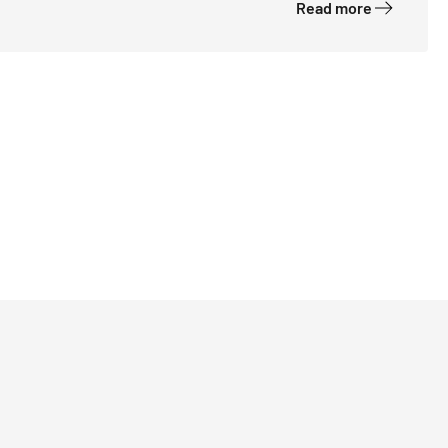
Read more