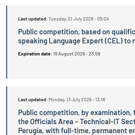
Last updated
:
Tuesday, 21 July 2026 - 09:04
Public competition, based on qualifi
speaking Language Expert (CEL) to m
Public competition, based on qualifications and
Expiration date
:
19 August 2026 - 23:59
Last updated
:
Monday, 13 July 2026 - 13:16
Public competition, by examination, f
the Officials Area – Technical-IT Sect
Perugia, with full-time, permanent em