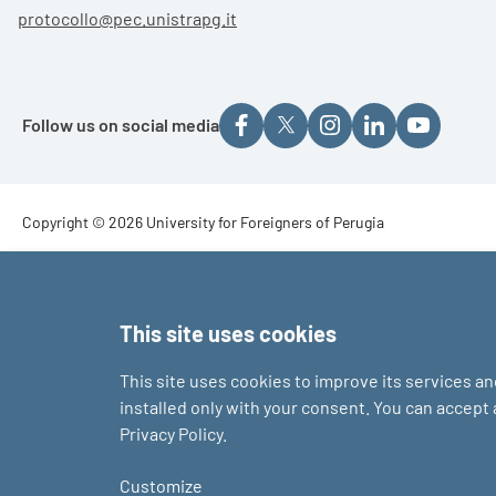
protocollo@pec.unistrapg.it
Follow us on social media
Footer - Copyright
Copyright © 2026 University for Foreigners of Perugia
Footer - Loghi
This site uses cookies
This site uses cookies to improve its services a
installed only with your consent. You can accept
Privacy Policy.
Customize