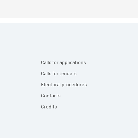
Calls for applications
Calls for tenders
Electoral procedures
Contacts
Credits