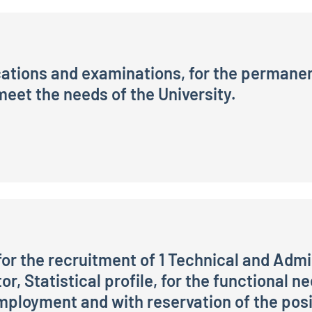
cations and examinations, for the permanent
eet the needs of the University.
 examinations, for the permanent recruitment of one Ital
or the recruitment of 1 Technical and Admi
or, Statistical profile, for the functional n
ployment and with reservation of the posit