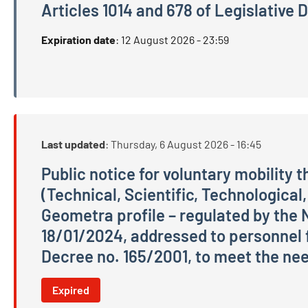
Articles 1014 and 678 of Legislative
Public competition, by examination, for the recru
Expiration date
:
12 August 2026 - 23:59
Last updated
:
Thursday, 6 August 2026 - 16:45
Public notice for voluntary mobility 
(Technical, Scientific, Technological,
Geometra profile – regulated by the 
18/01/2024, addressed to personnel f
Decree no. 165/2001, to meet the need
Public notice for voluntary mobility through dire
Expired