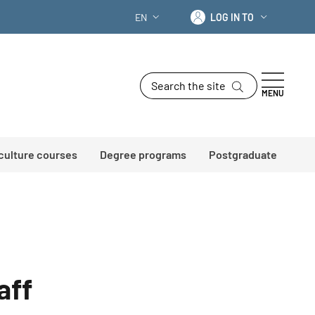
Log in to
EN
LOG IN TO
LANGUAGE SWITCHER: CURRENT LANG
Search the site
MENU
 culture courses
Degree programs
Postgraduate
aff