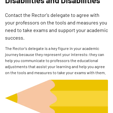
Contact the Rector's delegate to agree with
your professors on the tools and measures you
need to take exams and support your academic
success.
The Rector's delegate is a key figure in your academic
journey because they represent your interests: they can
help you communicate to professors the educational
adjustments that assist your learning and help you agree
on the tools and measures to take your exams with them.