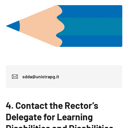
sdda@unistrapg.it
4. Contact the Rector’s
Delegate for Learning
Disabilities and Disabilities