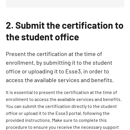
2. Submit the certification to
the student office
Present the certification at the time of
enrollment, by submitting it to the student
office or uploading it to Esse3, in order to
access the available services and benefits.
It is essential to present the certification at the time of
enrollment to access the available services and benefits.
You can submit the certification directly to the student
office or upload it to the Esse3 portal, following the
provided instructions. Make sure to complete this
procedure to ensure you receive the necessary support