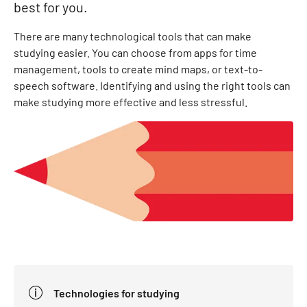
best for you.
There are many technological tools that can make
studying easier. You can choose from apps for time
management, tools to create mind maps, or text-to-
speech software. Identifying and using the right tools can
make studying more effective and less stressful.
Technologies for studying