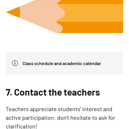
Class schedule and academic calendar
7. Contact the teachers
Teachers appreciate students' interest and
active participation: don't hesitate to ask for
clarification!