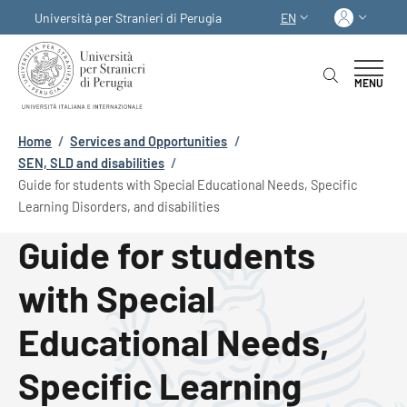
Skip to main content
Skip to footer content
Log in
Università per Stranieri di Perugia
EN
LANGUAGE SWITCHER
MENU
Breadcrumb
Home
/
Services and Opportunities
/
SEN, SLD and disabilities
/
Guide for students with Special Educational Needs, Specific
Learning Disorders, and disabilities
Guide for students
with Special
Educational Needs,
Specific Learning