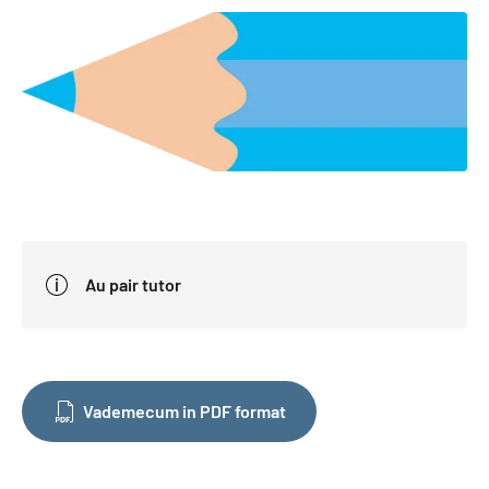
Au pair tutor
Vademecum in PDF format