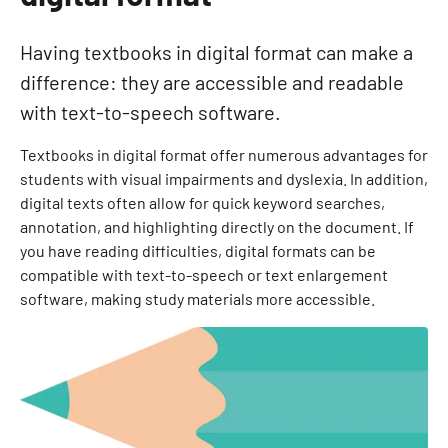
Having textbooks in digital format can make a
difference: they are accessible and readable
with text-to-speech software.
Textbooks in digital format offer numerous advantages for
students with visual impairments and dyslexia. In addition,
digital texts often allow for quick keyword searches,
annotation, and highlighting directly on the document. If
you have reading difficulties, digital formats can be
compatible with text-to-speech or text enlargement
software, making study materials more accessible.