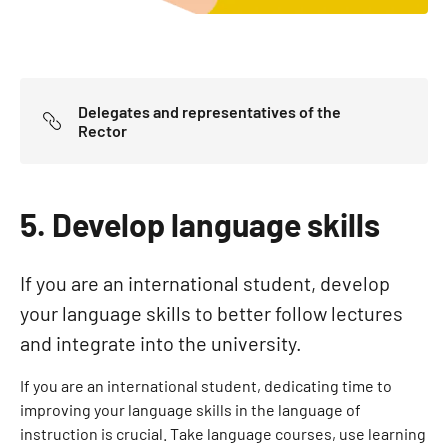
Delegates and representatives of the
Rector
5. Develop language skills
If you are an international student, develop
your language skills to better follow lectures
and integrate into the university.
If you are an international student, dedicating time to
improving your language skills in the language of
instruction is crucial. Take language courses, use learning