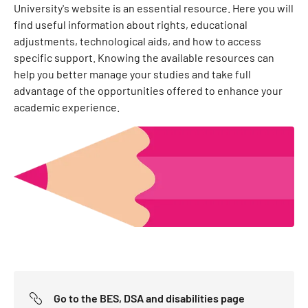
University's website is an essential resource. Here you will
find useful information about rights, educational
adjustments, technological aids, and how to access
specific support. Knowing the available resources can
help you better manage your studies and take full
advantage of the opportunities offered to enhance your
academic experience.
Go to the BES, DSA and disabilities page