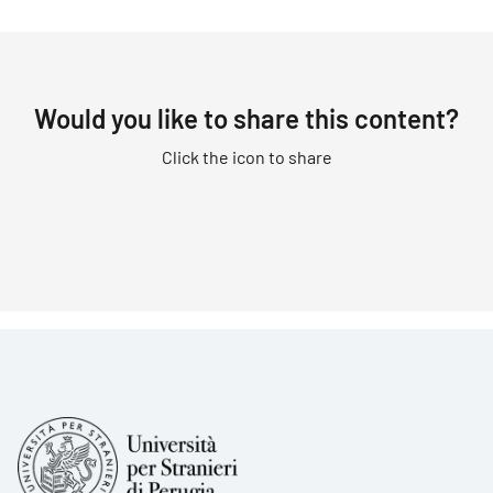
Would you like to share this content?
Click the icon to share