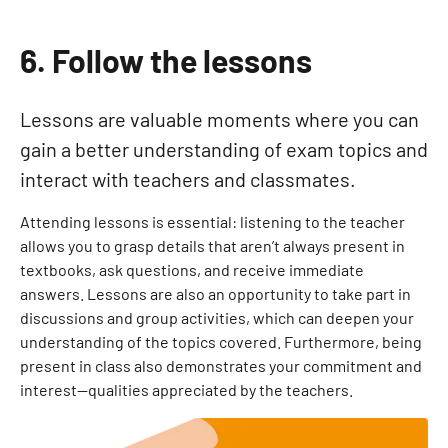
6. Follow the lessons
Lessons are valuable moments where you can
gain a better understanding of exam topics and
interact with teachers and classmates.
Attending lessons is essential: listening to the teacher
allows you to grasp details that aren’t always present in
textbooks, ask questions, and receive immediate
answers. Lessons are also an opportunity to take part in
discussions and group activities, which can deepen your
understanding of the topics covered. Furthermore, being
present in class also demonstrates your commitment and
interest—qualities appreciated by the teachers.