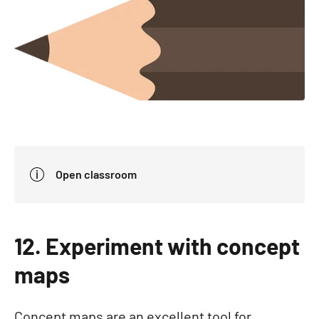
Open classroom
12. Experiment with concept
maps
Concept maps are an excellent tool for