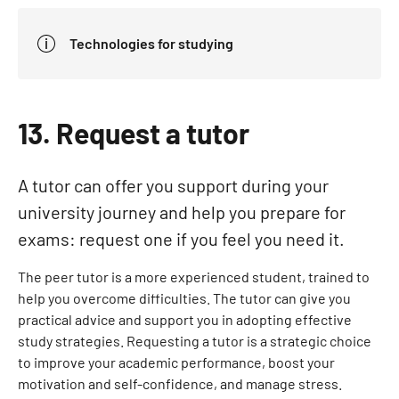
Technologies for studying
13. Request a tutor
A tutor can offer you support during your
university journey and help you prepare for
exams: request one if you feel you need it.
The peer tutor is a more experienced student, trained to
help you overcome difficulties. The tutor can give you
practical advice and support you in adopting effective
study strategies. Requesting a tutor is a strategic choice
to improve your academic performance, boost your
motivation and self-confidence, and manage stress.