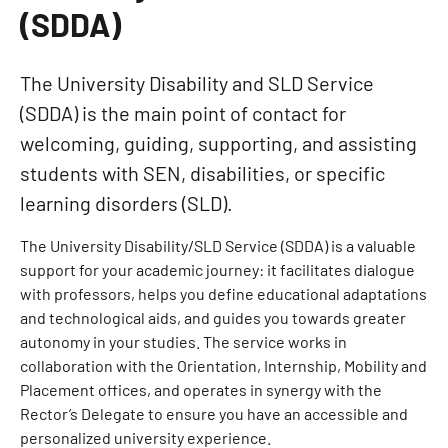
(SDDA)
The University Disability and SLD Service
(SDDA) is the main point of contact for
welcoming, guiding, supporting, and assisting
students with SEN, disabilities, or specific
learning disorders (SLD).
The University Disability/SLD Service (SDDA) is a valuable
support for your academic journey: it facilitates dialogue
with professors, helps you define educational adaptations
and technological aids, and guides you towards greater
autonomy in your studies. The service works in
collaboration with the Orientation, Internship, Mobility and
Placement offices, and operates in synergy with the
Rector’s Delegate to ensure you have an accessible and
personalized university experience.