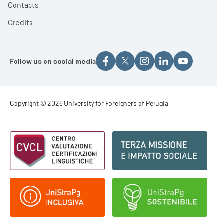
Contacts
Credits
Follow us on social media
Footer - Copyright
Copyright © 2026 University for Foreigners of Perugia
Footer - Loghi