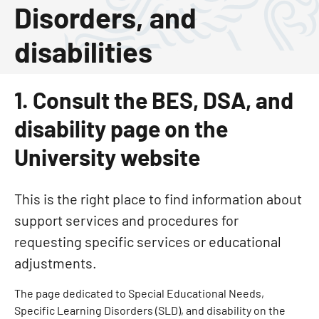
Disorders, and
disabilities
1. Consult the BES, DSA, and
disability page on the
University website
This is the right place to find information about
support services and procedures for
requesting specific services or educational
adjustments.
The page dedicated to Special Educational Needs,
Specific Learning Disorders (SLD), and disability on the