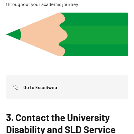
throughout your academic journey.
Go to Esse3web
3. Contact the University
Disability and SLD Service