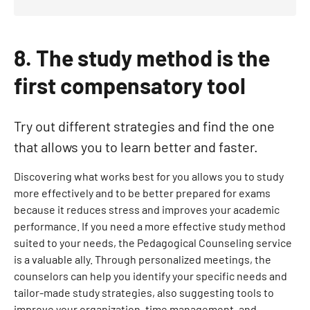
8. The study method is the
first compensatory tool
Try out different strategies and find the one
that allows you to learn better and faster.
Discovering what works best for you allows you to study
more effectively and to be better prepared for exams
because it reduces stress and improves your academic
performance. If you need a more effective study method
suited to your needs, the Pedagogical Counseling service
is a valuable ally. Through personalized meetings, the
counselors can help you identify your specific needs and
tailor-made study strategies, also suggesting tools to
improve your organization, time management, and