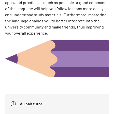
apps, and practice as much as possible. A good command
of the language will help you follow lessons more easily
and understand study materials. Furthermore, mastering
the language enables you to better integrate into the
university community and make friends, thus improving
your overall experience.
Au pair tutor