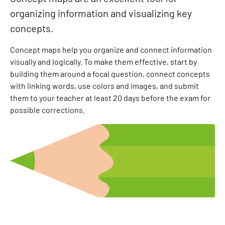
organizing information and visualizing key
concepts.
Concept maps help you organize and connect information
visually and logically. To make them effective, start by
building them around a focal question, connect concepts
with linking words, use colors and images, and submit
them to your teacher at least 20 days before the exam for
possible corrections.