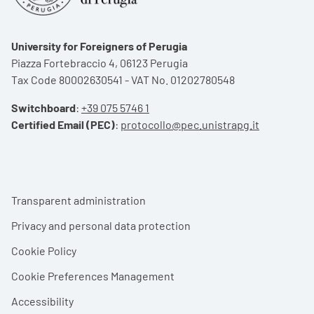
University for Foreigners of Perugia
Piazza Fortebraccio 4, 06123 Perugia
Tax Code 80002630541 - VAT No. 01202780548
Switchboard
:
+39 075 5746 1
Certified Email (PEC)
:
protocollo@pec.unistrapg.it
Footer menu
Transparent administration
Privacy and personal data protection
Cookie Policy
Cookie Preferences Management
Accessibility