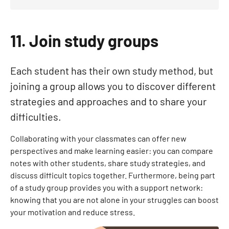
11. Join study groups
Each student has their own study method, but
joining a group allows you to discover different
strategies and approaches and to share your
difficulties.
Collaborating with your classmates can offer new
perspectives and make learning easier: you can compare
notes with other students, share study strategies, and
discuss difficult topics together. Furthermore, being part
of a study group provides you with a support network:
knowing that you are not alone in your struggles can boost
your motivation and reduce stress.