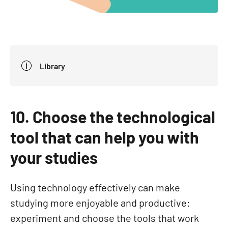
Library
10. Choose the technological
tool that can help you with
your studies
Using technology effectively can make
studying more enjoyable and productive:
experiment and choose the tools that work