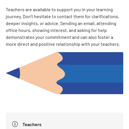
Teachers are available to support you in your learning
journey. Don't hesitate to contact them for clarifications,
deeper insights, or advice. Sending an email, attending
office hours, showing interest, and asking for help
demonstrates your commitment and can also foster a
more direct and positive relationship with your teachers.
Teachers