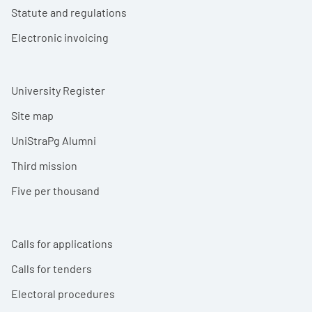
Statute and regulations
Electronic invoicing
University Register
Site map
UniStraPg Alumni
Third mission
Five per thousand
Calls for applications
Calls for tenders
Electoral procedures