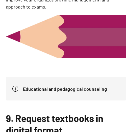
approach to exams.
Educational and pedagogical counseling
9. Request textbooks in
digital format