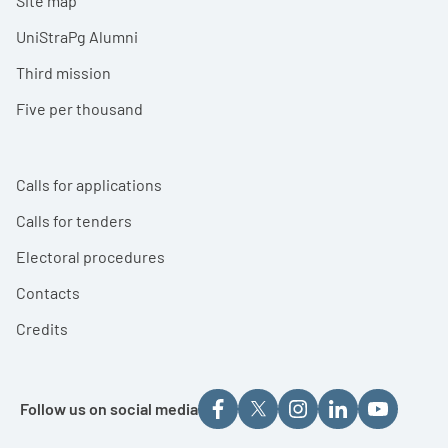
Site map
UniStraPg Alumni
Third mission
Five per thousand
Calls for applications
Calls for tenders
Electoral procedures
Contacts
Credits
Follow us on social media