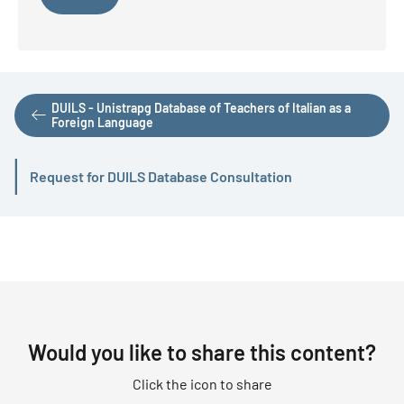
DUILS - Unistrapg Database of Teachers of Italian as a
Foreign Language
Request for DUILS Database Consultation
Active
Would you like to share this content?
Click the icon to share