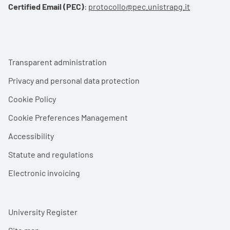
Certified Email (PEC)
:
protocollo@pec.unistrapg.it
Footer menu
Transparent administration
Privacy and personal data protection
Cookie Policy
Cookie Preferences Management
Accessibility
Statute and regulations
Electronic invoicing
University Register