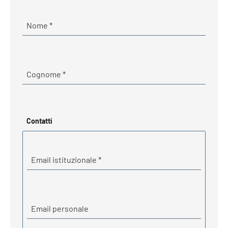
Required
Nome
*
Required
Cognome
*
Contatti
Required
Email istituzionale
*
Email personale