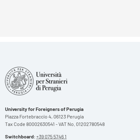
University for Foreigners of Perugia
Piazza Fortebraccio 4, 06123 Perugia
Tax Code 80002630541 - VAT No. 01202780548
Switchboard
:
+39 075 5746 1