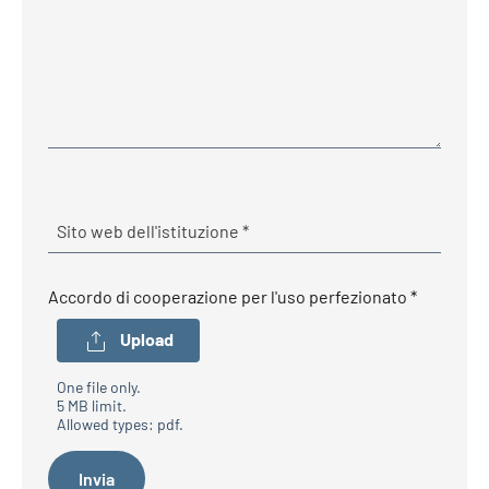
Required
Sito web dell'istituzione
*
Required
Accordo di cooperazione per l'uso perfezionato
*
Upload
One file only.
5 MB limit.
Allowed types: pdf.