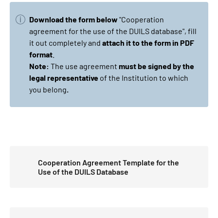
Download the form below
"Cooperation
agreement for the use of the DUILS database", fill
it out completely and
attach it to the form in PDF
format
.
Note:
The use agreement
must be signed by the
legal representative
of the Institution to which
you belong
.
Cooperation Agreement Template for the
Use of the DUILS Database