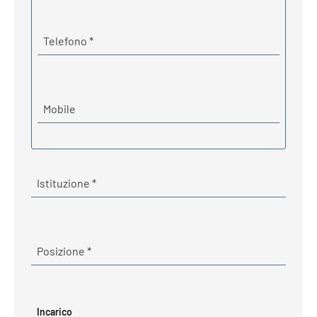
Required
Telefono
*
Mobile
Required
Istituzione
*
Required
Posizione
*
Incarico