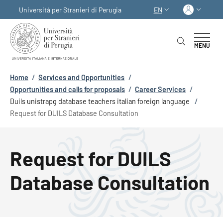
Skip to main content
Skip to footer content
Log in
Università per Stranieri di Perugia
EN
LANGUAGE SWITCHER
MENU
Breadcrumb
Home
/
Services and Opportunities
/
Opportunities and calls for proposals
/
Career Services
/
Duils unistrapg database teachers italian foreign language
/
Request for DUILS Database Consultation
Request for DUILS
Database Consultation