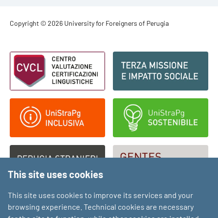
Footer - Copyright
Copyright © 2026 University for Foreigners of Perugia
Footer - Loghi
This site uses cookies
This site uses cookies to improve its services and your
browsing experience. Technical cookies are necessary