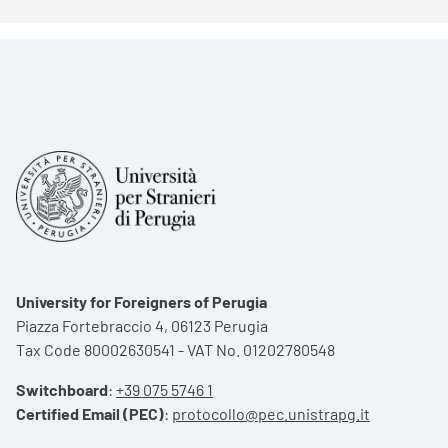
University for Foreigners of Perugia
Piazza Fortebraccio 4, 06123 Perugia
Tax Code 80002630541 - VAT No. 01202780548
Switchboard
:
+39 075 5746 1
Certified Email (PEC)
:
protocollo@pec.unistrapg.it