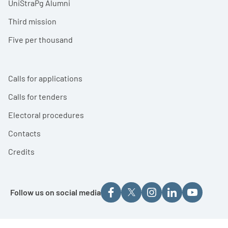
UniStraPg Alumni
Third mission
Five per thousand
Calls for applications
Calls for tenders
Electoral procedures
Contacts
Credits
Follow us on social media