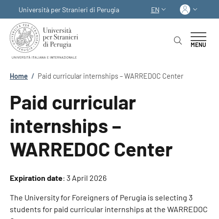
Skip to main content
Skip to footer content
Log in
Università per Stranieri di Perugia
EN
LANGUAGE SWITCHER
MENU
Breadcrumb
Home
/
Paid curricular internships – WARREDOC Center
Paid curricular
internships –
WARREDOC Center
Expiration date
:
3 April 2026
The University for Foreigners of Perugia is selecting 3
students for paid curricular internships at the WARREDOC