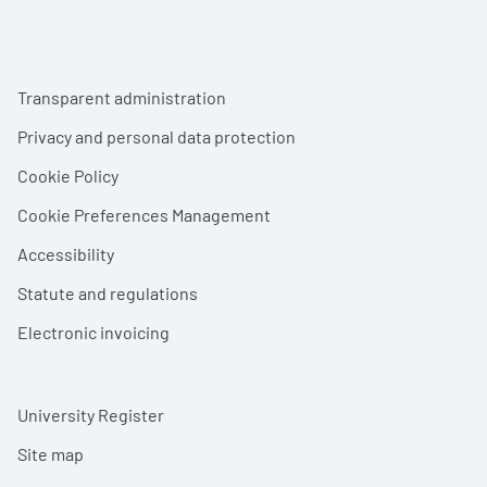
Footer menu
Transparent administration
Privacy and personal data protection
Cookie Policy
Cookie Preferences Management
Accessibility
Statute and regulations
Electronic invoicing
University Register
Site map