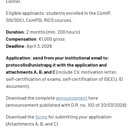
Center.
Eligible applicants: students enrolled in the ComIP,
SIS/SOCI, ComPSI, RICS courses.
Duration
: 2 months (min. 200 hours)
Compensation
: €1,000 gross
Deadline
: April 3, 2026
Application: send from your institutional email to:
protocollo@unistrapg.it with the application and
attachments A, B, and C
(include CV, motivation letter,
self-certification of exams, self-certification of ISEEU, ID
document).
Download the complete
announcement
here
(announcement published with D.R. no. 102 of 20/03/2026)
Download the
forms
for submitting your application
(Attachments A, B, and C)