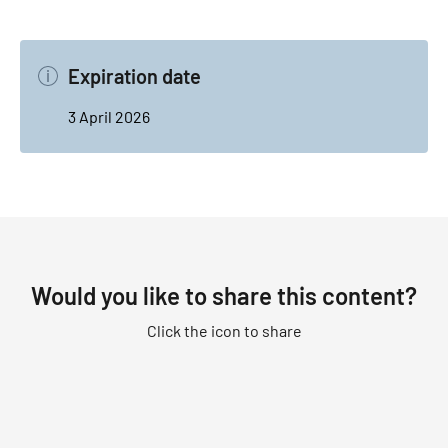
Expiration date
3 April 2026
Would you like to share this content?
Click the icon to share