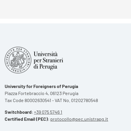
University for Foreigners of Perugia
Piazza Fortebraccio 4, 06123 Perugia
Tax Code 80002630541 - VAT No. 01202780548
Switchboard
:
+39 075 5746 1
Certified Email (PEC)
:
protocollo@pec.unistrapg.it