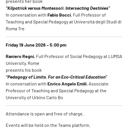
presents her book
“Kilpatrick versus Montessori. Intersecting Destinies”
In conversation with
Fabio Bocci
, Full Professor of
Teaching and Special Pedagogy at Università degli Studi di
Roma Tre
Friday 19 June 2026 – 5:00 pm
Raniero Regni
, Full Professor of Social Pedagogy at LUMSA
University, Rome
presents his book
“Pedagogy of Limits. For an Eco-Critical Education”
In conversation with
Enrico Angelo Emili
, Associate
Professor of Teaching and Special Pedagogy at the
University of Urbino Carlo Bo
Attendance is open and free of charge.
Events will be held on the Teams platform.