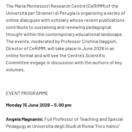
The Maria Montessori Research Centre (CeRiMM) of the
Università per Stranieri di Perugia is organising a series of
online dialogues with scholars whose recent publications
contribute to sustaining and renewing pedagogical
thought within the contemporary educational landscape.
The events, moderated by Professor Cristina Gaggioli,
Director of CeRiMM, will take place in June 2026 in an
online format and will see the Centre’s Scientific
Committee engage in discussion with the authors of key
volumes.
EVENT PROGRAMME
Monday 15 June 2026 – 5:00 pm
Angela Magnanini.
Full Professor of Teaching and Special
Pedagogy at Università degli Studi di Roma “Foro Italico”