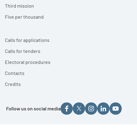
Third mission
Five per thousand
Calls for applications
Calls for tenders
Electoral procedures
Contacts
Credits
Follow us on social media