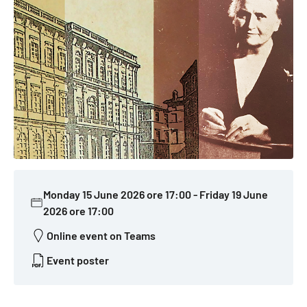
Monday 15 June 2026 ore 17:00
-
Friday 19 June
2026 ore 17:00
Online event on Teams
Event poster