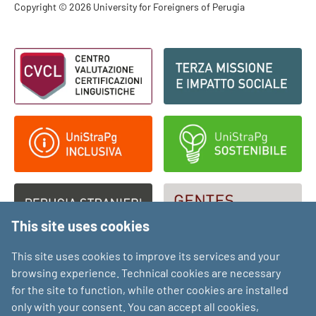
Footer - Copyright
Copyright © 2026 University for Foreigners of Perugia
Footer - Loghi
This site uses cookies
This site uses cookies to improve its services and your
browsing experience. Technical cookies are necessary
for the site to function, while other cookies are installed
only with your consent. You can accept all cookies,