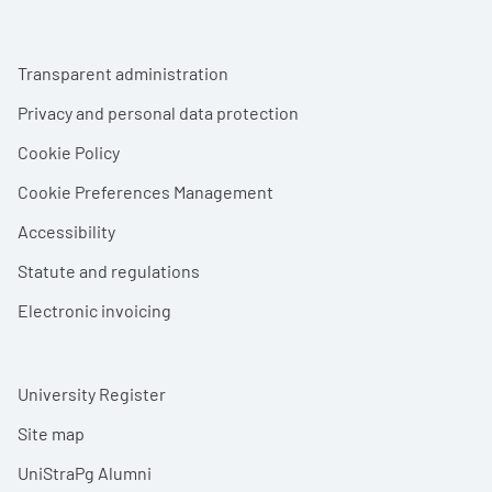
Footer menu
Transparent administration
Privacy and personal data protection
Cookie Policy
Cookie Preferences Management
Accessibility
Statute and regulations
Electronic invoicing
University Register
Site map
UniStraPg Alumni