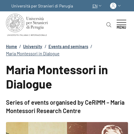
Skip to main content
Skip to footer content
Log in
Università per Stranieri di Perugia
EN
LANGUAGE SWITCHER
MENU
Breadcrumb
Home
/
University
/
Events and seminars
/
Maria Montessori in Dialogue
Maria Montessori in
Dialogue
Series of events organised by CeRiMM – Maria
Montessori Research Centre