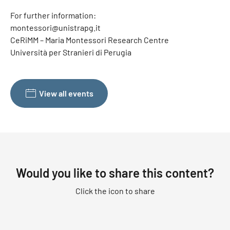
For further information:
montessori@unistrapg.it
CeRiMM – Maria Montessori Research Centre
Università per Stranieri di Perugia
View all events
Would you like to share this content?
Click the icon to share