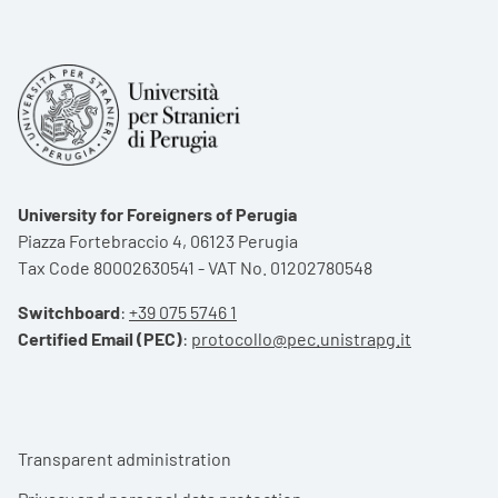
University for Foreigners of Perugia
Piazza Fortebraccio 4, 06123 Perugia
Tax Code 80002630541 - VAT No. 01202780548
Switchboard
:
+39 075 5746 1
Certified Email (PEC)
:
protocollo@pec.unistrapg.it
Footer menu
Transparent administration