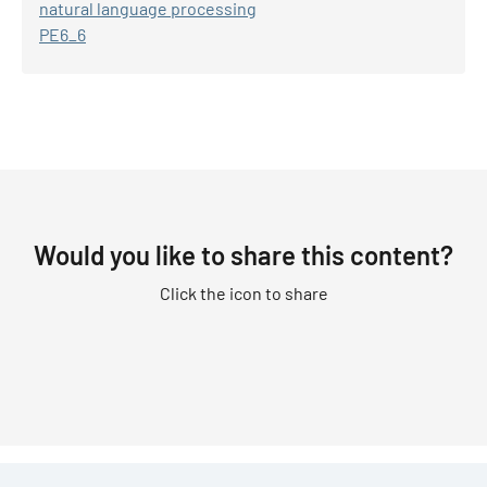
natural language processing
PE6_6
Would you like to share this content?
Click the icon to share