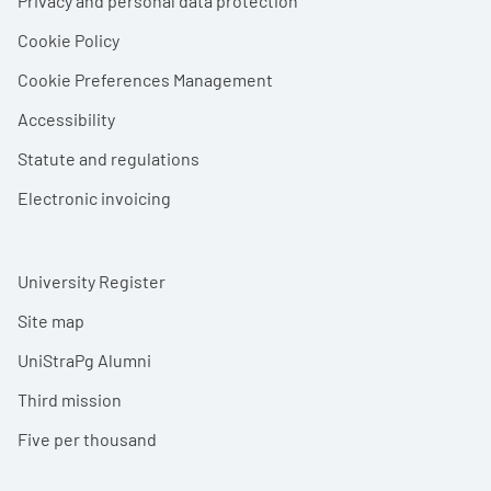
Privacy and personal data protection
Cookie Policy
Cookie Preferences Management
Accessibility
Statute and regulations
Electronic invoicing
University Register
Site map
UniStraPg Alumni
Third mission
Five per thousand