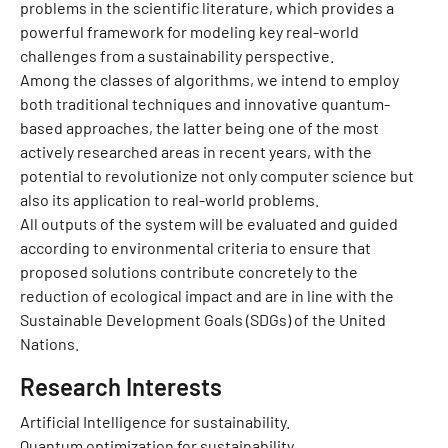
problems in the scientific literature, which provides a
powerful framework for modeling key real-world
challenges from a sustainability perspective.
Among the classes of algorithms, we intend to employ
both traditional techniques and innovative quantum-
based approaches, the latter being one of the most
actively researched areas in recent years, with the
potential to revolutionize not only computer science but
also its application to real-world problems.
All outputs of the system will be evaluated and guided
according to environmental criteria to ensure that
proposed solutions contribute concretely to the
reduction of ecological impact and are in line with the
Sustainable Development Goals (SDGs) of the United
Nations.
Research Interests
Artificial Intelligence for sustainability.
Quantum optimization for sustainability.