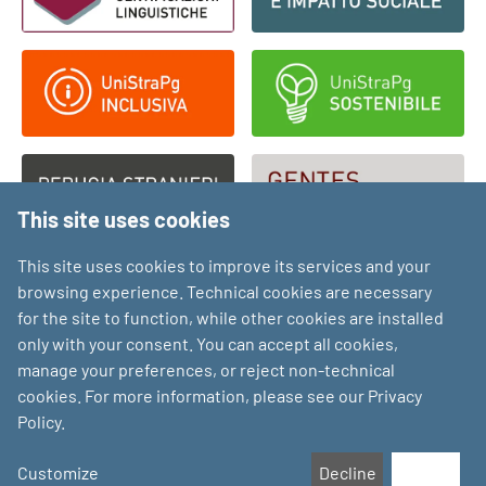
This site uses cookies
This site uses cookies to improve its services and your
browsing experience. Technical cookies are necessary
for the site to function, while other cookies are installed
only with your consent. You can accept all cookies,
manage your preferences, or reject non-technical
cookies. For more information, please see our Privacy
Policy.
Customize
Decline
Accept