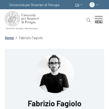
Skip to main content
Skip to footer content
Log in
Università per Stranieri di Perugia
EN
LANGUAGE SWITCHER
MENU
Breadcrumb
Home
/
Fabrizio Fagiolo
Fabrizio Fagiolo