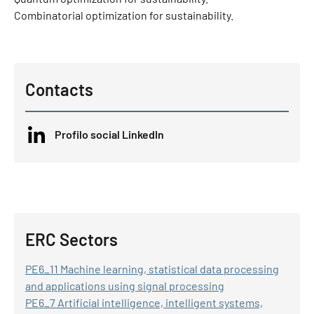
Combinatorial optimization for sustainability.
Contacts
Profilo social LinkedIn
ERC Sectors
PE6_11 Machine learning, statistical data processing
and applications using signal processing
PE6_7 Artificial intelligence, intelligent systems,