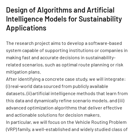
Design of Algorithms and Artificial
Intelligence Models for Sustainability
Applications
The research project aims to develop a software-based
system capable of supporting institutions or companies in
making fast and accurate decisions in sustainability-
related scenarios, such as optimal route planning or risk
mitigation plans.
After identifying a concrete case study, we will integrate:
(i) real-world data sourced from publicly available
datasets, (ii) artificial intelligence methods that learn from
this data and dynamically refine scenario models, and (iii)
advanced optimization algorithms that deliver effective
and actionable solutions for decision makers.
In particular, we will focus on the Vehicle Routing Problem
(VRP) family, a well-established and widely studied class of