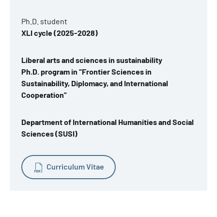
Ph.D. student
XLI cycle (2025-2028)
Liberal arts and sciences in sustainability
Ph.D. program in “Frontier Sciences in
Sustainability, Diplomacy, and International
Cooperation”
Department of International Humanities and Social
Sciences (SUSI)
Curriculum Vitae