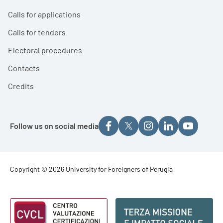
Calls for applications
Calls for tenders
Electoral procedures
Contacts
Credits
Follow us on social media
Footer - Copyright
Copyright © 2026 University for Foreigners of Perugia
Footer - Loghi