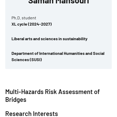
Saman Mansouri
Ph.D. student
XL cycle (2024-2027)
Liberal arts and sciences in sustainability
Department of International Humanities and Social
Sciences (SUSI)
Multi-Hazards Risk Assessment of
Bridges
Research Interests