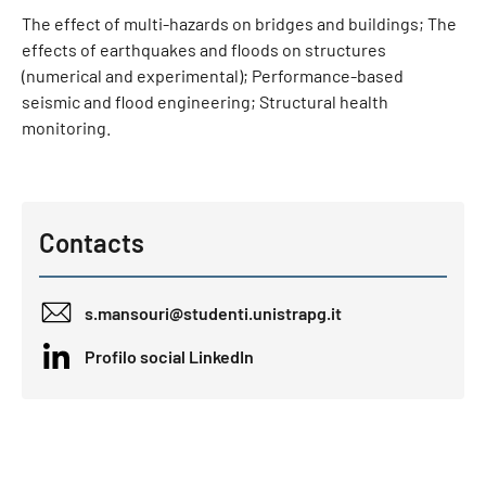
The effect of multi-hazards on bridges and buildings; The
effects of earthquakes and floods on structures
(numerical and experimental); Performance-based
seismic and flood engineering; Structural health
monitoring.
Contacts
s.mansouri@studenti.unistrapg.it
Profilo social LinkedIn