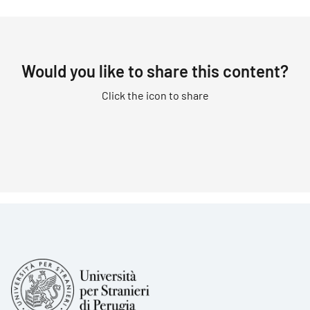
Would you like to share this content?
Click the icon to share