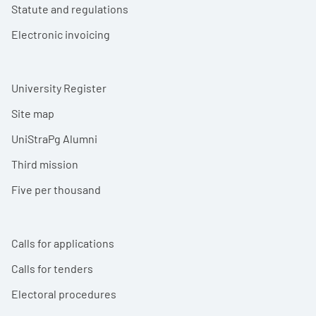
Statute and regulations
Electronic invoicing
University Register
Site map
UniStraPg Alumni
Third mission
Five per thousand
Calls for applications
Calls for tenders
Electoral procedures