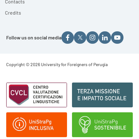
Contacts
Credits
Follow us on social media
Footer - Copyright
Copyright © 2026 University for Foreigners of Perugia
Footer - Loghi