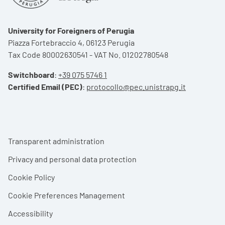
University for Foreigners of Perugia
Piazza Fortebraccio 4, 06123 Perugia
Tax Code 80002630541 - VAT No. 01202780548
Switchboard
:
+39 075 5746 1
Certified Email (PEC)
:
protocollo@pec.unistrapg.it
Footer menu
Transparent administration
Privacy and personal data protection
Cookie Policy
Cookie Preferences Management
Accessibility