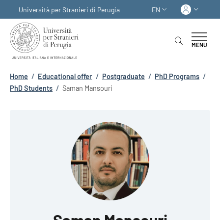
Skip to main content
Skip to footer content
Log in
Università per Stranieri di Perugia
EN
LANGUAGE SWITCHER
MENU
Breadcrumb
Home
/
Educational offer
/
Postgraduate
/
PhD Programs
/
PhD Students
/
Saman Mansouri