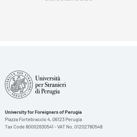
University for Foreigners of Perugia
Piazza Fortebraccio 4, 06123 Perugia
Tax Code 80002630541 - VAT No. 01202780548