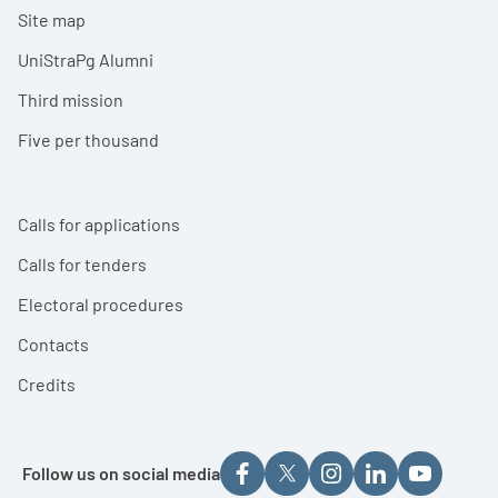
Site map
UniStraPg Alumni
Third mission
Five per thousand
Calls for applications
Calls for tenders
Electoral procedures
Contacts
Credits
Follow us on social media