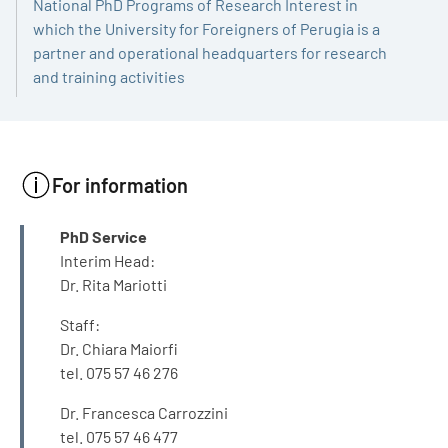
National PhD Programs of Research Interest in
which the University for Foreigners of Perugia is a
partner and operational headquarters for research
and training activities
For information
INFO
PhD Service
Interim Head:
Dr. Rita Mariotti
Staff:
Dr. Chiara Maiorfi
tel. 075 57 46 276
Dr. Francesca Carrozzini
tel. 075 57 46 477