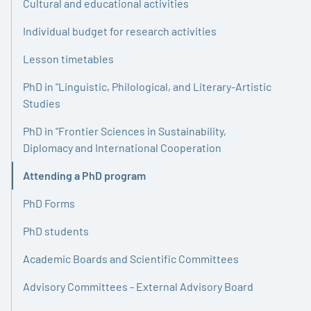
Cultural and educational activities
Individual budget for research activities
Lesson timetables
PhD in "Linguistic, Philological, and Literary-Artistic
Studies
PhD in "Frontier Sciences in Sustainability,
Diplomacy and International Cooperation
Attending a PhD program
Active
PhD Forms
PhD students
Academic Boards and Scientific Committees
Advisory Committees - External Advisory Board