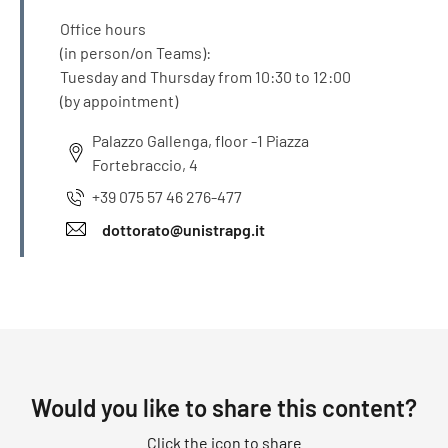
Office hours
(in person/on Teams):
Tuesday and Thursday from 10:30 to 12:00
(by appointment)
Palazzo Gallenga, floor -1 Piazza
Fortebraccio, 4
+39 075 57 46 276-477
dottorato@unistrapg.it
Would you like to share this content?
Click the icon to share