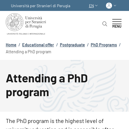
Skip to main content
Skip to footer content
Log in
Università per Stranieri di Perugia
EN
LANGUAGE SWITCHER
MENU
Breadcrumb
Home
/
Educational offer
/
Postgraduate
/
PhD Programs
/
Attending a PhD program
Attending a PhD
program
The PhD program is the highest level of