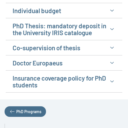
Individual budget
PhD Thesis: mandatory deposit in
the University IRIS catalogue
Co-supervision of thesis
Doctor Europaeus
Insurance coverage policy for PhD
students
PhD Programs