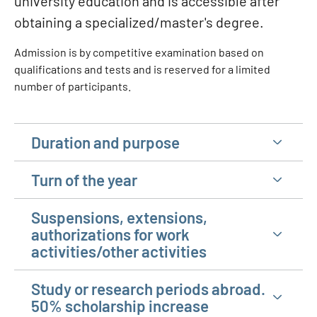
university education and is accessible after
obtaining a specialized/master's degree.
Admission is by competitive examination based on
qualifications and tests and is reserved for a limited
number of participants.
Duration and purpose
Turn of the year
Suspensions, extensions,
authorizations for work
activities/other activities
Study or research periods abroad.
50% scholarship increase