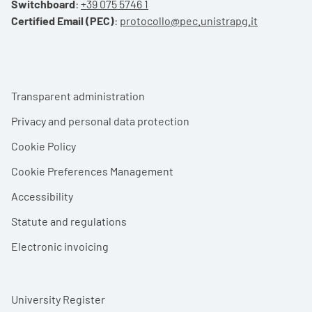
Switchboard
:
+39 075 5746 1
Certified Email (PEC)
:
protocollo@pec.unistrapg.it
Footer menu
Transparent administration
Privacy and personal data protection
Cookie Policy
Cookie Preferences Management
Accessibility
Statute and regulations
Electronic invoicing
University Register