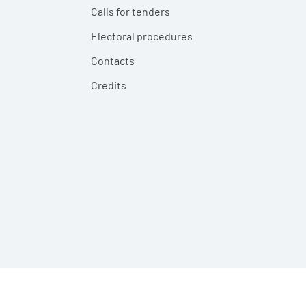
Calls for tenders
Electoral procedures
Contacts
Credits