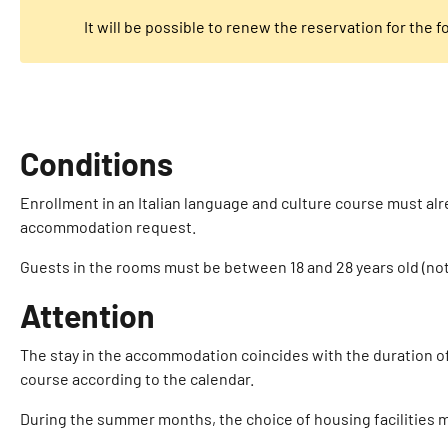
It will be possible to renew the reservation for the 
Conditions
Enrollment in an Italian language and culture course must alre
accommodation request.
Guests in the rooms must be between 18 and 28 years old (not
Attention
The stay in the accommodation coincides with the duration of t
course according to the calendar.
During the summer months, the choice of housing facilities ma