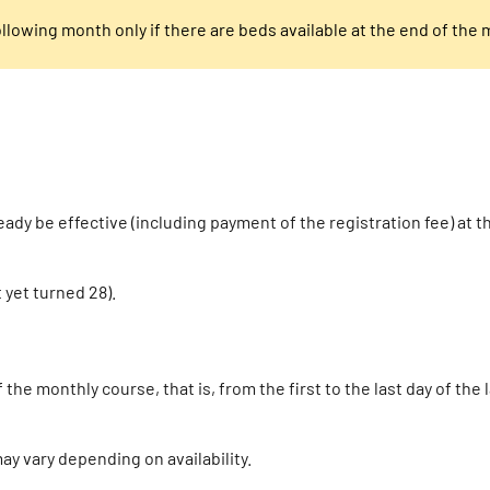
following month only if there are beds available at the end of the
ady be effective (including payment of the registration fee) at t
 yet turned 28).
he monthly course, that is, from the first to the last day of the
y vary depending on availability.