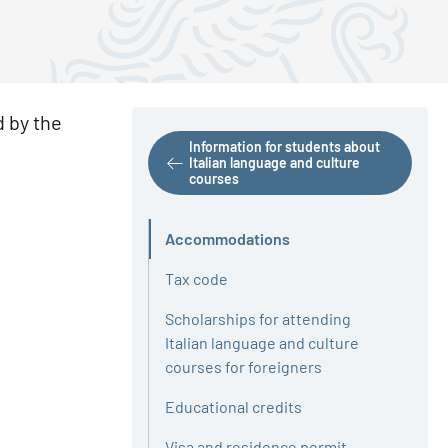
d by the
Information for students about
Italian language and culture
courses
Accommodations
Active
Tax code
Scholarships for attending
Italian language and culture
courses for foreigners
Educational credits
Visa and residence permit