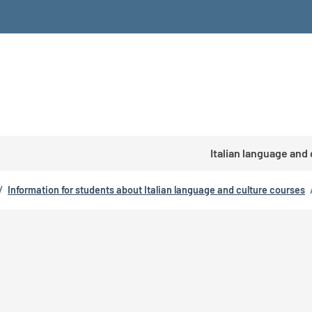
Italian language and
/
Information for students about Italian language and culture courses