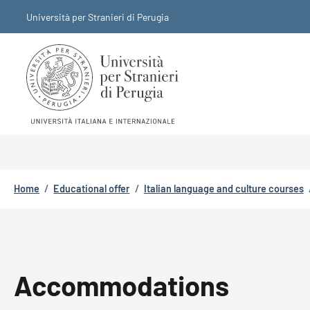
Skip to main content
Skip to footer content
Università per Stranieri di Perugia
Breadcrumb
Home
/
Educational offer
/
Italian language and culture courses
Accommodations