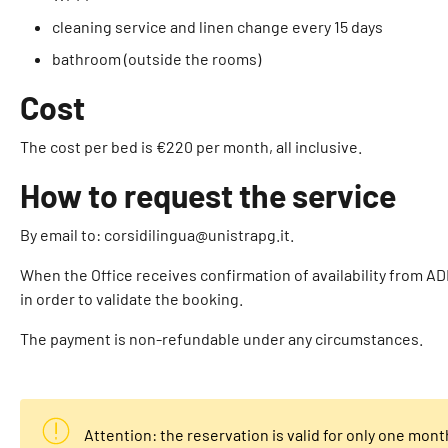
cleaning service and linen change every 15 days
bathroom (outside the rooms)
Cost
The cost per bed is €220 per month, all inclusive.
How to request the service
By email to: corsidilingua@unistrapg.it.
When the Office receives confirmation of availability from AD
in order to validate the booking.
The payment is non-refundable under any circumstances.
Attention: the reservation is valid for only one mont