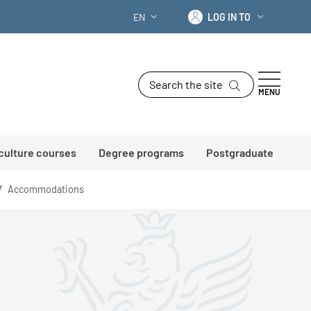
Log in to
EN
LOG IN TO
LANGUAGE SWITCHER: CURRENT LANG
Search the site
MENU
 culture courses
Degree programs
Postgraduate
/
Accommodations