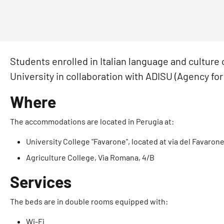
Students enrolled in Italian language and culture
University in collaboration with ADISU (Agency for 
Where
The accommodations are located in Perugia at:
University College "Favarone", located at via del Favaron
Agriculture College, Via Romana, 4/B
Services
The beds are in double rooms equipped with:
Wi-Fi