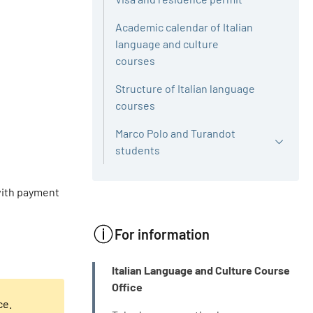
Academic calendar of Italian
language and culture
courses
Structure of Italian language
courses
Marco Polo and Turandot
students
 with payment
For information
INFO
Italian Language and Culture Course
Office
ce.