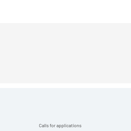
Calls for applications