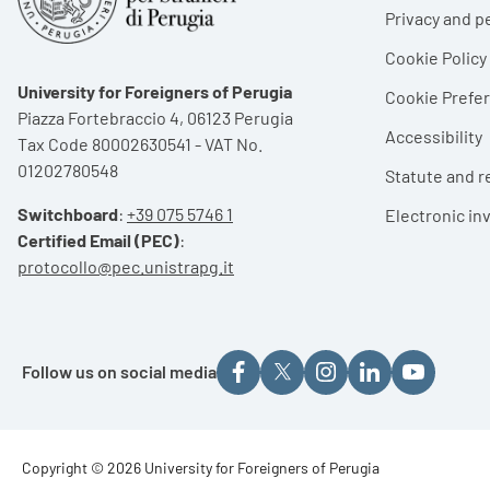
Privacy and p
Cookie Policy
University for Foreigners of Perugia
Cookie Pref
Piazza Fortebraccio 4, 06123 Perugia
Accessibility
Tax Code 80002630541 - VAT No.
01202780548
Statute and r
Switchboard
:
+39 075 5746 1
Electronic in
Certified Email (PEC)
:
protocollo@pec.unistrapg.it
Follow us on social media
Footer - Copyright
Copyright © 2026 University for Foreigners of Perugia