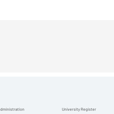
r menu
dministration
University Register