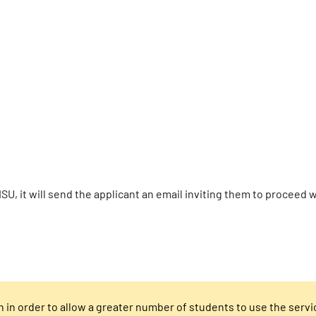
ISU, it will send the applicant an email inviting them to proceed
h in order to allow a greater number of students to use the servi