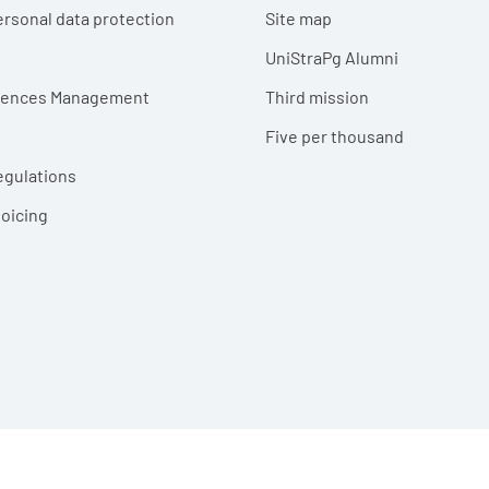
ersonal data protection
Site map
UniStraPg Alumni
erences Management
Third mission
Five per thousand
egulations
voicing