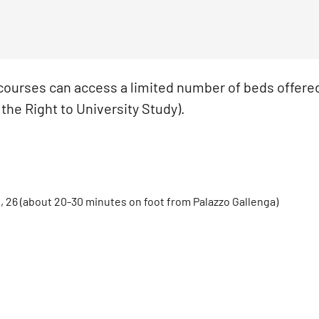
 courses can access a limited number of beds offere
the Right to University Study).
e, 26 (about 20-30 minutes on foot from Palazzo Gallenga)