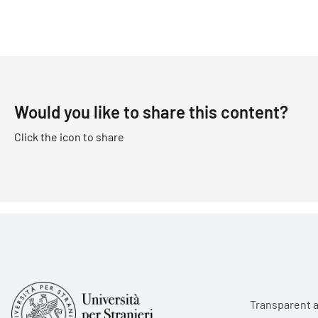
Would you like to share this content?
Click the icon to share
Foote
Transparent a