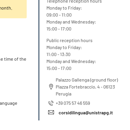
Telephone reception hours
 month.
Monday to Friday:
09:00 - 11:00
Monday and Wednesday:
15:00 - 17:00
Public reception hours
Monday to Friday:
11:00 - 13:30
he time of the
Monday and Wednesday:
15:00 - 17:00
Palazzo Gallenga (ground floor)
Piazza Fortebraccio, 4 - 06123
Perugia
 language
+39 075 57 46 559
corsidilingua@unistrapg.it