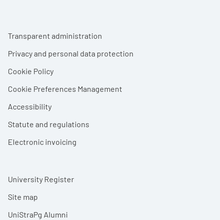
Footer menu
Transparent administration
Privacy and personal data protection
Cookie Policy
Cookie Preferences Management
Accessibility
Statute and regulations
Electronic invoicing
University Register
Site map
UniStraPg Alumni