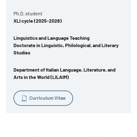
Ph.D. student
XLI cycle (2025-2028)
Linguistics and Language Teaching
Doctorate in Linguistic, Philological, and Literary
Studies
Department of Italian Language, Literature, and
Arts in the World (LILAIM)
Curriculum Vitae