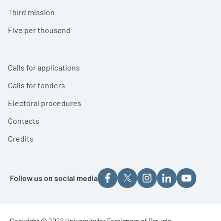
Third mission
Five per thousand
Calls for applications
Calls for tenders
Electoral procedures
Contacts
Credits
Follow us on social media
Copyright © 2026 University for Foreigners of Perugia