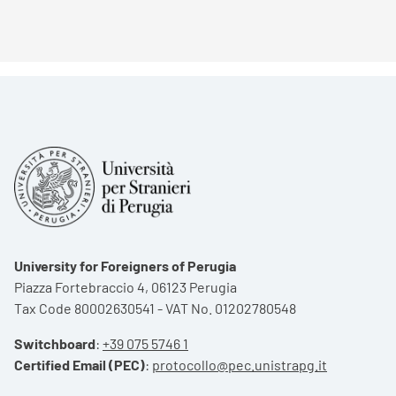
University for Foreigners of Perugia
Piazza Fortebraccio 4, 06123 Perugia
Tax Code 80002630541 - VAT No. 01202780548
Switchboard
:
+39 075 5746 1
Certified Email (PEC)
:
protocollo@pec.unistrapg.it