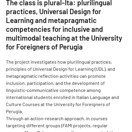
The class is plural-Ita: plurilingual
practices, Universal Design for
Learning and metapragmatic
competencies for inclusive and
multimodal teaching at the University
for Foreigners of Perugia
The project investigates how plurilingual practices,
principles of Universal Design for Learning (UDL), and
metapragmatic reflection activities can promote
inclusion, participation, and the development of
linguistic-communicative competence among
international students enrolled in Italian Language and
Culture Courses at the University for Foreigners of
Perugia.
Through an action-research approach, in courses
targeting different groups (FAMI projects, regular