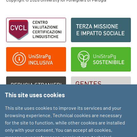
Footer - Copyright
Footer - Loghi
This site uses cookies
This site uses cookies to improve its services and your
browsing experience. Technical cookies are necessary
for the site to function, while other cookies are installed
only with your consent. You can accept all cookies,