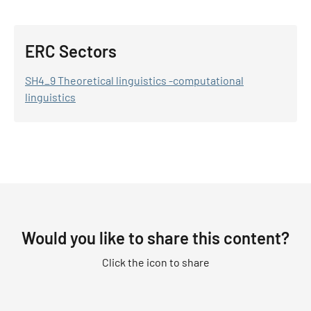
ERC Sectors
SH4_9 Theoretical linguistics -computational
linguistics
Would you like to share this content?
Click the icon to share