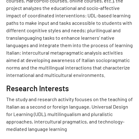
courses, MarcoPolo courses, online courses, etc.), the
project analyzes the educational and socio-affective
impact of coordinated interventions: UDL-based learning
paths to make input and tasks accessible to students with
different cognitive styles and needs; plurilingual and
translanguaging tasks to enhance learners’ native
languages and integrate them into the process of learning
Italian; intercultural metapragmatic analysis activities
aimed at developing awareness of Italian sociopragmatic
norms and the multilingual interactions that characterize
international and multicultural environments.
Research Interests
The study and research activity focuses on the teaching of
Italian as a second or foreign language, Universal Design
for Learning (UDL), multilingualism and pluralistic
approaches, intercultural pragmatics, and technology-
mediated language learning