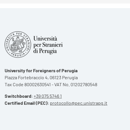
University for Foreigners of Perugia
Piazza Fortebraccio 4, 06123 Perugia
Tax Code 80002630541 - VAT No. 01202780548
Switchboard
:
+39 075 5746 1
Certified Email (PEC)
:
protocollo@pec.unistrapg.it