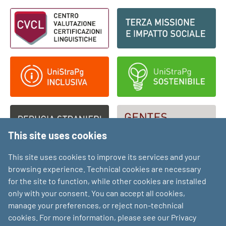
Footer - Loghi
This site uses cookies
This site uses cookies to improve its services and your
browsing experience. Technical cookies are necessary
for the site to function, while other cookies are installed
only with your consent. You can accept all cookies,
manage your preferences, or reject non-technical
cookies. For more information, please see our Privacy