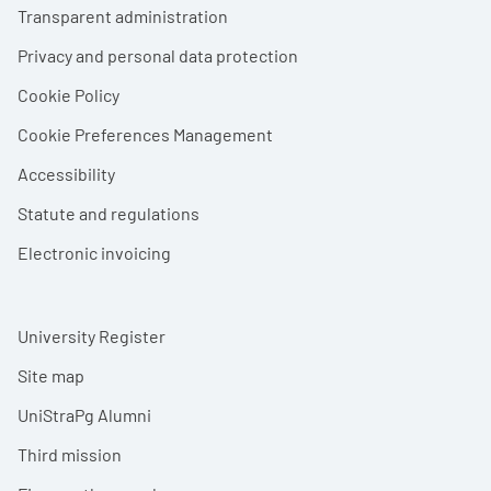
Footer menu
Transparent administration
Privacy and personal data protection
Cookie Policy
Cookie Preferences Management
Accessibility
Statute and regulations
Electronic invoicing
University Register
Site map
UniStraPg Alumni
Third mission