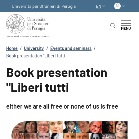
Skip to main content
Skip to footer content
Log in
Università per Stranieri di Perugia
EN
LANGUAGE SWITCHER
MENU
Breadcrumb
Home
/
University
/
Events and seminars
/
Book presentation "Liberi tutti
Book presentation
"Liberi tutti
either we are all free or none of us is free