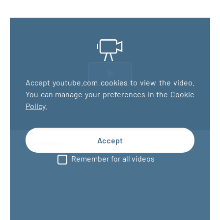
Riproduci
Accept youtube.com cookies to view the video.
You can manage your preferences in the
Cookie
il
Policy
.
video
Accept
Descrizione
Remember for all videos