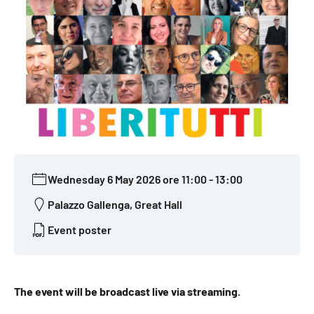
Wednesday 6 May 2026 ore 11:00
-
13:00
Palazzo Gallenga, Great Hall
Event poster
The event will be broadcast live via streaming.