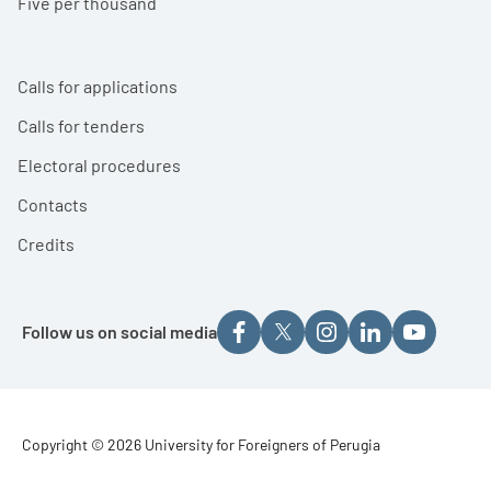
Five per thousand
Calls for applications
Calls for tenders
Electoral procedures
Contacts
Credits
Follow us on social media
Footer - Copyright
Copyright © 2026 University for Foreigners of Perugia