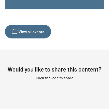
View all events
Would you like to share this content?
Click the icon to share