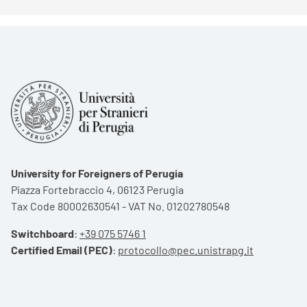
University for Foreigners of Perugia
Piazza Fortebraccio 4, 06123 Perugia
Tax Code 80002630541 - VAT No. 01202780548
Switchboard
:
+39 075 5746 1
Certified Email (PEC)
:
protocollo@pec.unistrapg.it