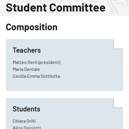
Student Committee
Composition
Teachers
Matteo Gerli (president)
Maria Dentale
Cecilia Emma Sottilotta
Students
Chiara Grilli
Alice Dolciotti