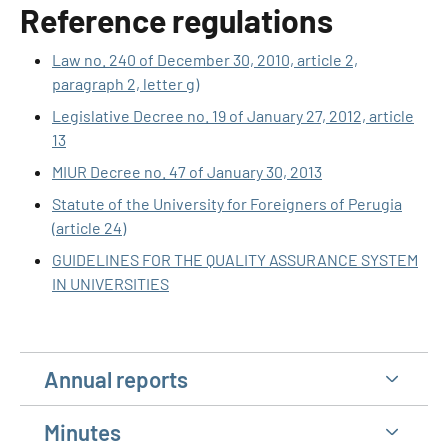
Reference regulations
Law no. 240 of December 30, 2010, article 2,
paragraph 2, letter g)
Legislative Decree no. 19 of January 27, 2012, article
13
MIUR Decree no. 47 of January 30, 2013
Statute of the University for Foreigners of Perugia
(article 24)
GUIDELINES FOR THE QUALITY ASSURANCE SYSTEM
IN UNIVERSITIES
Annual reports
Minutes