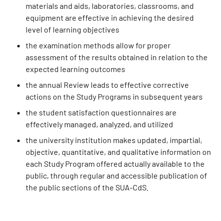
materials and aids, laboratories, classrooms, and
equipment are effective in achieving the desired
level of learning objectives
the examination methods allow for proper
assessment of the results obtained in relation to the
expected learning outcomes
the annual Review leads to effective corrective
actions on the Study Programs in subsequent years
the student satisfaction questionnaires are
effectively managed, analyzed, and utilized
the university institution makes updated, impartial,
objective, quantitative, and qualitative information on
each Study Program offered actually available to the
public, through regular and accessible publication of
the public sections of the SUA-CdS.