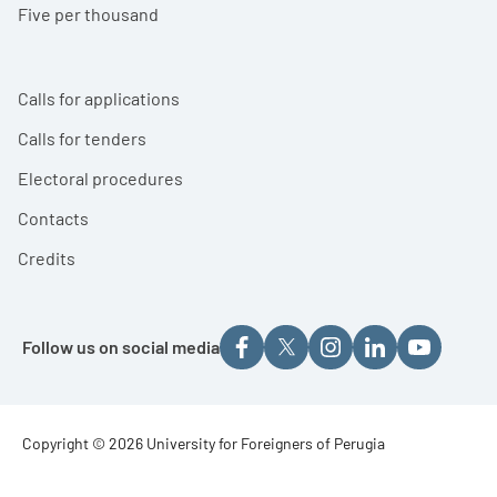
Five per thousand
Calls for applications
Calls for tenders
Electoral procedures
Contacts
Credits
Follow us on social media
Footer - Copyright
Copyright © 2026 University for Foreigners of Perugia