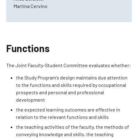
Martina Cervino
Functions
The Joint Faculty-Student Committee evaluates whether:
the Study Program's design maintains due attention
to the functions and skills required by occupational
prospects and personal and professional
development
the expected learning outcomes are effective in
relation to the relevant functions and skills
the teaching activities of the faculty, the methods of
conveying knowledge and skills, the teaching