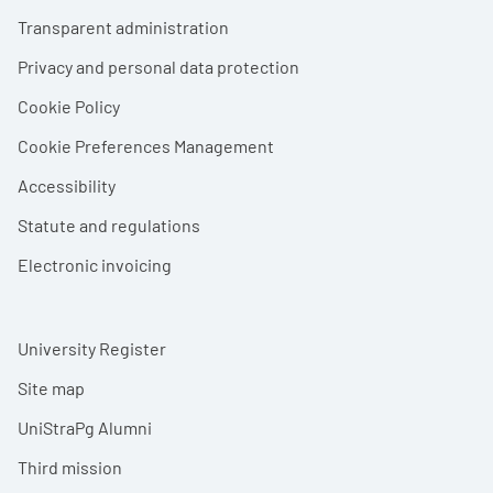
Footer menu
Transparent administration
Privacy and personal data protection
Cookie Policy
Cookie Preferences Management
Accessibility
Statute and regulations
Electronic invoicing
University Register
Site map
UniStraPg Alumni
Third mission