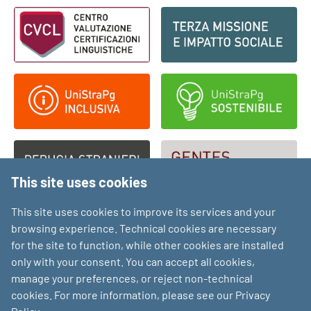
Footer - Loghi
This site uses cookies
This site uses cookies to improve its services and your
browsing experience. Technical cookies are necessary
for the site to function, while other cookies are installed
only with your consent. You can accept all cookies,
manage your preferences, or reject non-technical
cookies. For more information, please see our Privacy