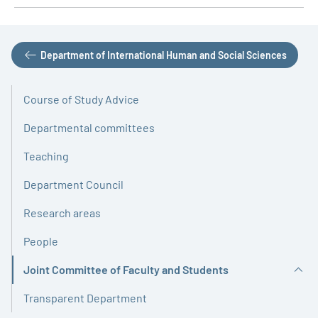
Department of International Human and Social Sciences
Course of Study Advice
Departmental committees
Teaching
Department Council
Research areas
People
Joint Committee of Faculty and Students
Active
Transparent Department