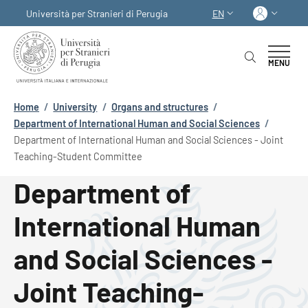
Skip to main content
Skip to footer content
Log in
Università per Stranieri di Perugia
EN
LANGUAGE SWITCHER
MENU
Breadcrumb
Home
/
University
/
Organs and structures
/
Department of International Human and Social Sciences
/
Department of International Human and Social Sciences - Joint
Teaching-Student Committee
Department of
International Human
and Social Sciences -
Joint Teaching-