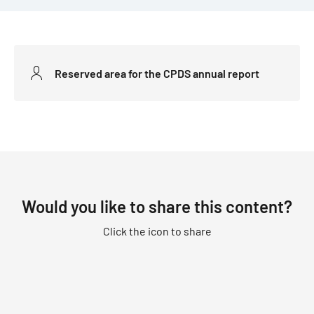
Reserved area for the CPDS annual report
Would you like to share this content?
Click the icon to share