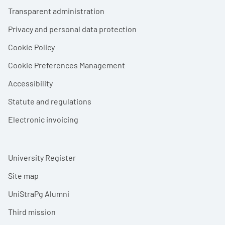
Footer menu
Transparent administration
Privacy and personal data protection
Cookie Policy
Cookie Preferences Management
Accessibility
Statute and regulations
Electronic invoicing
University Register
Site map
UniStraPg Alumni
Third mission