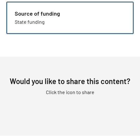
Source of funding
State funding
Would you like to share this content?
Click the icon to share