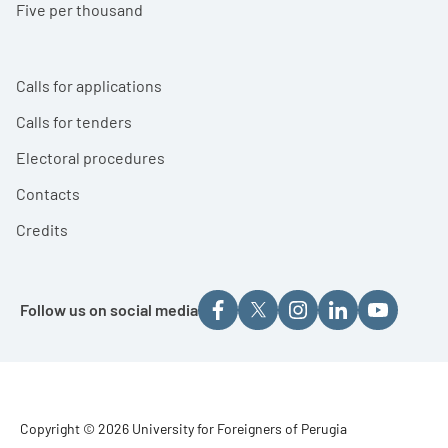
Five per thousand
Calls for applications
Calls for tenders
Electoral procedures
Contacts
Credits
Follow us on social media
Footer - Copyright
Copyright © 2026 University for Foreigners of Perugia