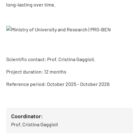
long-lasting over time.
Scientific contact: Prof. Cristina Gaggioli.
Project duration: 12 months
Reference period: October 2025 - October 2026
Coordinator:
Prof. Cristina Gaggioli