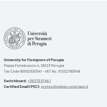
University for Foreigners of Perugia
Piazza Fortebraccio 4, 06123 Perugia
Tax Code 80002630541 - VAT No. 01202780548
Switchboard
:
+39 075 5746 1
Certified Email (PEC)
:
protocollo@pec.unistrapg.it