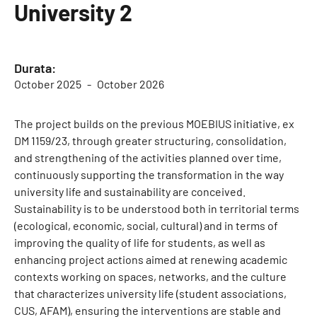
University 2
Durata:
October 2025
October 2026
The project builds on the previous MOEBIUS initiative, ex
DM 1159/23, through greater structuring, consolidation,
and strengthening of the activities planned over time,
continuously supporting the transformation in the way
university life and sustainability are conceived.
Sustainability is to be understood both in territorial terms
(ecological, economic, social, cultural) and in terms of
improving the quality of life for students, as well as
enhancing project actions aimed at renewing academic
contexts working on spaces, networks, and the culture
that characterizes university life (student associations,
CUS, AFAM), ensuring the interventions are stable and