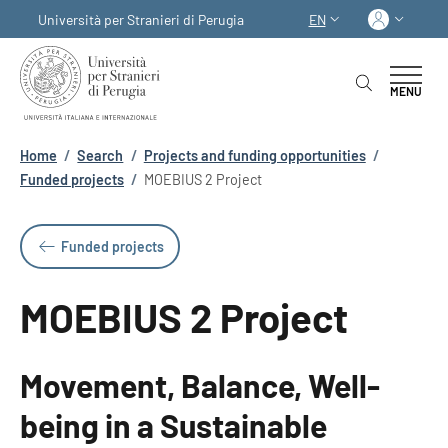
Skip to main content
Skip to footer content
Log in
Università per Stranieri di Perugia
EN
LANGUAGE SWITCHER
MENU
Breadcrumb
Home
/
Search
/
Projects and funding opportunities
/
Funded projects
/
MOEBIUS 2 Project
Funded projects
MOEBIUS 2 Project
Movement, Balance, Well-
being in a Sustainable