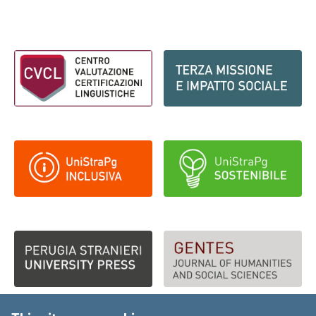
Footer - Loghi