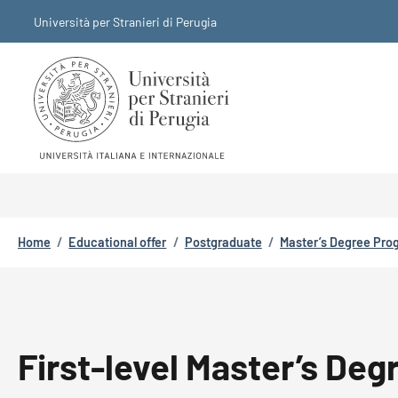
Skip to main content
Skip to footer content
Università per Stranieri di Perugia
Breadcrumb
Home
/
Educational offer
/
Postgraduate
/
Master’s Degree Pr
First-level Master’s Deg