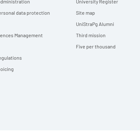
dministration
University Register
ersonal data protection
Site map
UniStraPg Alumni
erences Management
Third mission
Five per thousand
egulations
voicing