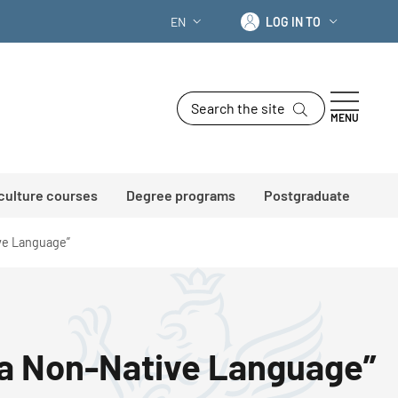
Log in to
EN
LOG IN TO
LANGUAGE SWITCHER: CURRENT LANG
Search the site
MENU
 culture courses
Degree programs
Postgraduate
ive Language”
as a Non-Native Language”