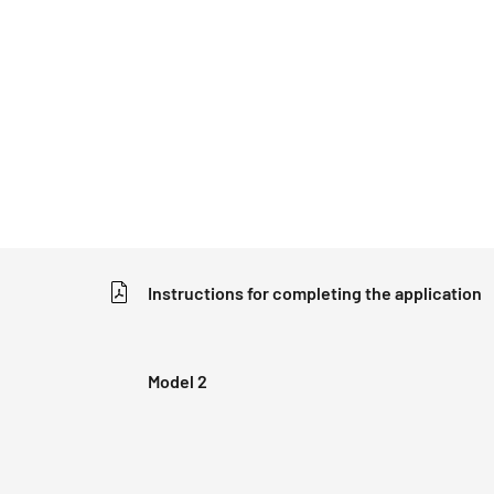
Instructions for completing the application
Model 2