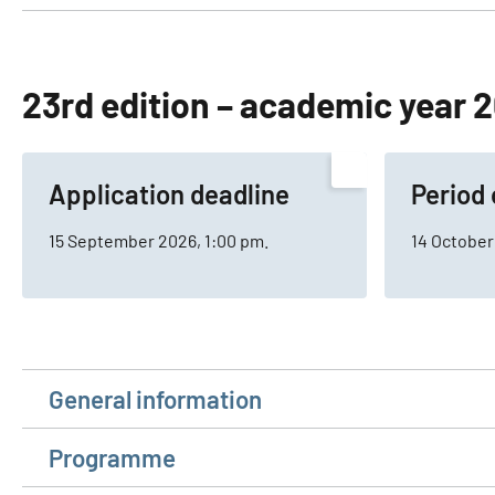
23rd edition – academic year
Application deadline
Period 
15 September 2026, 1:00 pm.
14 October
General information
Programme