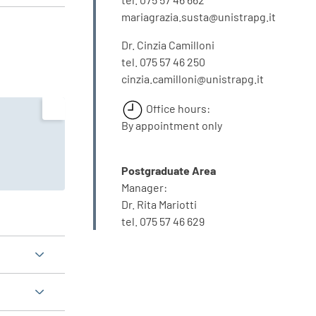
mariagrazia.susta@unistrapg.it
Dr. Cinzia Camilloni
tel. 075 57 46 250
cinzia.camilloni@unistrapg.it
Office hours:
By appointment only
Postgraduate Area
Manager:
Dr. Rita Mariotti
tel. 075 57 46 629