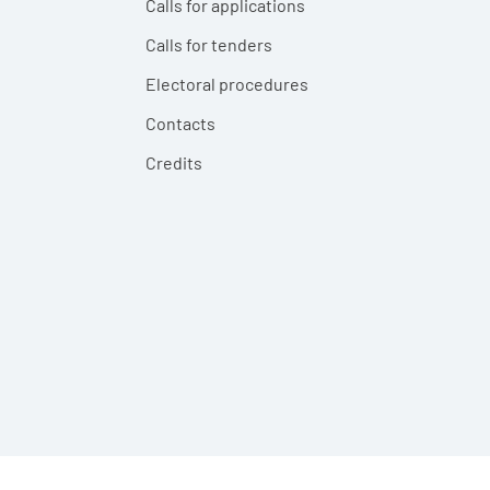
Calls for applications
Calls for tenders
Electoral procedures
Contacts
Credits