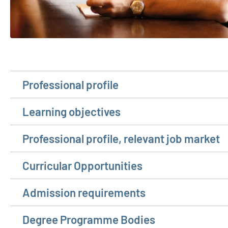
Professional profile
Learning objectives
Professional profile, relevant job market
Curricular Opportunities
Admission requirements
Degree Programme Bodies