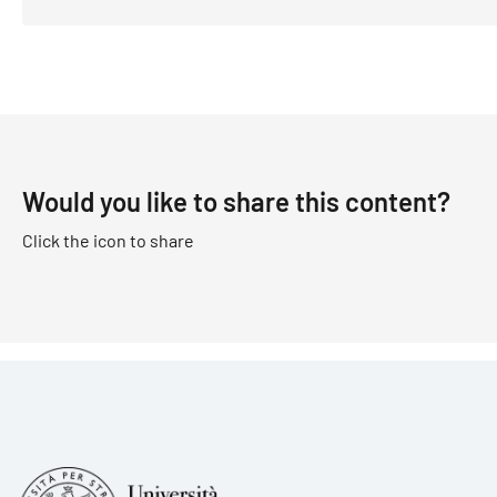
Would you like to share this content?
Click the icon to share
Foote