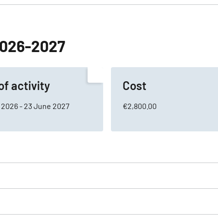
 2026-2027
of activity
Cost
 2026 - 23 June 2027
€2,800.00