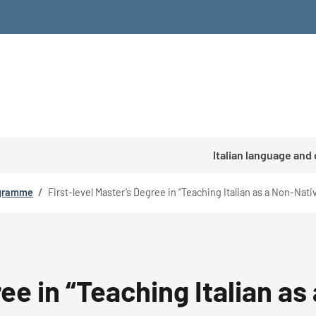
Italian language and
ogramme
/
First-level Master’s Degree in “Teaching Italian as a Non-Nat
ree in “Teaching Italian 