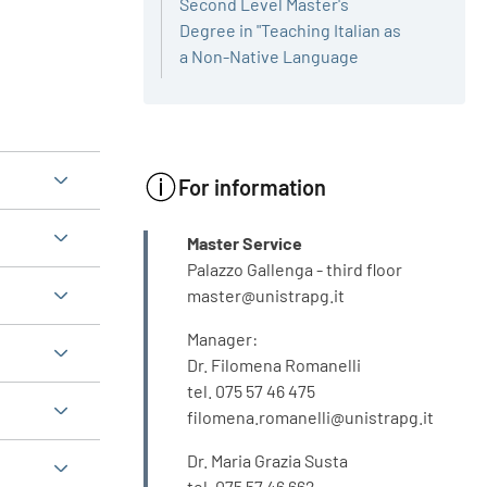
Second Level Master's
Degree in "Teaching Italian as
a Non-Native Language
For information
INFO
Master Service
Palazzo Gallenga - third floor
master@unistrapg.it
Manager:
Dr. Filomena Romanelli
tel. 075 57 46 475
filomena.romanelli@unistrapg.it
Dr. Maria Grazia Susta
tel. 075 57 46 662