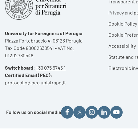
Transparent a
Privacy and p
Cookie Policy
University for Foreigners of Perugia
Cookie Pref
Piazza Fortebraccio 4, 06123 Perugia
Accessibility
Tax Code 80002630541 - VAT No.
01202780548
Statute and r
Switchboard
:
+39 075 5746 1
Electronic in
Certified Email (PEC)
:
protocollo@pec.unistrapg.it
Follow us on social media