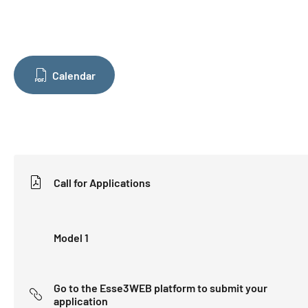
Calendar
Call for Applications
Model 1
Go to the Esse3WEB platform to submit your
application