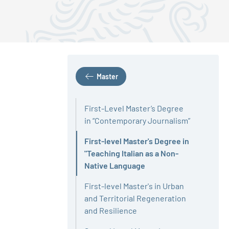
Master
First-Level Master’s Degree
in “Contemporary Journalism”
First-level Master's Degree in
"Teaching Italian as a Non-
Active
Native Language
First-level Master's in Urban
and Territorial Regeneration
and Resilience