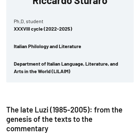
Riccardo Sturaro
Ph.D. student
XXXVIII cycle (2022-2025)
Italian Philology and Literature
Department of Italian Language, Literature, and
Arts in the World (LILAIM)
The late Luzi (1985-2005): from the
genesis of the texts to the
commentary