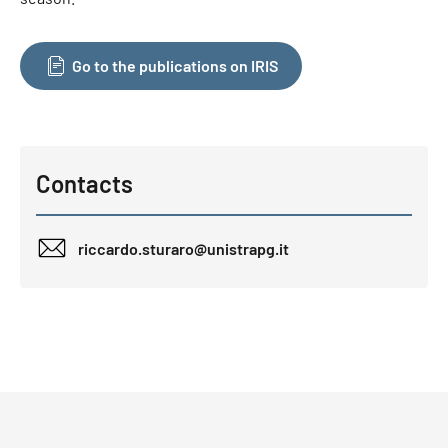
Go to the publications on IRIS
Contacts
riccardo.sturaro@unistrapg.it