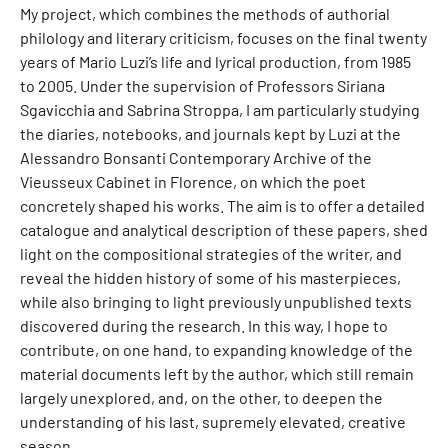
My project, which combines the methods of authorial
philology and literary criticism, focuses on the final twenty
years of Mario Luzi’s life and lyrical production, from 1985
to 2005. Under the supervision of Professors Siriana
Sgavicchia and Sabrina Stroppa, I am particularly studying
the diaries, notebooks, and journals kept by Luzi at the
Alessandro Bonsanti Contemporary Archive of the
Vieusseux Cabinet in Florence, on which the poet
concretely shaped his works. The aim is to offer a detailed
catalogue and analytical description of these papers, shed
light on the compositional strategies of the writer, and
reveal the hidden history of some of his masterpieces,
while also bringing to light previously unpublished texts
discovered during the research. In this way, I hope to
contribute, on one hand, to expanding knowledge of the
material documents left by the author, which still remain
largely unexplored, and, on the other, to deepen the
understanding of his last, supremely elevated, creative
season.