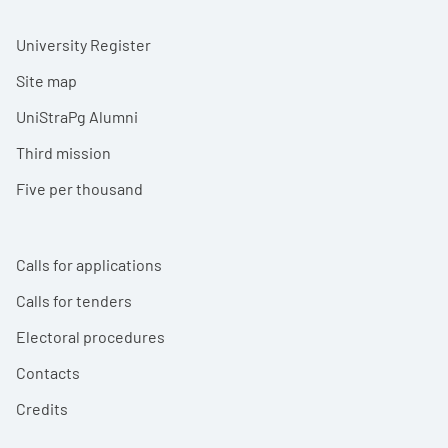
University Register
Site map
UniStraPg Alumni
Third mission
Five per thousand
Calls for applications
Calls for tenders
Electoral procedures
Contacts
Credits