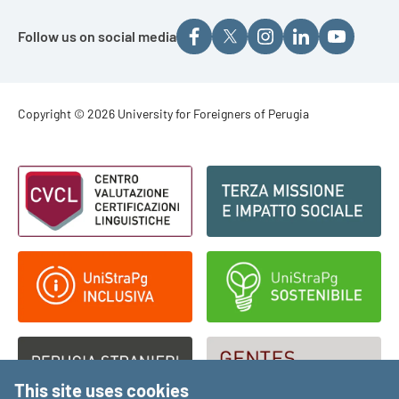
Follow us on social media
Footer - Copyright
Copyright © 2026 University for Foreigners of Perugia
Footer - Loghi
This site uses cookies