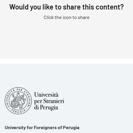
Would you like to share this content?
Click the icon to share
University for Foreigners of Perugia