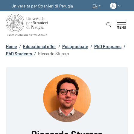
Skip to main content
Skip to footer content
Log in
Università per Stranieri di Perugia
EN
LANGUAGE SWITCHER
MENU
Breadcrumb
Home
/
Educational offer
/
Postgraduate
/
PhD Programs
/
PhD Students
/
Riccardo Sturaro