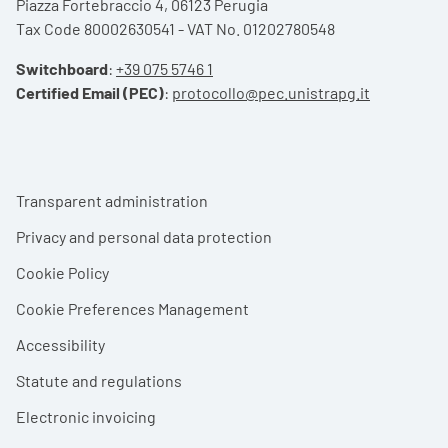
Piazza Fortebraccio 4, 06123 Perugia
Tax Code 80002630541 - VAT No. 01202780548
Switchboard
:
+39 075 5746 1
Certified Email (PEC)
:
protocollo@pec.unistrapg.it
Footer menu
Transparent administration
Privacy and personal data protection
Cookie Policy
Cookie Preferences Management
Accessibility
Statute and regulations
Electronic invoicing