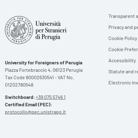
Foote
Transparent a
Privacy and p
Cookie Policy
Cookie Pref
Accessibility
University for Foreigners of Perugia
Piazza Fortebraccio 4, 06123 Perugia
Statute and r
Tax Code 80002630541 - VAT No.
Electronic in
01202780548
Switchboard
:
+39 075 5746 1
Certified Email (PEC)
:
protocollo@pec.unistrapg.it