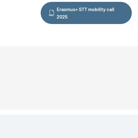
Erasmus+ STT mobility call
2025