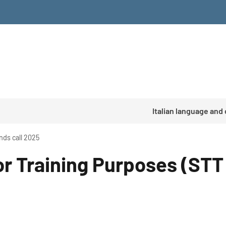
Italian language and
nds call 2025
or Training Purposes (STT