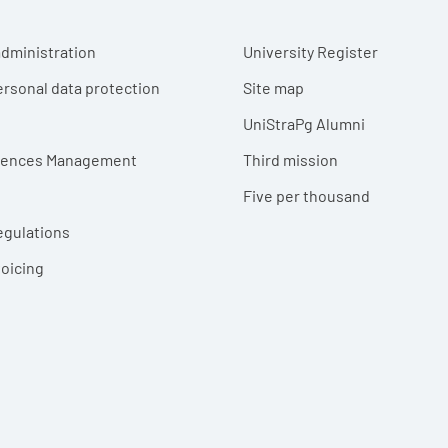
r menu
dministration
University Register
ersonal data protection
Site map
UniStraPg Alumni
erences Management
Third mission
Five per thousand
egulations
voicing