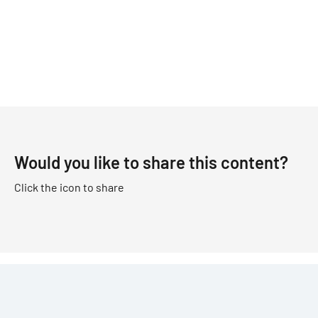
Would you like to share this content?
Click the icon to share