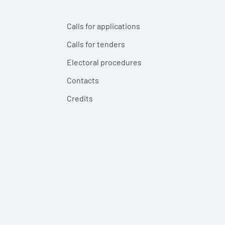
Calls for applications
Calls for tenders
Electoral procedures
Contacts
Credits