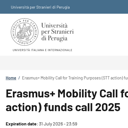
Skip to main content
Skip to footer content
Università per Stranieri di Perugia
Breadcrumb
Home
/
Erasmus+ Mobility Call for Training Purposes (STT action) fu
Erasmus+ Mobility Call f
action) funds call 2025
Expiration date
:
31 July 2026 - 23:59