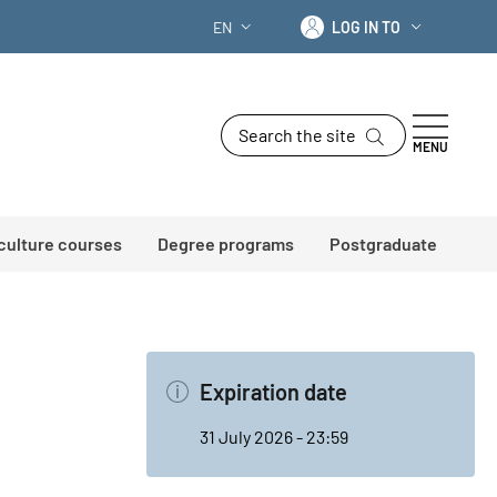
Log in to
EN
LOG IN TO
LANGUAGE SWITCHER: CURRENT LANG
Search the site
MENU
 culture courses
Degree programs
Postgraduate
Expiration date
31 July 2026 - 23:59