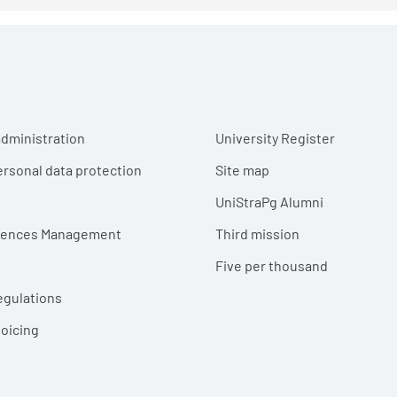
r menu
dministration
University Register
ersonal data protection
Site map
UniStraPg Alumni
erences Management
Third mission
Five per thousand
egulations
voicing