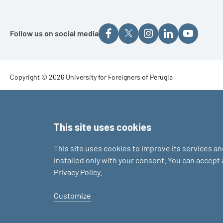
Follow us on social media
Footer - Copyright
Copyright © 2026 University for Foreigners of Perugia
Footer - Loghi
This site uses cookies
This site uses cookies to improve its services a
installed only with your consent. You can accept
Privacy Policy.
Customize