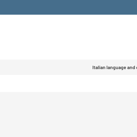
Italian language and