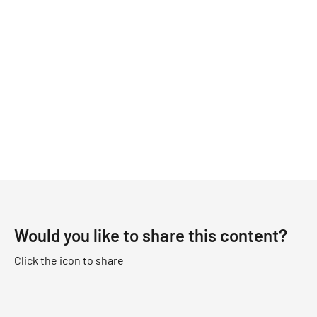
Would you like to share this content?
Click the icon to share