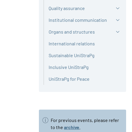
Quality assurance
Institutional communication
Organs and structures
International relations
Sustainable UniStraPg
Inclusive UniStraPg
UniStraPg for Peace
For previous events, please refer
to the
archive
.