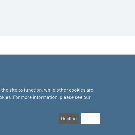
the site to function, while other cookies are
ookies. For more information, please see our
Decline
Accept