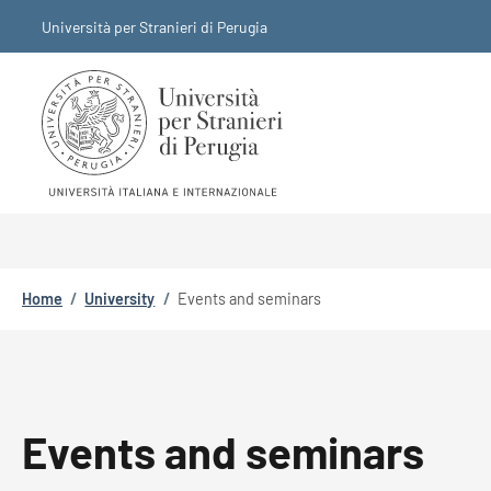
Skip to main content
Skip to footer content
Università per Stranieri di Perugia
Breadcrumb
Home
/
University
/
Events and seminars
Events and seminars