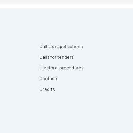
Calls for applications
Calls for tenders
Electoral procedures
Contacts
Credits