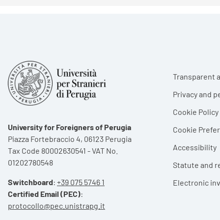
Foote
Transparent a
Privacy and p
Cookie Policy
University for Foreigners of Perugia
Cookie Pref
Piazza Fortebraccio 4, 06123 Perugia
Accessibility
Tax Code 80002630541 - VAT No.
01202780548
Statute and r
Switchboard
:
+39 075 5746 1
Electronic in
Certified Email (PEC)
:
protocollo@pec.unistrapg.it