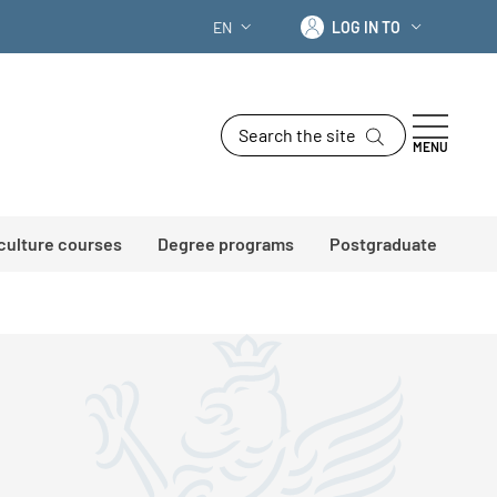
Log in to
EN
LOG IN TO
LANGUAGE SWITCHER: CURRENT LANG
Search the site
MENU
 culture courses
Degree programs
Postgraduate