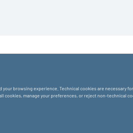
nd your browsing experience. Technical cookies are necessary for 
 all cookies, manage your preferences, or reject non-technical c