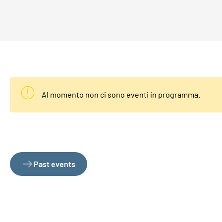
Al momento non ci sono eventi in programma.
Past events