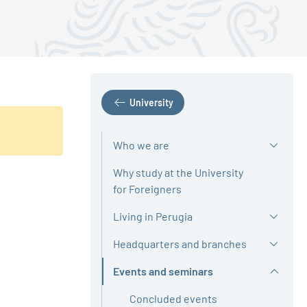
University
Who we are
Why study at the University
for Foreigners
Living in Perugia
Headquarters and branches
Events and seminars
Active
Concluded events