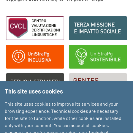
Footer - Copyright
Footer - Loghi
This site uses cookies
This site uses cookies to improve its services and your
browsing experience. Technical cookies are necessary
for the site to function, while other cookies are installed
only with your consent. You can accept all cookies,
manage your preferences, or reject non-technical