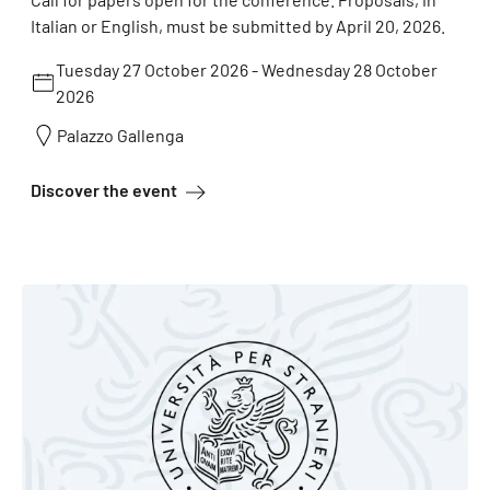
Italian or English, must be submitted by April 20, 2026.
Tuesday 27 October 2026
-
Wednesday 28 October
2026
Palazzo Gallenga
about The space of the word
Discover the event