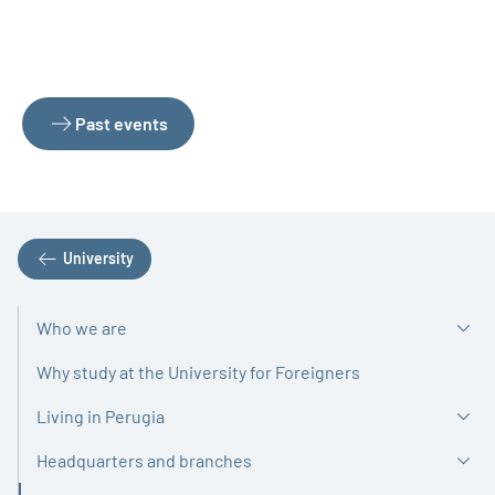
Past events
University
Who we are
Why study at the University for Foreigners
Living in Perugia
Headquarters and branches