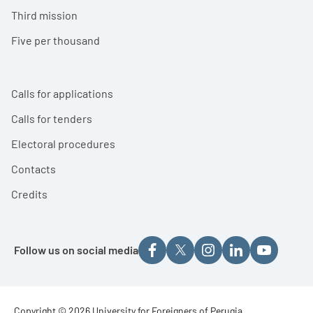
Third mission
Five per thousand
Calls for applications
Calls for tenders
Electoral procedures
Contacts
Credits
Follow us on social media
Copyright © 2026 University for Foreigners of Perugia