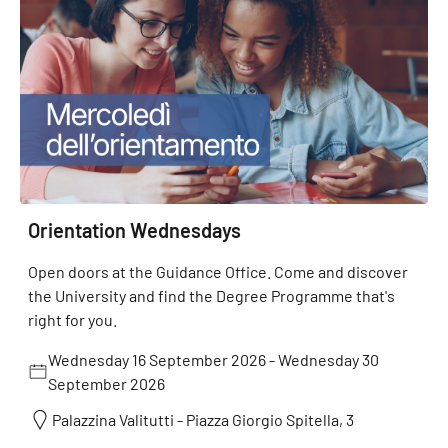
Orientation Wednesdays
Open doors at the Guidance Office. Come and discover
the University and find the Degree Programme that's
right for you.
Wednesday 16 September 2026
-
Wednesday 30
September 2026
Palazzina Valitutti - Piazza Giorgio Spitella, 3