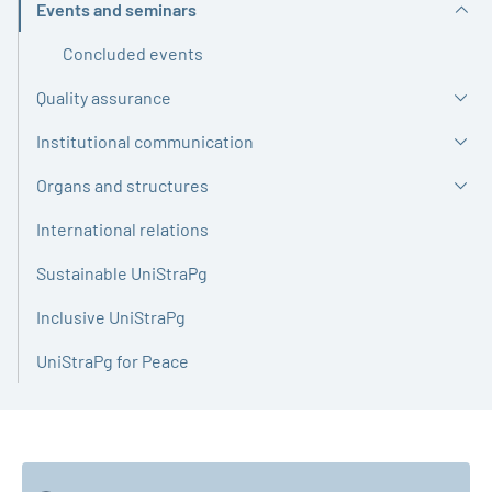
Events and seminars
Active
Concluded events
Quality assurance
Institutional communication
Organs and structures
International relations
Sustainable UniStraPg
Inclusive UniStraPg
UniStraPg for Peace