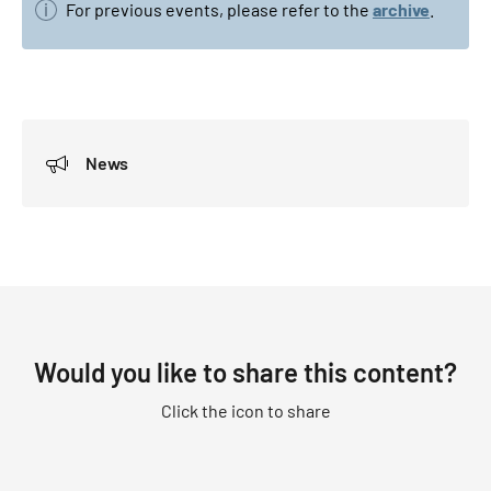
For previous events, please refer to the
archive
.
News
Would you like to share this content?
Click the icon to share