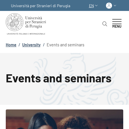
Skip to main content
Skip to footer content
Log in
Università per Stranieri di Perugia
EN
LANGUAGE SWITCHER
MENU
Breadcrumb
Home
/
University
/
Events and seminars
Events and seminars