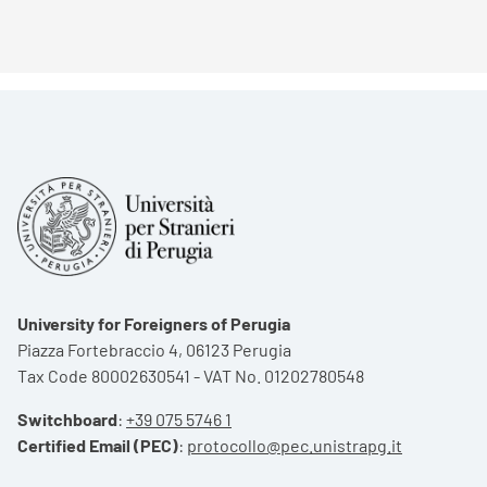
University for Foreigners of Perugia
Piazza Fortebraccio 4, 06123 Perugia
Tax Code 80002630541 - VAT No. 01202780548
Switchboard
:
+39 075 5746 1
Certified Email (PEC)
:
protocollo@pec.unistrapg.it