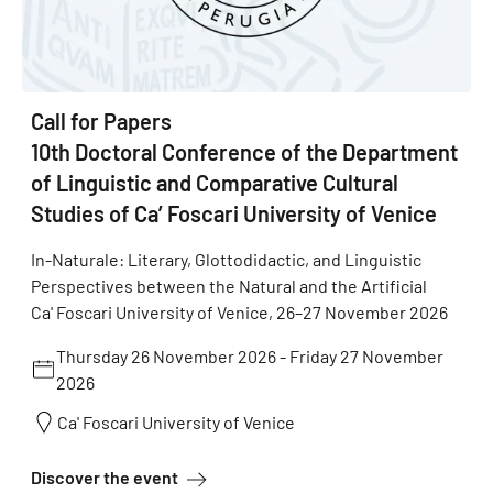
Call for Papers
10th Doctoral Conference of the Department
of Linguistic and Comparative Cultural
Studies of Ca’ Foscari University of Venice
In-Naturale: Literary, Glottodidactic, and Linguistic
Perspectives between the Natural and the Artificial
Ca' Foscari University of Venice, 26–27 November 2026
Thursday 26 November 2026
-
Friday 27 November
2026
Ca' Foscari University of Venice
about Call for Papers 10th Doctoral Conf
Discover the event