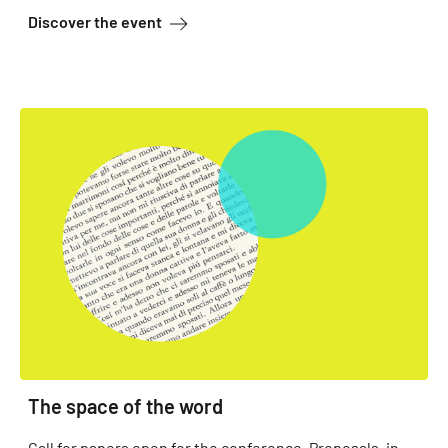
about Orientation Wednesdays
Discover the event
The space of the word
Call for papers open for the conference. Proposals, in