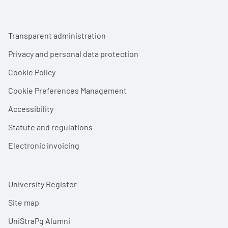
Footer menu
Transparent administration
Privacy and personal data protection
Cookie Policy
Cookie Preferences Management
Accessibility
Statute and regulations
Electronic invoicing
University Register
Site map
UniStraPg Alumni