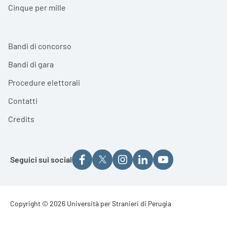
Cinque per mille
Bandi di concorso
Bandi di gara
Procedure elettorali
Contatti
Credits
Seguici sui social
Footer - Copyright
Copyright © 2026 Università per Stranieri di Perugia