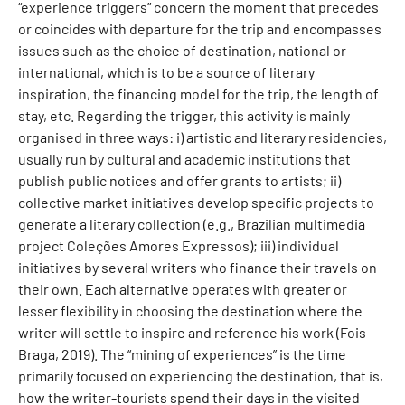
“experience triggers” concern the moment that precedes
or coincides with departure for the trip and encompasses
issues such as the choice of destination, national or
international, which is to be a source of literary
inspiration, the financing model for the trip, the length of
stay, etc. Regarding the trigger, this activity is mainly
organised in three ways: i) artistic and literary residencies,
usually run by cultural and academic institutions that
publish public notices and offer grants to artists; ii)
collective market initiatives develop specific projects to
generate a literary collection (e.g., Brazilian multimedia
project Coleções Amores Expressos); iii) individual
initiatives by several writers who finance their travels on
their own. Each alternative operates with greater or
lesser flexibility in choosing the destination where the
writer will settle to inspire and reference his work (Fois-
Braga, 2019). The “mining of experiences” is the time
primarily focused on experiencing the destination, that is,
how the writer-tourists spend their days in the visited