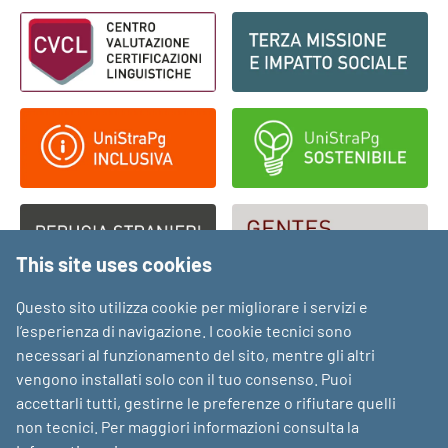
Footer - Loghi
This site uses cookies
Questo sito utilizza cookie per migliorare i servizi e
l’esperienza di navigazione. I cookie tecnici sono
necessari al funzionamento del sito, mentre gli altri
vengono installati solo con il tuo consenso. Puoi
accettarli tutti, gestirne le preferenze o rifiutare quelli
non tecnici. Per maggiori informazioni consulta la