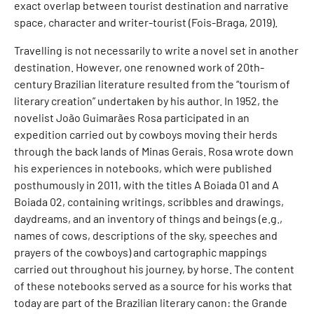
exact overlap between tourist destination and narrative
space, character and writer-tourist (Fois-Braga, 2019).
Travelling is not necessarily to write a novel set in another
destination. However, one renowned work of 20th-
century Brazilian literature resulted from the “tourism of
literary creation” undertaken by his author. In 1952, the
novelist João Guimarães Rosa participated in an
expedition carried out by cowboys moving their herds
through the back lands of Minas Gerais. Rosa wrote down
his experiences in notebooks, which were published
posthumously in 2011, with the titles A Boiada 01 and A
Boiada 02, containing writings, scribbles and drawings,
daydreams, and an inventory of things and beings (e.g.,
names of cows, descriptions of the sky, speeches and
prayers of the cowboys) and cartographic mappings
carried out throughout his journey, by horse. The content
of these notebooks served as a source for his works that
today are part of the Brazilian literary canon: the Grande