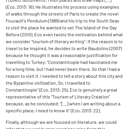
(Eco, 2013: 16). He illustrates his process using examples
of walks through the streets of Paris to create the novel
Foucault's Pendulum (1989) and his trip to the South Seas
to visit the place he wanted to set The Island of the Day
Before (2010). Eco even twists the motivation behind what
we consider “tourism of literary writing”: if the reason is to
travel to be inspired, he decides to write Baudolino (2007)
because he thought it was a reasonable justification for
travelling to Turkey: “Constantinople had fascinated me
for a long time, but I had never been there. So that I had a
reason to visit it, I needed to tell a story about this city and
the Byzantine civilization. So, I travelled to
Constantinople” (Eco, 2013: 25). Eco is genuinely a great
representative of this “Tourism of Literary Creation”
because, as he concluded: “[...] when I am writing about a
specific place, I need to know it” (Eco, 2013: 22).
Finally, although we are focused on literature, we could
infer that several human creations arise from this