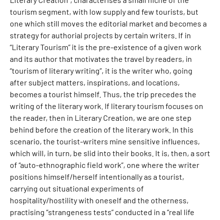
tourism segment, with low supply and few tourists, but
one which still moves the editorial market and becomes a
strategy for authorial projects by certain writers. If in
“Literary Tourism” it is the pre-existence of a given work
and its author that motivates the travel by readers, in
“tourism of literary writing”, it is the writer who, going
after subject matters, inspirations, and locations,
becomes a tourist himself. Thus, the trip precedes the
writing of the literary work. If literary tourism focuses on
the reader, then in Literary Creation, we are one step
behind before the creation of the literary work. In this
scenario, the tourist-writers mine sensitive influences,
which will, in turn, be slid into their books. It is, then, a sort
of “auto-ethnographic field work”, one where the writer
positions himself/herself intentionally as a tourist,
carrying out situational experiments of
hospitality/hostility with oneself and the otherness,
practising “strangeness tests” conducted in a “real life