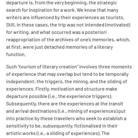
departure is, from the very beginning, the strategic
search for inspiration for a work. We know that many
writers are influenced by their experiences as tourists.
Still, in these cases, the trip was not intended (motivated)
for writing, and what occurred was a posteriori
reappropriation of the archives of one’s memories, which,
at first, were just detached memories of a literary
function.
Such “tourism of literary creation” involves three moments
of experience that may overlap but tend to be temporally
independent: the triggers, the mining, and the sliding of
experiences. Firstly, motivation and structure make
departure possible (i.e., the experience triggers).
Subsequently, there are the experiences at the transit
and arrival destinations (i.e., mining of experiences) put
into practice by these travellers who seek to establish a
sensitivity to be, subsequently, fictionalised in their
artistic works (i.e., a sliding of experiences). The