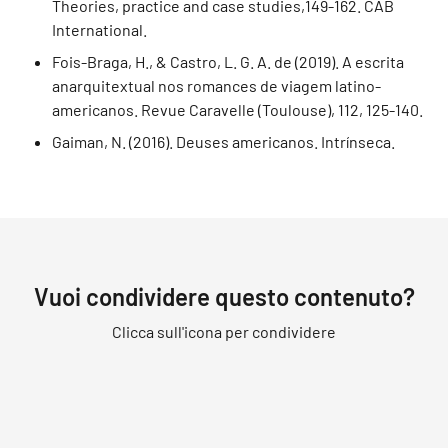
Theories, practice and case studies,149-162. CAB
International.
Fois-Braga, H., & Castro, L. G. A. de (2019). A escrita
anarquitextual nos romances de viagem latino-
americanos. Revue Caravelle (Toulouse), 112, 125-140.
Gaiman, N. (2016). Deuses americanos. Intrínseca.
Vuoi condividere questo contenuto?
Clicca sull'icona per condividere