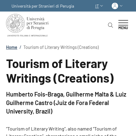
Salta al contenuto principale
Skip to footer content
Acced
Università per Stranieri di Perugia
IT
SELETTORE LINGUA:
MENU
Briciole di pane
Home
/
Tourism of Literary Writings (Creations)
Tourism of Literary
Writings (Creations)
Humberto Fois-Braga, Guilherme Malta & Luiz
Guilherme Castro (Juiz de Fora Federal
University, Brazil)
“Tourism of Literary Writing”, also named “Tourism of
Literary Creation”, characterises a small niche of the