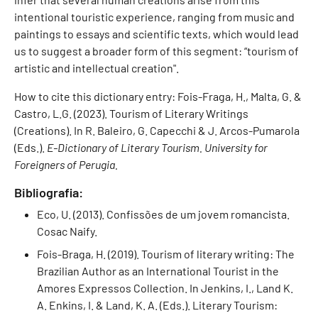
intentional touristic experience, ranging from music and
paintings to essays and scientific texts, which would lead
us to suggest a broader form of this segment: “tourism of
artistic and intellectual creation".
How to cite this dictionary entry: Fois-Fraga, H., Malta, G. &
Castro, L.G. (2023). Tourism of Literary Writings
(Creations). In R. Baleiro, G. Capecchi & J. Arcos-Pumarola
(Eds.).
E-Dictionary of Literary Tourism. University for
Foreigners of Perugia.
Bibliografia:
Eco, U. (2013). Confissões de um jovem romancista.
Cosac Naify.
Fois-Braga, H. (2019). Tourism of literary writing: The
Brazilian Author as an International Tourist in the
Amores Expressos Collection. In Jenkins, I., Land K.
A. Enkins, I. & Land, K. A. (Eds.). Literary Tourism: