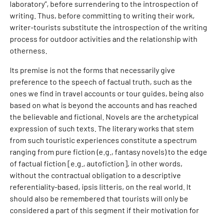
laboratory”, before surrendering to the introspection of
writing. Thus, before committing to writing their work,
writer-tourists substitute the introspection of the writing
process for outdoor activities and the relationship with
otherness.
Its premise is not the forms that necessarily give
preference to the speech of factual truth, such as the
ones we find in travel accounts or tour guides, being also
based on what is beyond the accounts and has reached
the believable and fictional. Novels are the archetypical
expression of such texts. The literary works that stem
from such touristic experiences constitute a spectrum
ranging from pure fiction (e.g., fantasy novels) to the edge
of factual fiction [e.g., autofiction], in other words,
without the contractual obligation to a descriptive
referentiality-based, ipsis litteris, on the real world. It
should also be remembered that tourists will only be
considered a part of this segment if their motivation for