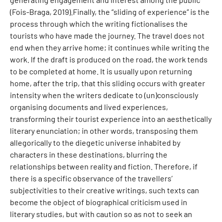
(Fois-Braga, 2019).Finally, the “sliding of experience” is the
process through which the writing fictionalises the
tourists who have made the journey. The travel does not
end when they arrive home; it continues while writing the
work. If the draft is produced on the road, the work tends
to be completed at home. It is usually upon returning
home, after the trip, that this sliding occurs with greater
intensity when the writers dedicate to (un)consciously
organising documents and lived experiences,
transforming their tourist experience into an aesthetically
literary enunciation; in other words, transposing them
allegorically to the diegetic universe inhabited by
characters in these destinations, blurring the
relationships between reality and fiction. Therefore, if
there is a specific observance of the travellers’
subjectivities to their creative writings, such texts can
become the object of biographical criticism used in
literary studies, but with caution so as not to seek an