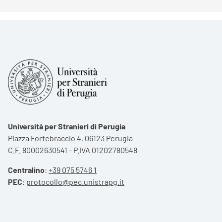
Università per Stranieri di Perugia
Piazza Fortebraccio 4, 06123 Perugia
C.F. 80002630541 - P.IVA 01202780548
Centralino
:
+39 075 5746 1
PEC
:
protocollo@pec.unistrapg.it