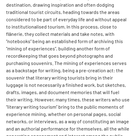
destination, drawing inspiration and often dodging
traditional tourist circuits, heading towards the areas
considered to be part of everyday life and without appeal
to institutionalised tourism. In this process, close to
flânerie, they collect materials and take notes, with
“notebooks” being an established form of archiving this
“mining of experiences”, building another form of
recordkeeping that goes beyond photographs and
purchasing souvenirs. The mining of experiences serves
as a backstage for writing, being a pre-creation act: the
souvenir that literary writing tourists bring in their
luggage is not necessarily a finished work, but sketches,
drafts, images, and document memories that will fuel
their writing. However, many times, these writers who use
“literary writing tourism” bring to the public moments of
experience mining, whether on personal pages, social
networks, or interviews, as a way of constituting an image
and an authorial performance for themselves, all the while
generating engagement and interest among the public