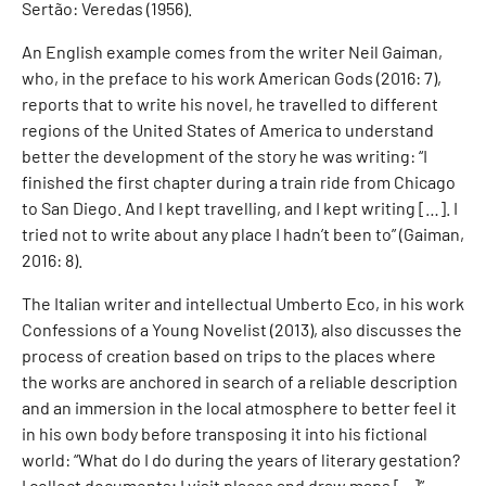
Sertão: Veredas (1956).
An English example comes from the writer Neil Gaiman,
who, in the preface to his work American Gods (2016: 7),
reports that to write his novel, he travelled to different
regions of the United States of America to understand
better the development of the story he was writing: “I
finished the first chapter during a train ride from Chicago
to San Diego. And I kept travelling, and I kept writing […]. I
tried not to write about any place I hadn’t been to” (Gaiman,
2016: 8).
The Italian writer and intellectual Umberto Eco, in his work
Confessions of a Young Novelist (2013), also discusses the
process of creation based on trips to the places where
the works are anchored in search of a reliable description
and an immersion in the local atmosphere to better feel it
in his own body before transposing it into his fictional
world: “What do I do during the years of literary gestation?
I collect documents; I visit places and draw maps [...]”