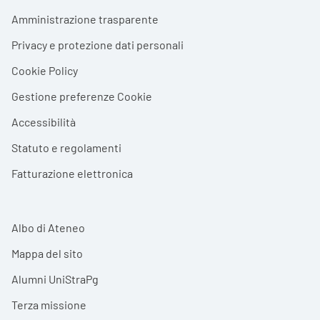
Footer menu
Amministrazione trasparente
Privacy e protezione dati personali
Cookie Policy
Gestione preferenze Cookie
Accessibilità
Statuto e regolamenti
Fatturazione elettronica
Albo di Ateneo
Mappa del sito
Alumni UniStraPg
Terza missione