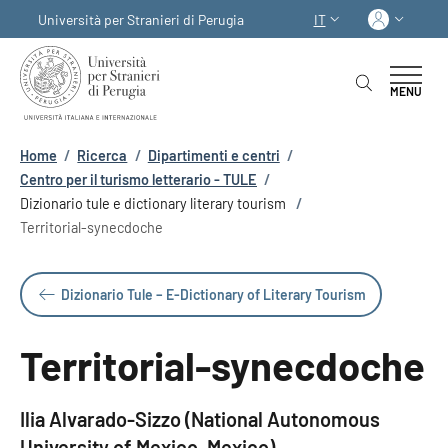
Salta al contenuto principale
Skip to footer content
Acced
Università per Stranieri di Perugia
IT
SELETTORE LINGUA:
MENU
Briciole di pane
Home
/
Ricerca
/
Dipartimenti e centri
/
Centro per il turismo letterario - TULE
/
Dizionario tule e dictionary literary tourism
/
Territorial-synecdoche
Dizionario Tule – E-Dictionary of Literary Tourism
Territorial-synecdoche
Ilia Alvarado-Sizzo (National Autonomous
University of Mexico, Mexico)