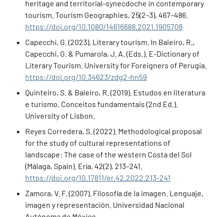
heritage and territorial-synecdoche in contemporary
tourism. Tourism Geographies, 25(2–3), 467–486.
https://doi.org/10.1080/14616688.2021.1905708
Capecchi, G. (2023). Literary tourism. In Baleiro, R.,
Capecchi, G. & Pumarola, J. A. (Eds.). E-Dictionary of
Literary Tourism. University for Foreigners of Perugia.
https://doi.org/10.34623/zdg2-hn59
Quinteiro, S. & Baleiro, R. (2019). Estudos en literatura
e turismo. Conceitos fundamentais (2nd Ed.).
University of Lisbon.
Reyes Corredera, S. (2022). Methodological proposal
for the study of cultural representations of
landscape: The case of the western Costa del Sol
(Málaga, Spain). Ería, 42(2), 213–241.
https://doi.org/10.17811/er.42.2022.213-241
Zamora, V. F. (2007). Filosofía de la imagen. Lenguaje,
imagen y representación. Universidad Nacional
Autónoma de México.