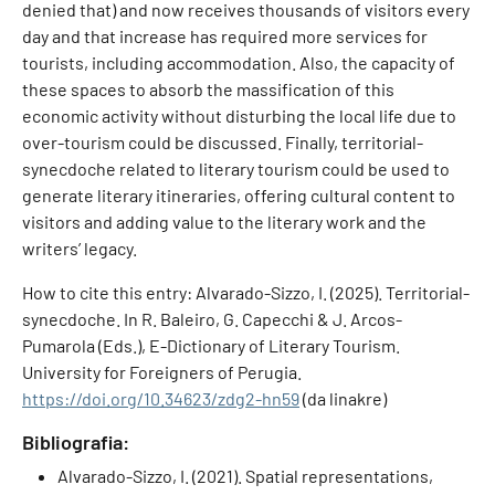
denied that) and now receives thousands of visitors every
day and that increase has required more services for
tourists, including accommodation. Also, the capacity of
these spaces to absorb the massification of this
economic activity without disturbing the local life due to
over-tourism could be discussed. Finally, territorial-
synecdoche related to literary tourism could be used to
generate literary itineraries, offering cultural content to
visitors and adding value to the literary work and the
writers’ legacy.
How to cite this entry: Alvarado-Sizzo, I. (2025). Territorial-
synecdoche. In R. Baleiro, G. Capecchi & J. Arcos-
Pumarola (Eds.), E-Dictionary of Literary Tourism.
University for Foreigners of Perugia.
https://doi.org/10.34623/zdg2-hn59
(da linakre)
Bibliografia:
Alvarado-Sizzo, I. (2021). Spatial representations,