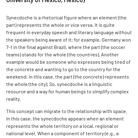
Synecdoche is a rhetorical figure where an element (the
part) represents the whole or vice versa. It is quite
frequent in everyday speech and literary language without
the speakers being aware of it; for example, Germany won
7-1 in the final against Brazil, where the part (the soccer
teams) stands for the whole (the countries). Another
example would be someone who expresses being tired of
the concrete and wanting to go to the country for the
weekend; in this case, the part (the concrete) represents
the whole (the city). So, synecdoche is a linguistic
resource and a way for human beings to simplify complex
reality.
This concept can migrate to the relationship with space.
In this case, the synecdoche appears when an element
represents the whole territory on a local, regional or
national level. When a component of territory (e.g., a