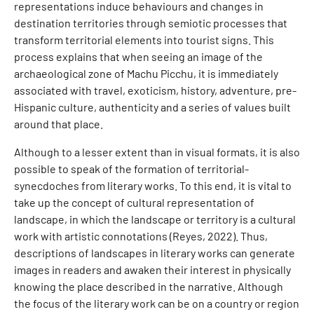
representations induce behaviours and changes in
destination territories through semiotic processes that
transform territorial elements into tourist signs. This
process explains that when seeing an image of the
archaeological zone of Machu Picchu, it is immediately
associated with travel, exoticism, history, adventure, pre-
Hispanic culture, authenticity and a series of values built
around that place.
Although to a lesser extent than in visual formats, it is also
possible to speak of the formation of territorial-
synecdoches from literary works. To this end, it is vital to
take up the concept of cultural representation of
landscape, in which the landscape or territory is a cultural
work with artistic connotations (Reyes, 2022). Thus,
descriptions of landscapes in literary works can generate
images in readers and awaken their interest in physically
knowing the place described in the narrative. Although
the focus of the literary work can be on a country or region