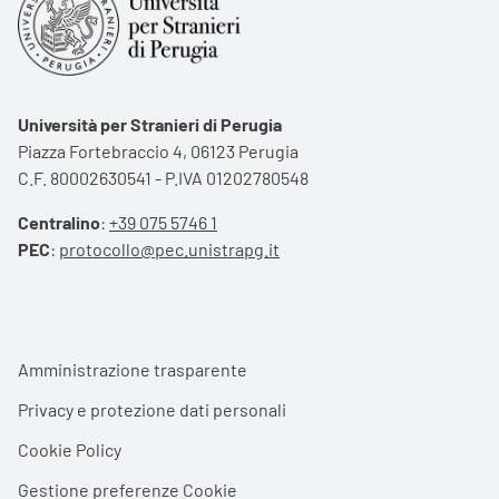
Università per Stranieri di Perugia
Piazza Fortebraccio 4, 06123 Perugia
C.F. 80002630541 - P.IVA 01202780548
Centralino
:
+39 075 5746 1
PEC
:
protocollo@pec.unistrapg.it
Footer menu
Amministrazione trasparente
Privacy e protezione dati personali
Cookie Policy
Gestione preferenze Cookie