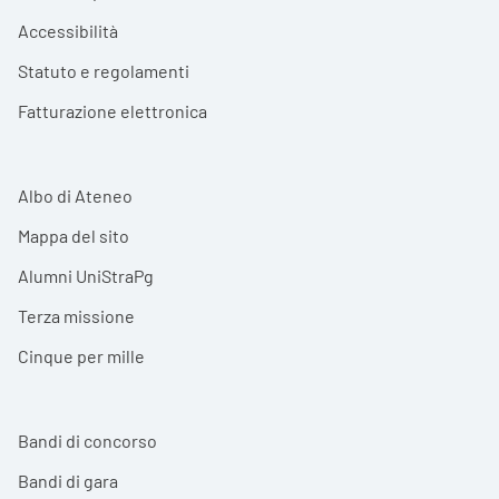
Accessibilità
Statuto e regolamenti
Fatturazione elettronica
Albo di Ateneo
Mappa del sito
Alumni UniStraPg
Terza missione
Cinque per mille
Bandi di concorso
Bandi di gara