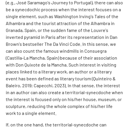
(e.g., José Saramago's Journey to Portugal), there can also
be a synecdochic process when the interest focuses on a
single element, such as Washington Irving's Tales of the
Alhambra and the tourist attraction of the Alhambra in
Granada, Spain, or the sudden fame of the Louvre's
inverted pyramid in Paris after its representation in Dan
Brown's bestseller The Da Vinci Code. In this sense, we
can also count the famous windmills in Consuegra
(Castilla-La Mancha, Spain) because of their association
with Don Quixote de la Mancha. Such interest in visiting
places linked to a literary work, an author or a literary
event has been defined as literary tourism (Quinteiro &
Baleiro, 2019; Capecchi, 2023). In that sense, the interest
in an author can also create a territorial-synecdoche when
the interest is focused only on his/her house, museum, or
sculpture, reducing the whole complex of his/her life
work to a single element.
If, on the one hand, the territorial-synecdoche can