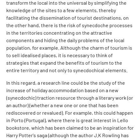
transform the local into the universal by simplifying the
knowledge of the sites to a few elements, thereby
facilitating the dissemination of tourist destinations, on
the other hand, there is the risk of synecdoche processes
in the territories concentrating on the attractive
components and hiding the daily problems of the local
population, for example. Although the charm of tourism is
to sell idealised places, it is necessary to think of
strategies that expand the benefits of tourism to the
entire territory and not only to synecdochical elements.
In this regard, a research line could be the study of the
increase of holiday accommodation based on a new
(synecdochic) traction resource through a literary work (or
an author) (whether a new one or one that has been
rediscovered or revalued). For example, this could happen
in Porto (Portugal), where there is great interest in Lello
bookstore, which has been claimed to be an inspiration for
Harry Potter's saga (although the author J.K Rowling has