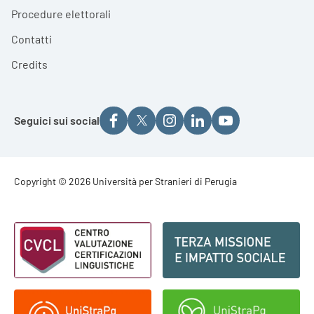
Procedure elettorali
Contatti
Credits
Seguici sui social
Footer - Copyright
Copyright © 2026 Università per Stranieri di Perugia
Footer - Loghi