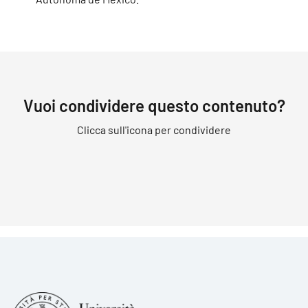
Vuoi condividere questo contenuto?
Clicca sull'icona per condividere