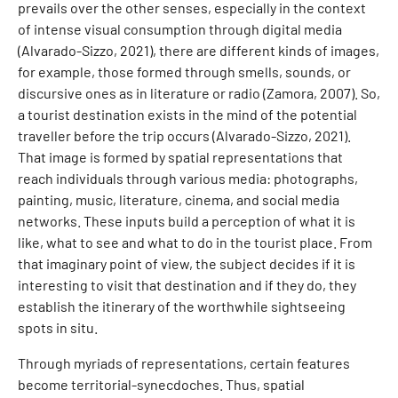
prevails over the other senses, especially in the context
of intense visual consumption through digital media
(Alvarado-Sizzo, 2021), there are different kinds of images,
for example, those formed through smells, sounds, or
discursive ones as in literature or radio (Zamora, 2007). So,
a tourist destination exists in the mind of the potential
traveller before the trip occurs (Alvarado-Sizzo, 2021).
That image is formed by spatial representations that
reach individuals through various media: photographs,
painting, music, literature, cinema, and social media
networks. These inputs build a perception of what it is
like, what to see and what to do in the tourist place. From
that imaginary point of view, the subject decides if it is
interesting to visit that destination and if they do, they
establish the itinerary of the worthwhile sightseeing
spots in situ.
Through myriads of representations, certain features
become territorial-synecdoches. Thus, spatial