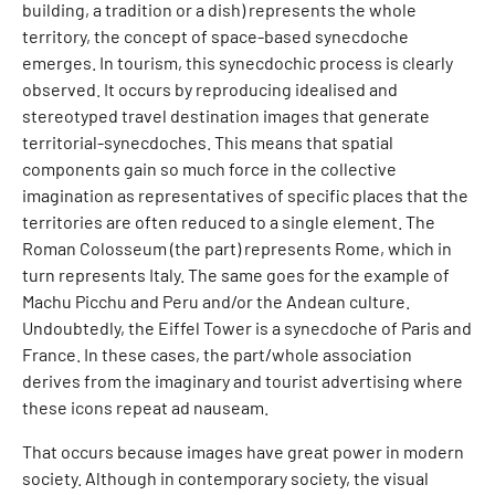
building, a tradition or a dish) represents the whole
territory, the concept of space-based synecdoche
emerges. In tourism, this synecdochic process is clearly
observed. It occurs by reproducing idealised and
stereotyped travel destination images that generate
territorial-synecdoches. This means that spatial
components gain so much force in the collective
imagination as representatives of specific places that the
territories are often reduced to a single element. The
Roman Colosseum (the part) represents Rome, which in
turn represents Italy. The same goes for the example of
Machu Picchu and Peru and/or the Andean culture.
Undoubtedly, the Eiffel Tower is a synecdoche of Paris and
France. In these cases, the part/whole association
derives from the imaginary and tourist advertising where
these icons repeat ad nauseam.
That occurs because images have great power in modern
society. Although in contemporary society, the visual