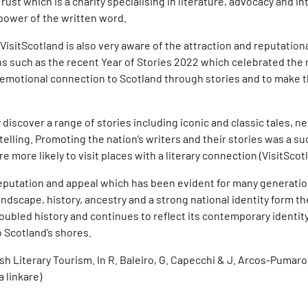
Trust which is a charity specialising in literature, advocacy and
power of the written word.
VisitScotland is also very aware of the attraction and reputationa
 such as the recent Year of Stories 2022 which celebrated the ra
n emotional connection to Scotland through stories and to make 
iscover a range of stories including iconic and classic tales, ne
lling. Promoting the nation’s writers and their stories was a su
 more likely to visit places with a literary connection (VisitScot
ry reputation and appeal which has been evident for many generat
landscape, history, ancestry and a strong national identity form t
oubled history and continues to reflect its contemporary identity.
to Scotland’s shores.
ish Literary Tourism. In R. Baleiro, G. Capecchi & J. Arcos-Pumarol
a linkare)