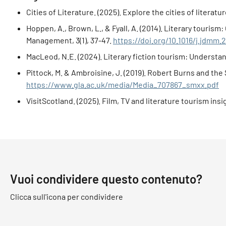
Cities of Literature. (2025). Explore the cities of literatu
Hoppen, A., Brown, L., & Fyall, A. (2014). Literary touri
Management, 3(1), 37-47.
https://doi.org/10.1016/j.jdmm.
MacLeod, N.E. (2024). Literary fiction tourism: Understan
Pittock, M. & Ambroisine, J. (2019). Robert Burns and th
https://www.gla.ac.uk/media/Media_707867_smxx.pdf
VisitScotland. (2025). Film, TV and literature tourism in
Vuoi condividere questo contenuto?
Clicca sull'icona per condividere