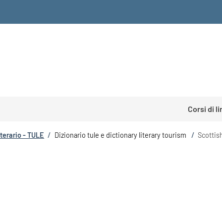
Corsi di l
tterario - TULE
/
Dizionario tule e dictionary literary tourism
/
Scottish
m