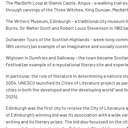
The MacBeth Loop at Glamis Castle, Angus – a walking trail e
through carvings of the Three Witches, King Duncan, Macbeth,
The Writers’ Museum, Edinburgh – a traditional city museum h
Burns, Sir Walter Scott and Robert Louis Stevenson in 1962 (an
Outlander Tours of the Scottish Highlands – week-long commerc
18th century (an example of an imaginative and socially constr
Wigtown in Dumfries and Galloway – the town became Scotland
Festival (an example of a reputational literary site and experi
In particular, the role of literature in determining a nation’s 
2004, UNESCO launched its Cities of Literature project as par
cities in both the developed and the developing world” and the 
2025).
Edinburgh was the first city to receive the City of Literature
of Edinburgh’s winning bid was its association with a wide vari
writing and its literary prizes. The bid also focussed on the c