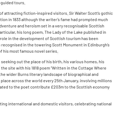
d guided tours.
 attracting fiction-inspired visitors. Sir Walter Scott’s gothic
action in 1833 although the writer’s fame had prompted much
adventure and heroism set in a very recognisable Scottish
ticular, his long poem, The Lady of the Lake published in
 role in the development of Scottish tourism has been
 is recognised in the towering Scott Monument in Edinburgh’s
 of his most famous novel series.
seeking out the place of his birth, his various homes, his
d the site with his 1818 poem “Written in the Cottage Where
the wider Burns literary landscape of biographical and
place across the world every 25th January, involving millions
elated to the poet contribute £203m to the Scottish economy
ting international and domestic visitors, celebrating national