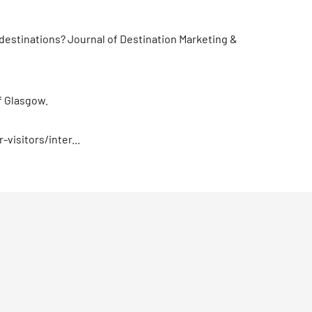
f destinations? Journal of Destination Marketing &
f Glasgow.
visitors/inter...