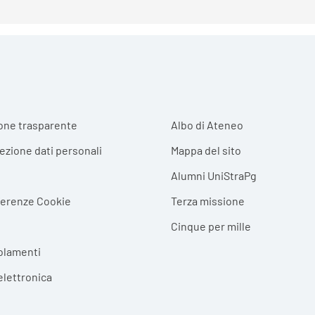
r menu
one trasparente
Albo di Ateneo
tezione dati personali
Mappa del sito
Alumni UniStraPg
ferenze Cookie
Terza missione
Cinque per mille
olamenti
elettronica