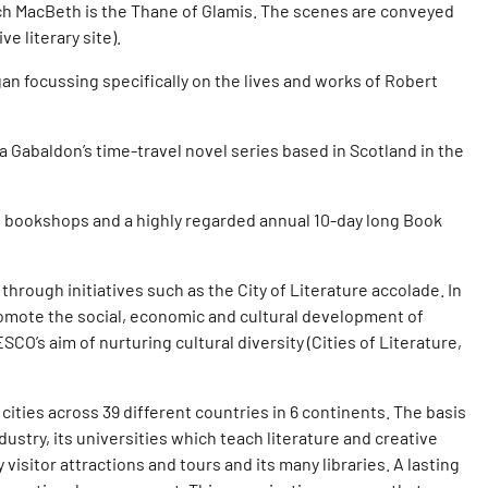
hich MacBeth is the Thane of Glamis. The scenes are conveyed
 literary site).
n focussing specifically on the lives and works of Robert
a Gabaldon’s time-travel novel series based in Scotland in the
t bookshops and a highly regarded annual 10-day long Book
 through initiatives such as the City of Literature accolade. In
promote the social, economic and cultural development of
CO’s aim of nurturing cultural diversity (Cities of Literature,
cities across 39 different countries in 6 continents. The basis
dustry, its universities which teach literature and creative
visitor attractions and tours and its many libraries. A lasting