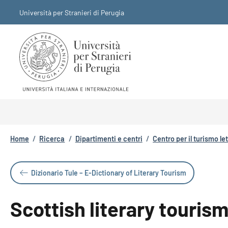
Salta al contenuto principale
Skip to footer content
Università per Stranieri di Perugia
Briciole di pane
Home
/
Ricerca
/
Dipartimenti e centri
/
Centro per il turismo le
Dizionario Tule – E-Dictionary of Literary Tourism
Scottish literary touris