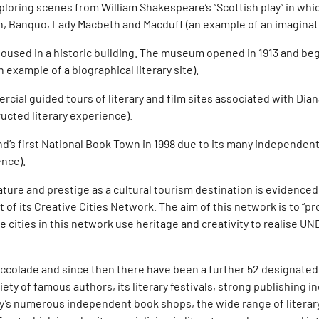
xploring scenes from William Shakespeare’s “Scottish play” in w
 Banquo, Lady Macbeth and Macduff (an example of an imaginative
oused in a historic building. The museum opened in 1913 and bega
 example of a biographical literary site).
ial guided tours of literary and film sites associated with Dian
ucted literary experience).
’s first National Book Town in 1998 due to its many independen
ence).
stature and prestige as a cultural tourism destination is evidenced
t of its Creative Cities Network. The aim of this network is to “
cities in this network use heritage and creativity to realise UNES
 accolade and since then there have been a further 52 designated 
ety of famous authors, its literary festivals, strong publishing in
ity’s numerous independent book shops, the wide range of literary 