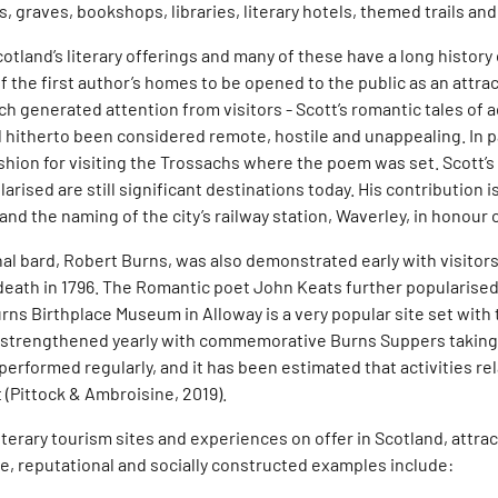
s, graves, bookshops, libraries, literary hotels, themed trails an
and’s literary offerings and many of these have a long history of
f the first author’s homes to be opened to the public as an attr
ch generated attention from visitors - Scott’s romantic tales of 
itherto been considered remote, hostile and unappealing. In par
hion for visiting the Trossachs where the poem was set. Scott’s
rised are still significant destinations today. His contribution
and the naming of the city’s railway station, Waverley, in honour
al bard, Robert Burns, was also demonstrated early with visitors 
s death in 1796. The Romantic poet John Keats further popularise
ns Birthplace Museum in Alloway is a very popular site set with 
 is strengthened yearly with commemorative Burns Suppers taking 
performed regularly, and it has been estimated that activities r
 (Pittock & Ambroisine, 2019).
iterary tourism sites and experiences on offer in Scotland, attrac
ve, reputational and socially constructed examples include: