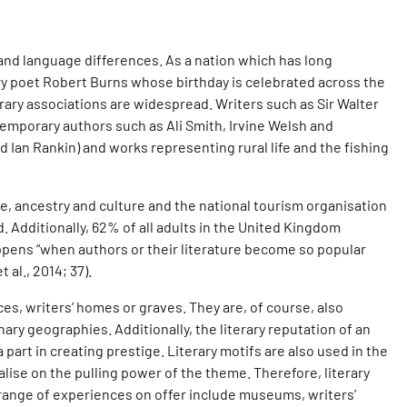
s and language differences. As a nation which has long
tury poet Robert Burns whose birthday is celebrated across the
rary associations are widespread. Writers such as Sir Walter
temporary authors such as Ali Smith, Irvine Welsh and
nd Ian Rankin) and works representing rural life and the fishing
cape, ancestry and culture and the national tourism organisation
d. Additionally, 62% of all adults in the United Kingdom
appens “when authors or their literature become so popular
al., 2014; 37).
es, writers’ homes or graves. They are, of course, also
ary geographies. Additionally, the literary reputation of an
 part in creating prestige. Literary motifs are also used in the
alise on the pulling power of the theme. Therefore, literary
 range of experiences on offer include museums, writers’