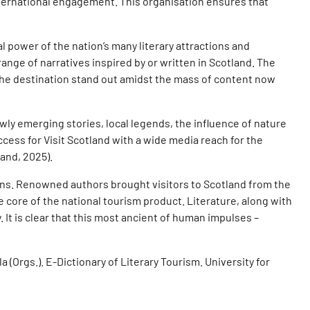
 international engagement. This organisation ensures that
l power of the nation’s many literary attractions and
nge of narratives inspired by or written in Scotland. The
the destination stand out amidst the mass of content now
wly emerging stories, local legends, the influence of nature
ccess for Visit Scotland with a wide media reach for the
land, 2025).
ions. Renowned authors brought visitors to Scotland from the
he core of the national tourism product. Literature, along with
 It is clear that this most ancient of human impulses –
a (Orgs.). E-Dictionary of Literary Tourism. University for