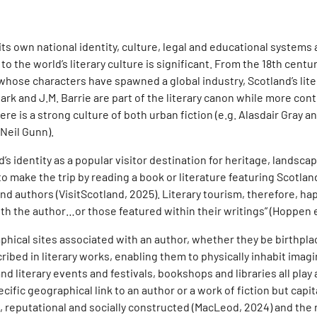
s its own national identity, culture, legal and educational system
 to the world’s literary culture is significant. From the 18th cen
whose characters have spawned a global industry, Scotland’s lite
rk and J.M. Barrie are part of the literary canon while more con
e is a strong culture of both urban fiction (e.g. Alasdair Gray a
Neil Gunn).
nd’s identity as a popular visitor destination for heritage, lands
to make the trip by reading a book or literature featuring Scotlan
and authors (VisitScotland, 2025). Literary tourism, therefore, h
h the author…or those featured within their writings” (Hoppen et 
hical sites associated with an author, whether they be birthplac
ibed in literary works, enabling them to physically inhabit imagin
d literary events and festivals, bookshops and libraries all play a
ific geographical link to an author or a work of fiction but capit
e, reputational and socially constructed (MacLeod, 2024) and the