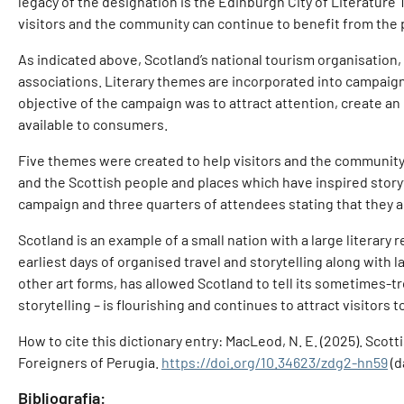
legacy of the designation is the Edinburgh City of Literature 
visitors and the community can continue to benefit from the 
As indicated above, Scotland’s national tourism organisation, 
associations. Literary themes are incorporated into campaigns
objective of the campaign was to attract attention, create a
available to consumers.
Five themes were created to help visitors and the community d
and the Scottish people and places which have inspired storyte
campaign and three quarters of attendees stating that they are
Scotland is an example of a small nation with a large litera
earliest days of organised travel and storytelling along with 
other art forms, has allowed Scotland to tell its sometimes-tr
storytelling – is flourishing and continues to attract visitors 
How to cite this dictionary entry: MacLeod, N. E. (2025). Scott
Foreigners of Perugia.
https://doi.org/10.34623/zdg2-hn59
(d
Bibliografia: