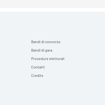
Bandi di concorso
Bandi di gara
Procedure elettorali
Contatti
Credits