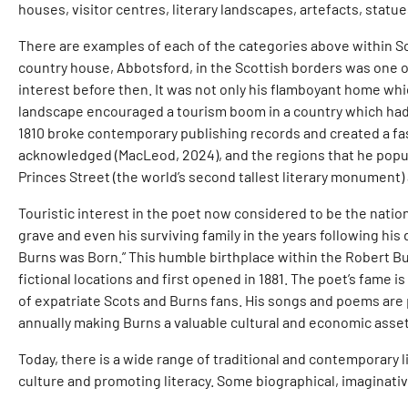
houses, visitor centres, literary landscapes, artefacts, statue
There are examples of each of the categories above within Scotl
country house, Abbotsford, in the Scottish borders was one o
interest before then. It was not only his flamboyant home whi
landscape encouraged a tourism boom in a country which had h
1810 broke contemporary publishing records and created a fas
acknowledged (MacLeod, 2024), and the regions that he popula
Princes Street (the world’s second tallest literary monument) 
Touristic interest in the poet now considered to be the nation
grave and even his surviving family in the years following hi
Burns was Born.” This humble birthplace within the Robert Bur
fictional locations and first opened in 1881. The poet’s fame
of expatriate Scots and Burns fans. His songs and poems are 
annually making Burns a valuable cultural and economic asset
Today, there is a wide range of traditional and contemporary l
culture and promoting literacy. Some biographical, imaginati