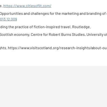
re.
https://www.citiesoflit.com/
sm: Opportunities and challenges for the marketing and branding o
2013.12.009
ding the practice of fiction-inspired travel. Routledge.
e Scottish economy. Centre for Robert Burns Studies, University o
sights. https://www.visitscotland.org/research-insights/about-our-