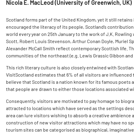
Nicola E. MacLeod (University of Greenwich, UK)
Scotland forms part of the United Kingdom, yet it still retain
encouraged the literacy of its people, Scotland’s contribution
world every year on 25th January to the work of J.K. Rowling 
Scott, Robert Louis Stevenson, Arthur Conan Doyle, Muriel Spa
Alexander McCall Smith reflect contemporary Scottish life. Ther
communities of the northeast (e.g. Lewis Grassic Gibbon and 
This rich literary culture is also closely entwined with Scotla
VisitScotland estimates that 6% of all visitors are influenced 
believe that Scotland is a nation known for its famous poets 
that people are drawn to either those locations associated wit
Consequently, visitors are motivated to pay homage to biograp
attracted to locations which have served as the settings descr
area can lure visitors wishing to absorb a creative ambience an
construction of new visitor attractions which may have no spec
tourism sites can be categorised as biographical, imaginativ