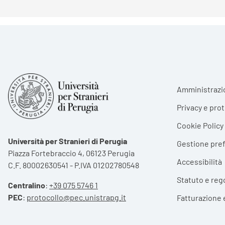
Foote
Amministrazi
Privacy e pro
Cookie Policy
Università per Stranieri di Perugia
Gestione pre
Piazza Fortebraccio 4, 06123 Perugia
Accessibilità
C.F. 80002630541 - P.IVA 01202780548
Statuto e reg
Centralino
:
+39 075 5746 1
PEC
:
protocollo@pec.unistrapg.it
Fatturazione 