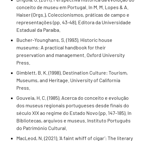
conceito de museu em Portugal. In M. M. Lopes & A.
Haiser (Orgs.), Coleccionismos, práticas de campo e
representações (pp. 43-48). Editora da Universidade
Estadual da Paraíba.
Bucher-Younghans, S. (1993). Historic house
museums: A practical handbook for their
preservation and management. Oxford University
Press.
Gimblett, B. K. (1998). Destination Culture: Tourism,
Museums, and Heritage. University of California
Press.
Gouveia, H. C. (1985). Acerca do conceito e evolução
dos museus regionais portugueses desde finais do
século XIX ao regime do Estado Novo (pp. 147-185). In
Bibliotecas, arquivos e museus. Instituto Português
do Património Cultural.
MacLeod, N. (2021). ‘A faint whiff of cigar’: The literary