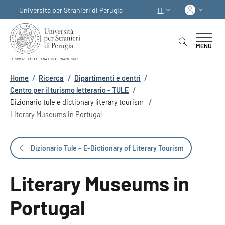
Salta al contenuto principale
Skip to footer content
Acced
Università per Stranieri di Perugia
IT
SELETTORE LINGUA:
MENU
Briciole di pane
Home
/
Ricerca
/
Dipartimenti e centri
/
Centro per il turismo letterario - TULE
/
Dizionario tule e dictionary literary tourism
/
Literary Museums in Portugal
Dizionario Tule – E-Dictionary of Literary Tourism
Literary Museums in
Portugal