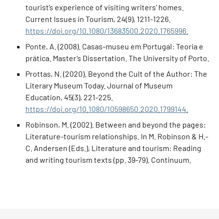
tourist’s experience of visiting writers’ homes.
Current Issues in Tourism, 24(9), 1211-1226.
https://doi.org/10.1080/13683500.2020.1765996.
Ponte, A. (2008). Casas-museu em Portugal: Teoria e
prática. Master’s Dissertation. The University of Porto.
Prottas, N. (2020). Beyond the Cult of the Author: The
Literary Museum Today. Journal of Museum
Education, 45(3), 221-225.
https://doi.org/10.1080/10598650.2020.1799144.
Robinson, M. (2002). Between and beyond the pages:
Literature-tourism relationships. In M. Robinson & H.-
C. Andersen (Eds.), Literature and tourism: Reading
and writing tourism texts (pp. 39-79). Continuum.