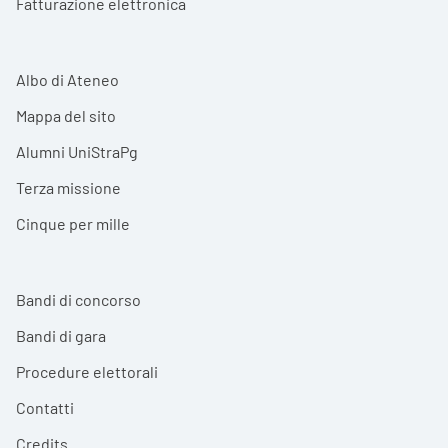
Fatturazione elettronica
Albo di Ateneo
Mappa del sito
Alumni UniStraPg
Terza missione
Cinque per mille
Bandi di concorso
Bandi di gara
Procedure elettorali
Contatti
Credits