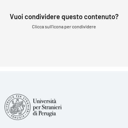
Vuoi condividere questo contenuto?
Clicca sull'icona per condividere