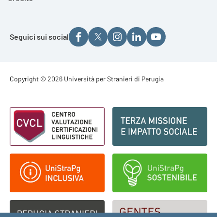
Seguici sui social
Footer - Copyright
Copyright © 2026 Università per Stranieri di Perugia
Footer - Loghi