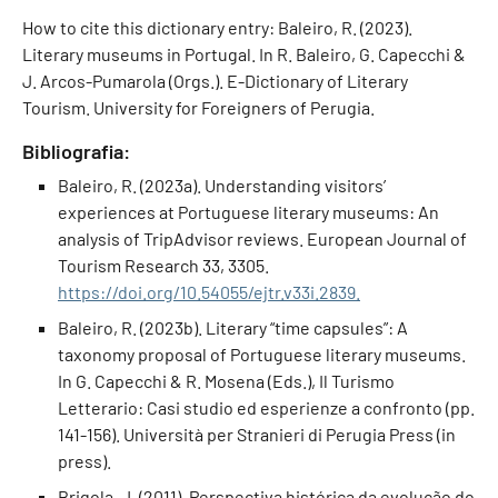
How to cite this dictionary entry: Baleiro, R. (2023).
Literary museums in Portugal. In R. Baleiro, G. Capecchi &
J. Arcos-Pumarola (Orgs.). E-Dictionary of Literary
Tourism. University for Foreigners of Perugia.
Bibliografia:
Baleiro, R. (2023a). Understanding visitors’
experiences at Portuguese literary museums: An
analysis of TripAdvisor reviews. European Journal of
Tourism Research 33, 3305.
https://doi.org/10.54055/ejtr.v33i.2839.
Baleiro, R. (2023b). Literary “time capsules”: A
taxonomy proposal of Portuguese literary museums.
In G. Capecchi & R. Mosena (Eds.), Il Turismo
Letterario: Casi studio ed esperienze a confronto (pp.
141-156). Università per Stranieri di Perugia Press (in
press).
Brigola, J. (2011). Perspectiva histórica da evolução do