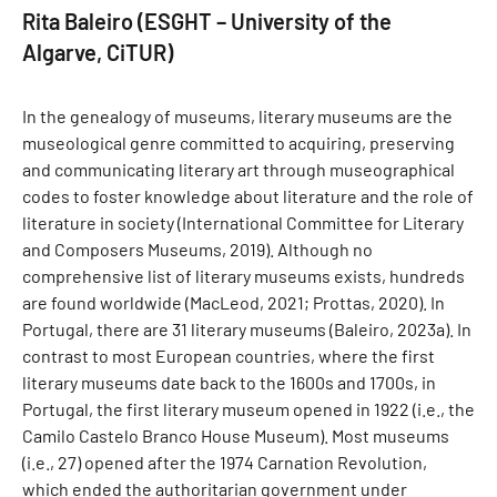
Rita Baleiro (ESGHT – University of the
Algarve, CiTUR)
In the genealogy of museums, literary museums are the
museological genre committed to acquiring, preserving
and communicating literary art through museographical
codes to foster knowledge about literature and the role of
literature in society (International Committee for Literary
and Composers Museums, 2019). Although no
comprehensive list of literary museums exists, hundreds
are found worldwide (MacLeod, 2021; Prottas, 2020). In
Portugal, there are 31 literary museums (Baleiro, 2023a). In
contrast to most European countries, where the first
literary museums date back to the 1600s and 1700s, in
Portugal, the first literary museum opened in 1922 (i.e., the
Camilo Castelo Branco House Museum). Most museums
(i.e., 27) opened after the 1974 Carnation Revolution,
which ended the authoritarian government under