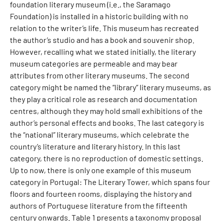
foundation literary museum (i.e., the Saramago
Foundation) is installed in a historic building with no
relation to the writer’s life. This museum has recreated
the author’s studio and has a book and souvenir shop.
However, recalling what we stated initially, the literary
museum categories are permeable and may bear
attributes from other literary museums. The second
category might be named the “library” literary museums, as
they play a critical role as research and documentation
centres, although they may hold small exhibitions of the
author’s personal effects and books. The last category is
the “national” literary museums, which celebrate the
country’s literature and literary history. In this last
category, there is no reproduction of domestic settings.
Up to now, there is only one example of this museum
category in Portugal: The Literary Tower, which spans four
floors and fourteen rooms, displaying the history and
authors of Portuguese literature from the fifteenth
century onwards. Table 1 presents a taxonomy proposal