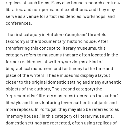
replicas of such items. Many also house research centres,
libraries, and non-permanent exhibitions, and they may
serve as a venue for artist residencies, workshops, and
conferences.
The first category in Butcher-Younghans’ threefold
taxonomy is the “documentary” historic house. After
transferring this concept to literary museums, this
category refers to museums that are often located in the
former residences of writers, serving as a kind of
biographical monument and testimony to the time and
place of the writers. These museums display a layout
closer to the original domestic setting and many authentic
objects of the authors. The second category (the
“representative” literary museums) recreates the author’s
lifestyle and time, featuring fewer authentic objects and
more replicas. In Portugal, they may also be referred to as
“memory houses.” In this category of literary museums,
domestic settings are recreated, often using replicas of