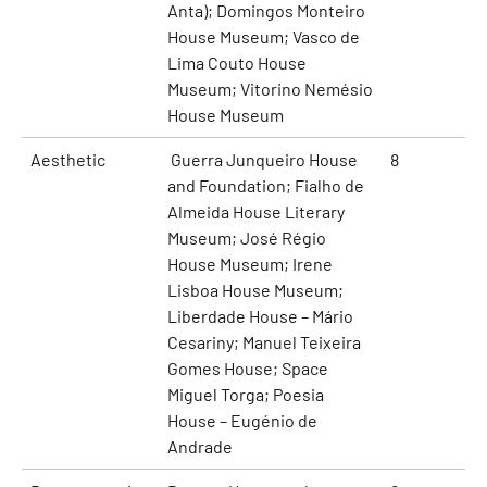
Anta); Domingos Monteiro
House Museum; Vasco de
Lima Couto House
Museum; Vitorino Nemésio
House Museum
Aesthetic
Guerra Junqueiro House
8
and Foundation; Fialho de
Almeida House Literary
Museum; José Régio
House Museum; Irene
Lisboa House Museum;
Liberdade House – Mário
Cesariny; Manuel Teixeira
Gomes House; Space
Miguel Torga; Poesia
House – Eugénio de
Andrade