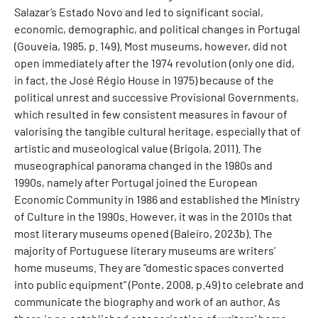
Salazar’s Estado Novo and led to significant social,
economic, demographic, and political changes in Portugal
(Gouveia, 1985, p. 149). Most museums, however, did not
open immediately after the 1974 revolution (only one did,
in fact, the José Régio House in 1975) because of the
political unrest and successive Provisional Governments,
which resulted in few consistent measures in favour of
valorising the tangible cultural heritage, especially that of
artistic and museological value (Brigola, 2011). The
museographical panorama changed in the 1980s and
1990s, namely after Portugal joined the European
Economic Community in 1986 and established the Ministry
of Culture in the 1990s. However, it was in the 2010s that
most literary museums opened (Baleiro, 2023b). The
majority of Portuguese literary museums are writers’
home museums. They are “domestic spaces converted
into public equipment” (Ponte, 2008, p.49) to celebrate and
communicate the biography and work of an author. As