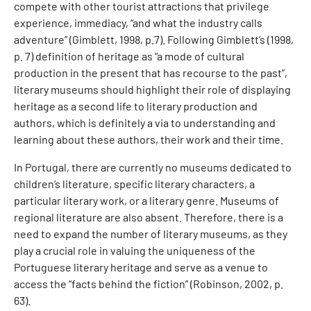
compete with other tourist attractions that privilege
experience, immediacy, “and what the industry calls
adventure” (Gimblett, 1998, p.7). Following Gimblett’s (1998,
p. 7) definition of heritage as “a mode of cultural
production in the present that has recourse to the past”,
literary museums should highlight their role of displaying
heritage as a second life to literary production and
authors, which is definitely a via to understanding and
learning about these authors, their work and their time.
In Portugal, there are currently no museums dedicated to
children’s literature, specific literary characters, a
particular literary work, or a literary genre. Museums of
regional literature are also absent. Therefore, there is a
need to expand the number of literary museums, as they
play a crucial role in valuing the uniqueness of the
Portuguese literary heritage and serve as a venue to
access the “facts behind the fiction” (Robinson, 2002, p.
63).