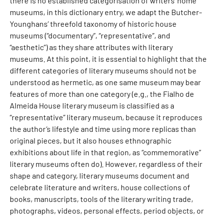
there is no established categorisation of writers’ home
museums, in this dictionary entry, we adapt the Butcher-
Younghans’ threefold taxonomy of historic house
museums (“documentary”, “representative”, and
“aesthetic”) as they share attributes with literary
museums. At this point, it is essential to highlight that the
different categories of literary museums should not be
understood as hermetic, as one same museum may bear
features of more than one category (e.g., the Fialho de
Almeida House literary museum is classified as a
“representative” literary museum, because it reproduces
the author’s lifestyle and time using more replicas than
original pieces, but it also houses ethnographic
exhibitions about life in that region, as “commemorative”
literary museums often do). However, regardless of their
shape and category, literary museums document and
celebrate literature and writers, house collections of
books, manuscripts, tools of the literary writing trade,
photographs, videos, personal effects, period objects, or