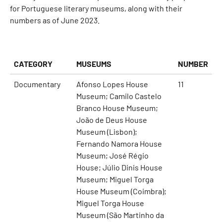
for Portuguese literary museums, along with their
numbers as of June 2023.
CATEGORY
MUSEUMS
NUMBER
Documentary
Afonso Lopes House
11
Museum; Camilo Castelo
Branco House Museum;
João de Deus House
Museum (Lisbon);
Fernando Namora House
Museum; José Régio
House; Júlio Dinis House
Museum; Miguel Torga
House Museum (Coimbra);
Miguel Torga House
Museum (São Martinho da