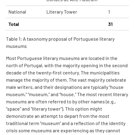
National
Literary Tower
1
Total
31
Table 1: A taxonomy proposal of Portuguese literary
museums
Most Portuguese literary museums are located in the
north of Portugal, with the majority opening in the second
decade of the twenty-first century. The municipalities
manage the majority of them. The vast majority celebrate
male writers, and their designations are typically “house
museum,” “museum,” and “house.” The most recent literary
museums are often referred to by other names (e.g.,
“space” and “literary tower”). This option might
demonstrate an attempt to depart from the most
traditional term “museum” and a reflection of the identity
crisis some museums are experiencing as they cannot