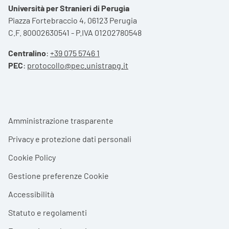
Università per Stranieri di Perugia
Piazza Fortebraccio 4, 06123 Perugia
C.F. 80002630541 - P.IVA 01202780548
Centralino
:
+39 075 5746 1
PEC
:
protocollo@pec.unistrapg.it
Footer menu
Amministrazione trasparente
Privacy e protezione dati personali
Cookie Policy
Gestione preferenze Cookie
Accessibilità
Statuto e regolamenti