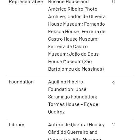
Representative
Bocage House and
6
Américo Ribeiro Photo
Archive; Carlos de Oliveira
House Museum; Fernando
Pessoa House; Ferreira de
Castro House Museum;
Ferreira de Castro
Museum; João de Deus
House Museum (São
Bartolomeu de Messines)
Foundation
Aquilino Ribeiro
3
Foundation; José
Saramago Foundation;
Tormes House – Eça de
Queiroz
Library
Antero de Quental House;
2
Cândido Guerreiro and
Condes de Alte Museum