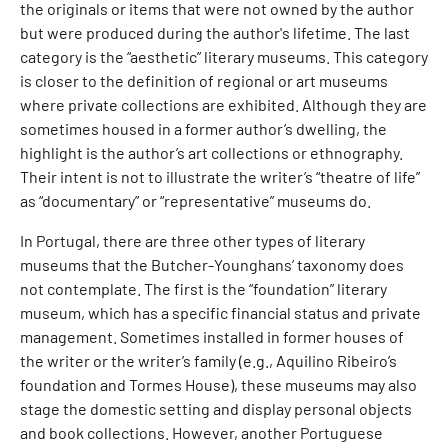
the originals or items that were not owned by the author
but were produced during the author's lifetime. The last
category is the “aesthetic” literary museums. This category
is closer to the definition of regional or art museums
where private collections are exhibited. Although they are
sometimes housed in a former author’s dwelling, the
highlight is the author’s art collections or ethnography.
Their intent is not to illustrate the writer’s “theatre of life”
as “documentary” or “representative” museums do.
In Portugal, there are three other types of literary
museums that the Butcher-Younghans’ taxonomy does
not contemplate. The first is the “foundation” literary
museum, which has a specific financial status and private
management. Sometimes installed in former houses of
the writer or the writer’s family (e.g., Aquilino Ribeiro’s
foundation and Tormes House), these museums may also
stage the domestic setting and display personal objects
and book collections. However, another Portuguese