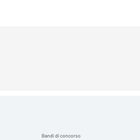
Bandi di concorso