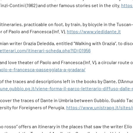
Finzi-Contini (1962) and other famous stories set in the city.
https
itineraries, practicable on foot, by train, by bicycle in the Tu
r of Paolo and Francesca (Inf. V).
https://www.viedidante.it
ian writer Grazia Deledda, entitled “Walking with Grazia”, to disco
etterari.com/itinerari-scheda.php?ID=01956
d love theater of Paolo and Francesca (Inf. V), a circular route o
paolo-e-francesca-passeggiata-a-gradara/
 of the traces and descriptions left in the books by Dante, D’Annu
ne.gubbio.pg.it/viene-forma-il-parco-letterario-diffuso-dalle
scover the traces of Dante in Umbria between Gubbio, Gualdo Tad
rsity for Foreigners of Perugia.
https://www.unistrapg.it/sites
 rosso” offers an itinerary in the places that saw the writer Elio 