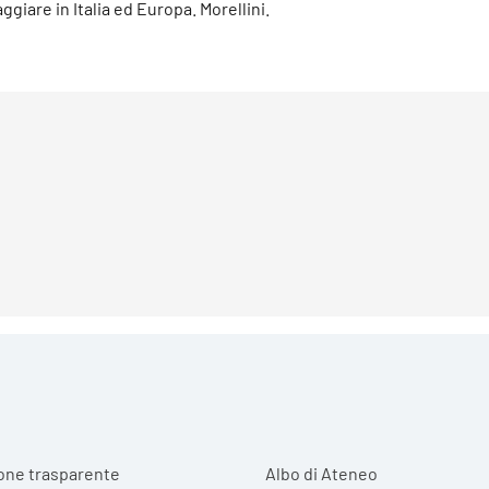
aggiare in Italia ed Europa. Morellini.
r menu
one trasparente
Albo di Ateneo