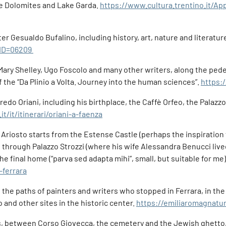
he Dolomites and Lake Garda.
https://www.cultura.trentino.it/Ap
r Gesualdo Bufalino, including history, art, nature and literature:
?ID=06209
 Mary Shelley, Ugo Foscolo and many other writers, along the ped
f the “Da Plinio a Volta. Journey into the human sciences”.
https:/
lfredo Oriani, including his birthplace, the Caffè Orfeo, the Palaz
t/it/itinerari/oriani-a-faenza
 Ariosto starts from the Estense Castle (perhaps the inspiration f
through Palazzo Strozzi (where his wife Alessandra Benucci live
the final home (“parva sed adapta mihi”, small, but suitable for me)
-ferrara
f the paths of painters and writers who stopped in Ferrara, in th
 and other sites in the historic center.
https://emiliaromagnaturi
ops, between Corso Giovecca, the cemetery and the Jewish ghetto, 