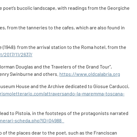
the poet’s bucolic landscape, with readings from the Georgiche
ces, from the tanneries to the cafes, which are also found in
e (1948): from the arrival station to the Roma hotel, from the
t/2017/11/2637/
. Norman Douglas and the Travelers of the Grand Tour”,
Henry Swinburne and others.
https://www.oldcalabria.org
 Museum House and the Archive dedicated to Giosue Carducci,
rismoletterario.com/attraversando-la-maremma-toscana-
 lead to Pistoia, in the footsteps of the protagonists narrated
itinerari-scheda.php?ID=04988
 of the places dear to the poet, such as the Franciscan