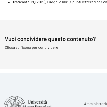
Traficante, M. (2019). Luoghi e libri. Spunti letterari per vi
Vuoi condividere questo contenuto?
Clicca sull'icona per condividere
Foote
Amministrazi