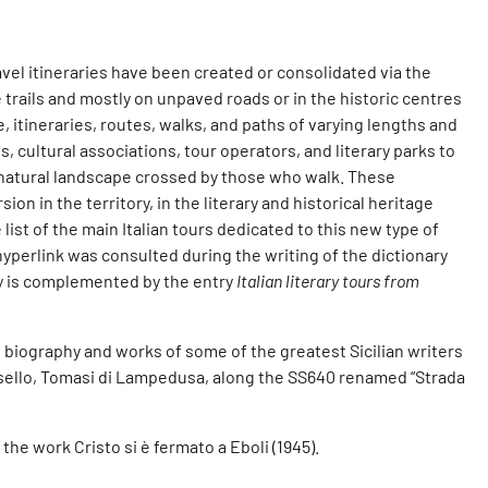
avel itineraries have been created or consolidated via the
 trails and mostly on unpaved roads or in the historic centres
e, itineraries, routes, walks, and paths of varying lengths and
, cultural associations, tour operators, and literary parks to
 natural landscape crossed by those who walk. These
on in the territory, in the literary and historical heritage
 list of the main Italian tours dedicated to this new type of
 hyperlink was consulted during the writing of the dictionary
try is complemented by the entry
Italian literary tours from
e biography and works of some of the greatest Sicilian writers
ussello, Tomasi di Lampedusa, along the SS640 renamed “Strada
the work Cristo si è fermato a Eboli (1945).