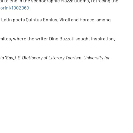
ool to end in the scenographic Piazza Duomo, retracing the
ttorini/1002069
e Latin poets Quintus Ennius, Virgil and Horace, among
omites, where the writer Dino Buzzati sought inspiration.
a (Eds.). E-Dictionary of Literary Tourism. University for