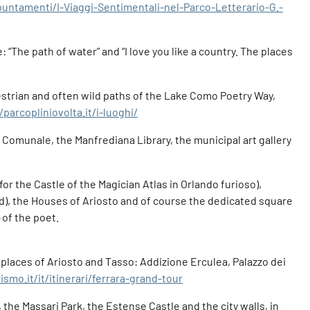
puntamenti/I-Viaggi-Sentimentali-nel-Parco-Letterario-G.-
 “The path of water” and “I love you like a country. The places
estrian and often wild paths of the Lake Como Poetry Way,
/parcopliniovolta.it/i-luoghi/
zo Comunale, the Manfrediana Library, the municipal art gallery
or the Castle of the Magician Atlas in Orlando furioso),
d), the Houses of Ariosto and of course the dedicated square
 of the poet.
e places of Ariosto and Tasso: Addizione Erculea, Palazzo dei
smo.it/it/itinerari/ferrara-grand-tour
the Massari Park, the Estense Castle and the city walls, in