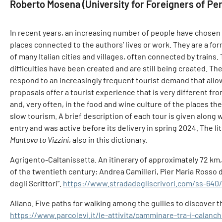
Roberto Mosena (University for Foreigners of Peru
In recent years, an increasing number of people have chosen to
places connected to the authors’ lives or work. They are a for
of many Italian cities and villages, often connected by trains.
difficulties have been created and are still being created. Th
respond to an increasingly frequent tourist demand that all
proposals offer a tourist experience that is very different fro
and, very often, in the food and wine culture of the places they
slow tourism. A brief description of each tour is given along 
entry and was active before its delivery in spring 2024. The l
Mantova to Vizzini
, also in this dictionary.
Agrigento-Caltanissetta. An itinerary of approximately 72 km,
of the twentieth century: Andrea Camilleri, Pier Maria Rosso
degli Scrittori”.
https://www.stradadegliscrivori.com/ss-640/
Aliano. Five paths for walking among the gullies to discover th
https://www.parcolevi.it/le-attivita/camminare-tra-i-calanchi