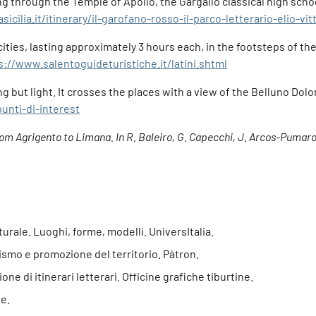
ing through the Temple of Apollo, the Gargallo classical high sch
icilia.it/itinerary/il-garofano-rosso-il-parco-letterario-elio-vi
ties, lasting approximately 3 hours each, in the footsteps of th
s://www.salentoguideturistiche.it/latini.shtml
g but light. It crosses the places with a view of the Belluno Dol
punti-di-interest
from Agrigento to Limana. In R. Baleiro, G. Capecchi, J. Arcos-Pumarol
lturale. Luoghi, forme, modelli. UniversItalia.
rismo e promozione del territorio. Pàtron.
one di itinerari letterari. Officine grafiche tiburtine.
e.