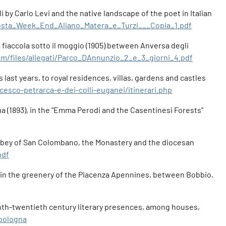
 by Carlo Levi and the native landscape of the poet in Italian
oposta_Week_End_Aliano_Matera_e_Turzi___Copia_1.pdf
La fiaccola sotto il moggio (1905) between Anversa degli
om/files/allegati/Parco_DAnnunzio_2_e_3_giorni_4.pdf
last years, to royal residences, villas, gardens and castles
cesco-petrarca-e-dei-colli-euganei/itinerari.php
na (1893), in the “Emma Perodi and the Casentinesi Forests”
e Abbey of San Colombano, the Monastery and the diocesan
pdf
a, in the greenery of the Piacenza Apennines, between Bobbio,
eteenth-twentieth century literary presences, among houses,
-bologna