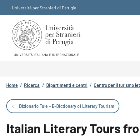
Salta al contenuto principale
Skip to footer content
Università per Stranieri di Perugia
Briciole di pane
Home
/
Ricerca
/
Dipartimenti e centri
/
Centro per il turismo le
Dizionario Tule – E-Dictionary of Literary Tourism
Italian Literary Tours f