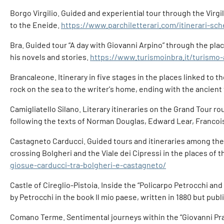
Borgo Virgilio. Guided and experiential tour through the Virg
to the Eneide.
https://www.parchiletterari.com/itinerari-sc
Bra. Guided tour “A day with Giovanni Arpino” through the place
his novels and stories.
https://www.turismoinbra.it/turismo-
Brancaleone. Itinerary in five stages in the places linked to t
rock on the sea to the writer's home, ending with the ancient
Camigliatello Silano. Literary itineraries on the Grand Tour ro
following the texts of Norman Douglas, Edward Lear, Franco
Castagneto Carducci. Guided tours and itineraries among th
crossing Bolgheri and the Viale dei Cipressi in the places of 
giosue-carducci-tra-bolgheri-e-castagneto/
Castle of Cireglio-Pistoia. Inside the “Policarpo Petrocchi and
by Petrocchi in the book Il mio paese, written in 1880 but pu
Comano Terme. Sentimental journeys within the “Giovanni Prati