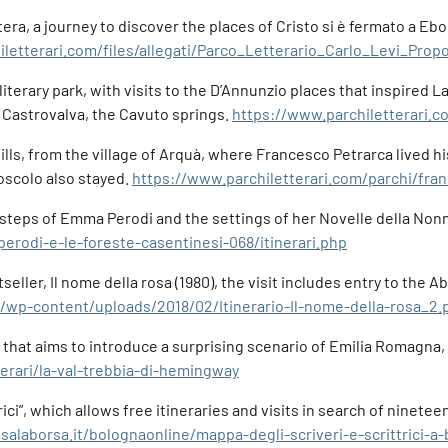
a, a journey to discover the places of Cristo si è fermato a Eboli
iletterari.com/files/allegati/Parco_Letterario_Carlo_Levi_Pr
 literary park, with visits to the D’Annunzio places that inspired 
f Castrovalva, the Cavuto springs.
https://www.parchiletterari.c
s, from the village of Arquà, where Francesco Petrarca lived his 
scolo also stayed.
https://www.parchiletterari.com/parchi/fran
ootsteps of Emma Perodi and the settings of her Novelle della Non
erodi-e-le-foreste-casentinesi-068/itinerari.php
seller, Il nome della rosa (1980), the visit includes entry to th
it/wp-content/uploads/2018/02/Itinerario-Il-nome-della-rosa_2.
ry that aims to introduce a surprising scenario of Emilia Romagn
nerari/la-val-trebbia-di-hemingway
ttrici”, which allows free itineraries and visits in search of nin
salaborsa.it/bolognaonline/mappa-degli-scriveri-e-scrittrici-a