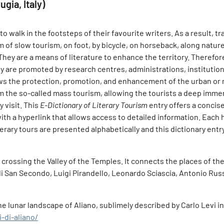
gia, Italy)
 walk in the footsteps of their favourite writers. As a result, tr
m of slow tourism, on foot, by bicycle, on horseback, along nature
 They are a means of literature to enhance the territory. Therefor
ey are promoted by research centres, administrations, institutions
ows the protection, promotion, and enhancement of the urban or
m the so-called mass tourism, allowing the tourists a deep immersi
 visit. This
E-Dictionary of Literary Tourism
entry offers a concise
with a hyperlink that allows access to detailed information. Each
iterary tours are presented alphabetically and this dictionary en
 crossing the Valley of the Temples. It connects the places of th
 di San Secondo, Luigi Pirandello, Leonardo Sciascia, Antonio R
e lunar landscape of Aliano, sublimely described by Carlo Levi in 
-di-aliano/