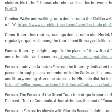
cloister, his father’s house, churches and castles between t
Prati19
Comiso. Walks and walking tours dedicated to the Sicilian write
of life”.
https://www.parchiletterari.com/eventi-scheda.php
Como. Itineraries, routes, readings dedicated to Alda Merini,
regularly organized among the tourist and literary activities o
Faenza. Itinerary in eight stages in the places of the writer A
and other sites and museums.
https://emiliaromagnaturismo.i
Ferrara. Ludovico Ariosto’s Ferrara; the itinerary dedicated to
passes through places remembered in the Satire and in Lena, 
and library, ending after nine stops in the Mirasole district in 
https://emiliaromagnaturismo.it/it/itinerari/ludovico-ariosto
Ferrara. The Ferrara of the Grand Tour; four stops in search o
Diamanti, Teatro Comunale, Ariosto’s house, the bust of Tasso
Ferrara. In Ferrara by bicycle with Giorgio Bassani; eight st