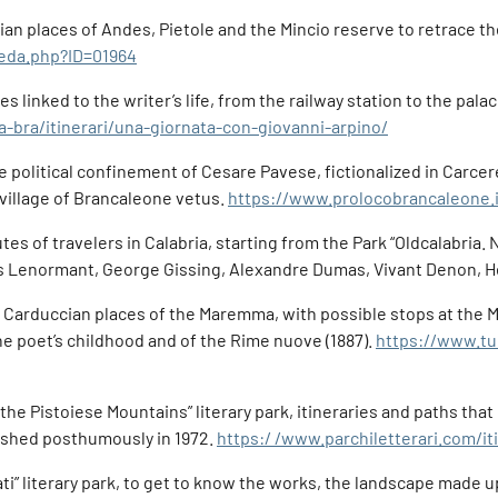
ilian places of Andes, Pietole and the Mincio reserve to retrace 
heda.php?ID=01964
s linked to the writer’s life, from the railway station to the pala
a-bra/itinerari/una-giornata-con-giovanni-arpino/
he political confinement of Cesare Pavese, fictionalized in Carcer
 village of Brancaleone vetus.
https://www.prolocobrancaleone.i
utes of travelers in Calabria, starting from the Park “Oldcalabria
is Lenormant, George Gissing, Alexandre Dumas, Vivant Denon, 
e Carduccian places of the Maremma, with possible stops at the
the poet’s childhood and of the Rime nuove (1887).
https://www.tu
 the Pistoiese Mountains” literary park, itineraries and paths that
blished posthumously in 1972.
https:/ /www.parchiletterari.com/
” literary park, to get to know the works, the landscape made up