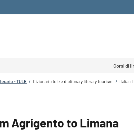
Corsi di l
tterario - TULE
/
Dizionario tule e dictionary literary tourism
/
Italian
rom Agrigento to Limana