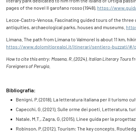
literary park dedicated to him from the island of Ortigia pass
pages of the novel Il garofano rosso (1948).
https://www.guidas
Lecce-Castro-Venosa. Fascinating guided tours of the three ci
antiquities, archaeological parks, houses and museums.
http
Limana. The path from Limana to Valmorel is about 11 km, hikin
https://www.dolomitiprealpi.it/itinerari/sentiero-buzzati/#/
How to cite this entry: Mosena, R. (2024). Italian Literary Tours 
Foreigners of Perugia.
Bibliografia:
Benigni, P. (2018). La letteratura italiana per il turismo cu
Capecchi, G. (2021). Sulle orme dei poeti. Letteratura, tu
Natale, M.T., Zagra, G. (2015). Linee guida per la progettazi
Robinson, P. (2012). Tourism: The key concepts. Routledg