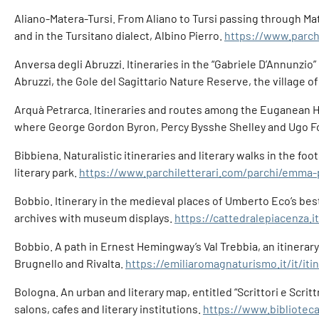
Aliano-Matera-Tursi. From Aliano to Tursi passing through Mater
and in the Tursitano dialect, Albino Pierro.
https://www.parch
Anversa degli Abruzzi. Itineraries in the “Gabriele D’Annunzio”
Abruzzi, the Gole del Sagittario Nature Reserve, the village o
Arquà Petrarca. Itineraries and routes among the Euganean Hill
where George Gordon Byron, Percy Bysshe Shelley and Ugo Fo
Bibbiena. Naturalistic itineraries and literary walks in the f
literary park.
https://www.parchiletterari.com/parchi/emma-p
Bobbio. Itinerary in the medieval places of Umberto Eco’s best
archives with museum displays.
https://cattedralepiacenza.
Bobbio. A path in Ernest Hemingway’s Val Trebbia, an itinera
Brugnello and Rivalta.
https://emiliaromagnaturismo.it/it/iti
Bologna. An urban and literary map, entitled “Scrittori e Scri
salons, cafes and literary institutions.
https://www.biblioteca