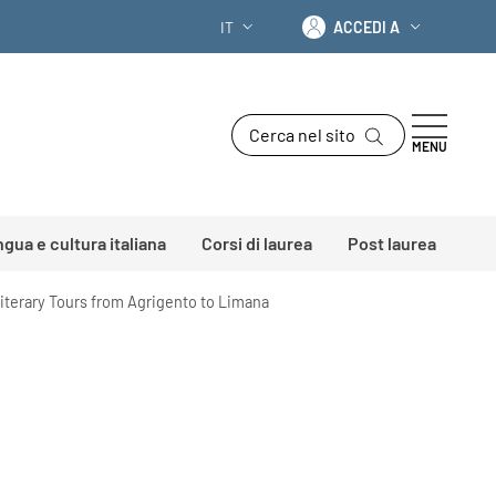
Accedi a
IT
ACCEDI A
SELETTORE LINGUA: CURRENT LANGU
Cerca nel sito
MENU
ingua e cultura italiana
Corsi di laurea
Post laurea
 Literary Tours from Agrigento to Limana