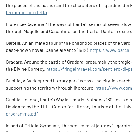
the places of the author and the characters of Il giardino dei 
ferrara-in-bicicletta
Florence-Ravenna. “The ways of Dante”; series of seven slow 
through Mugello and Casentino, on the trail of Dante in exile o
Galtellì. An animated tour of the childhood places of the Sardin
best-known novel, Canne al vento (1912).
https://www.parchil
Gradara. Around the castle of Gradara, presumably the tragic an
the Divine Comedy.
https://fringeintravel.com/sentiero-di-
Gubbio. A “widespread literary park” across the city, in search
supporting the territory through literature.
https://www.comu
Gubbio-Foligno. Dante’s Way in Umbria, 6 stages, 130 km to di
Designed by the TULE Center for Literary Tourism of the Unive
programma.pdf
Island of Ortigia-Syracuse. The sentimental journey “Il garofano