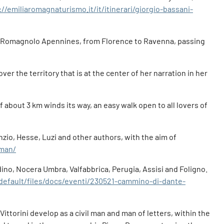
://emiliaromagnaturismo.it/it/itinerari/giorgio-bassani-
scan-Romagnolo Apennines, from Florence to Ravenna, passing
ver the territory that is at the center of her narration in her
f about 3 km winds its way, an easy walk open to all lovers of
nzio, Hesse, Luzi and other authors, with the aim of
-man/
ino, Nocera Umbra, Valfabbrica, Perugia, Assisi and Foligno.
/default/files/docs/eventi/230521-cammino-di-dante-
Vittorini develop as a civil man and man of letters, within the