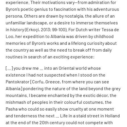
experience. Their motivations vary—from admiration for
Byron’s poetic genius to fascination with his adventurous
persona. Others are drawn by nostalgia, the allure of an
unfamiliar landscape, or a desire to immerse themselves
in history (Erkoçi, 2013; 99-100). For Dutch writer Tessa de
Loo, her expedition to Albania was driven by childhood
memories of Byron’s works and a lifelong curiosity about
the country as well as the need to break off from daily
routines in search of an exciting experience:
[…] you drew me … into an Oriental world whose
existence I had not suspected when I stood on the
Pantokrator [Corfu, Greece, from where you can see
Albania] pondering the nature of the land beyond the grey
mountains. I became enchanted by the exotic décor, the
mishmash of peoples in their colourful costumes, the
Pasha who could so easily show cruelty at one moment
and tenderness the next … Life in a staid street in Holland
at the end of the 20th century could not compete with