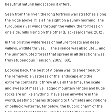
beautiful natural landscapes it offers:
Seen from the river, the long fortress wall stretches along
the ridge above. It is a fine sight on a sunny morning. The
turquoise river winds through the valley, the fortress on
one side, hills rising on the other (Blacksearoamer, 2012).
In this pristine wilderness of mature forests and deep
valleys, wildlife thrives. ... The silence was absolute ... and
the uninterrupted forest that spread in all directions was
truly stupendous (Tenison, 2009; 160).
Looking back, the best of Albania was its sheer beauty,
the remarkable vastness of the landscape and the
extreme contrasts it threw at us all the time. The scale
and sweep of massive, jagged mountain ranges and huge
rocks are unlike anything I have seen anywhere in the
world. Beetling chasms dropping to tiny fields and ribbons
of pellucid water far, far below; the bucolic charm of the
Breughelesque farmers, who belong to the Byronic