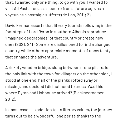
that. I wanted only one thing: to go with you. I wanted to
visit Ali Pasha too, as a spectre from a future age, as a
voyeur, as a nostalgia sufferer (de Loo, 2011; 2).
David Fermor asserts that literary tourists following in the
footsteps of Lord Byron in southern Albania reproduce
“imagined geographies” of that country or create new
ones (2021; 241). Some are disillusioned to find a changed
country, while others appreciate moments of uncertainty
that enhance the adventure:
A rickety wooden bridge, slung between stone pillars, is
the only link with the town for villagers on the other side. I
stood at one end, half of the planks rotted away or
missing, and decided I did not need to cross. Was this
where Byron and Hobhouse arrived? (Blacksearoamer,
2012).
In most cases, in addition to its literary values, the journey
turns out to be a wonderful one per se thanks to the