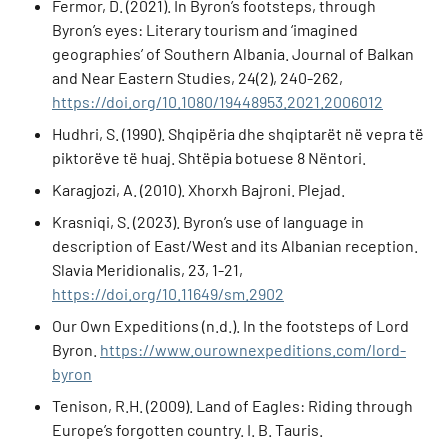
Fermor, D. (2021). In Byron’s footsteps, through
Byron’s eyes: Literary tourism and ‘imagined
geographies’ of Southern Albania. Journal of Balkan
and Near Eastern Studies, 24(2), 240-262,
https://doi.org/10.1080/19448953.2021.2006012
Hudhri, S. (1990). Shqipëria dhe shqiptarët në vepra të
piktorëve të huaj. Shtëpia botuese 8 Nëntori.
Karagjozi, A. (2010). Xhorxh Bajroni. Plejad.
Krasniqi, S. (2023). Byron’s use of language in
description of East/West and its Albanian reception.
Slavia Meridionalis, 23, 1-21,
https://doi.org/10.11649/sm.2902
Our Own Expeditions (n.d.). In the footsteps of Lord
Byron.
https://www.ourownexpeditions.com/lord-
byron
Tenison, R.H. (2009). Land of Eagles: Riding through
Europe’s forgotten country. I. B. Tauris.