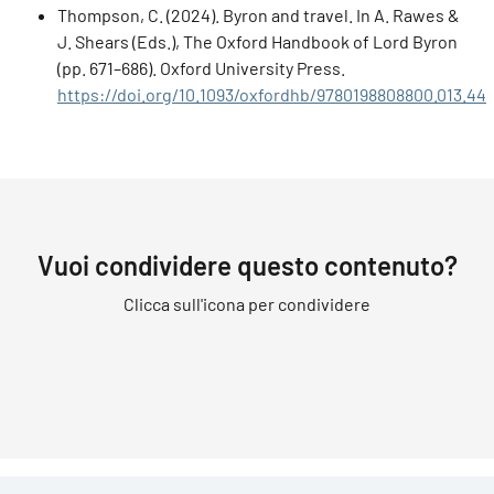
Thompson, C. (2024). Byron and travel. In A. Rawes &
J. Shears (Eds.), The Oxford Handbook of Lord Byron
(pp. 671–686). Oxford University Press.
https://doi.org/10.1093/oxfordhb/9780198808800.013.44
Vuoi condividere questo contenuto?
Clicca sull'icona per condividere