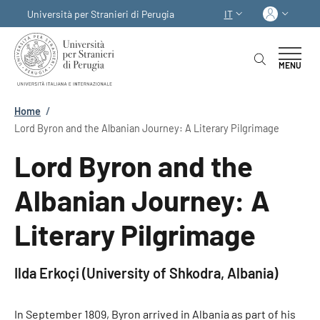
Salta al contenuto principale
Skip to footer content
Acced
Università per Stranieri di Perugia
IT
SELETTORE LINGUA:
MENU
Briciole di pane
Home
/
Lord Byron and the Albanian Journey: A Literary Pilgrimage
Lord Byron and the
Albanian Journey: A
Literary Pilgrimage
Ilda Erkoçi (University of Shkodra, Albania)
In September 1809, Byron arrived in Albania as part of his