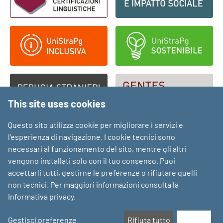
This site uses cookies
Questo sito utilizza cookie per migliorare i servizi e
l’esperienza di navigazione. I cookie tecnici sono
necessari al funzionamento del sito, mentre gli altri
vengono installati solo con il tuo consenso. Puoi
accettarli tutti, gestirne le preferenze o rifiutare quelli
non tecnici. Per maggiori informazioni consulta la
Informativa privacy
.
Gestisci preferenze
Rifiuta tutto
Accetta