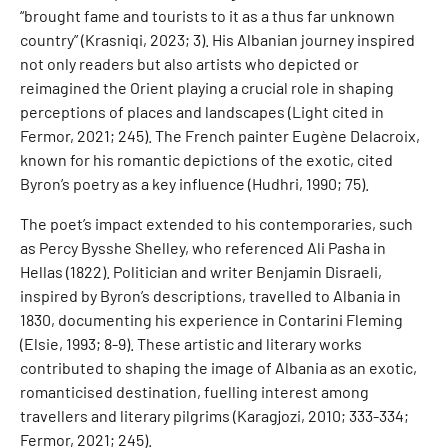
“brought fame and tourists to it as a thus far unknown
country” (Krasniqi, 2023; 3). His Albanian journey inspired
not only readers but also artists who depicted or
reimagined the Orient playing a crucial role in shaping
perceptions of places and landscapes (Light cited in
Fermor, 2021; 245). The French painter Eugène Delacroix,
known for his romantic depictions of the exotic, cited
Byron’s poetry as a key influence (Hudhri, 1990; 75).
The poet’s impact extended to his contemporaries, such
as Percy Bysshe Shelley, who referenced Ali Pasha in
Hellas (1822). Politician and writer Benjamin Disraeli,
inspired by Byron’s descriptions, travelled to Albania in
1830, documenting his experience in Contarini Fleming
(Elsie, 1993; 8-9). These artistic and literary works
contributed to shaping the image of Albania as an exotic,
romanticised destination, fuelling interest among
travellers and literary pilgrims (Karagjozi, 2010; 333-334;
Fermor, 2021; 245).