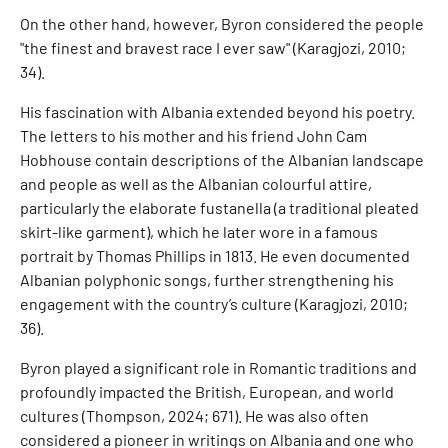
On the other hand, however, Byron considered the people
"the finest and bravest race I ever saw" (Karagjozi, 2010;
34).
His fascination with Albania extended beyond his poetry.
The letters to his mother and his friend John Cam
Hobhouse contain descriptions of the Albanian landscape
and people as well as the Albanian colourful attire,
particularly the elaborate fustanella (a traditional pleated
skirt-like garment), which he later wore in a famous
portrait by Thomas Phillips in 1813. He even documented
Albanian polyphonic songs, further strengthening his
engagement with the country’s culture (Karagjozi, 2010;
36).
Byron played a significant role in Romantic traditions and
profoundly impacted the British, European, and world
cultures (Thompson, 2024; 671). He was also often
considered a pioneer in writings on Albania and one who