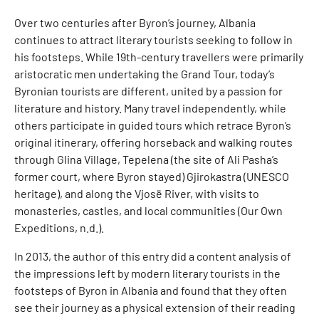
Over two centuries after Byron’s journey, Albania
continues to attract literary tourists seeking to follow in
his footsteps. While 19th-century travellers were primarily
aristocratic men undertaking the Grand Tour, today’s
Byronian tourists are different, united by a passion for
literature and history. Many travel independently, while
others participate in guided tours which retrace Byron’s
original itinerary, offering horseback and walking routes
through Glina Village, Tepelena (the site of Ali Pasha’s
former court, where Byron stayed) Gjirokastra (UNESCO
heritage), and along the Vjosë River, with visits to
monasteries, castles, and local communities (Our Own
Expeditions, n.d.).
In 2013, the author of this entry did a content analysis of
the impressions left by modern literary tourists in the
footsteps of Byron in Albania and found that they often
see their journey as a physical extension of their reading