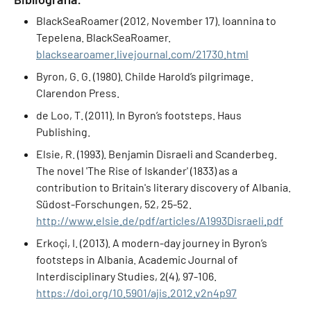
BlackSeaRoamer (2012, November 17). Ioannina to
Tepelena. BlackSeaRoamer.
blacksearoamer.livejournal.com/21730.html
Byron, G. G. (1980). Childe Harold’s pilgrimage.
Clarendon Press.
de Loo, T. (2011). In Byron’s footsteps. Haus
Publishing.
Elsie, R. (1993). Benjamin Disraeli and Scanderbeg.
The novel 'The Rise of Iskander' (1833) as a
contribution to Britain's literary discovery of Albania.
Südost-Forschungen, 52, 25-52.
http://www.elsie.de/pdf/articles/A1993Disraeli.pdf
Erkoçi, I. (2013). A modern-day journey in Byron’s
footsteps in Albania. Academic Journal of
Interdisciplinary Studies, 2(4), 97-106.
https://doi.org/10.5901/ajis.2012.v2n4p97