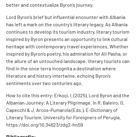
better and contextualize Byron’s journey.
Lord Byron’s brief but influential encounter with Albania
has left a mark on the country’s literary legacy. As Albania
continues to develop its tourism industry, literary tourism
inspired by Byron presents an opportunity to link cultural
heritage with contemporary travel experiences. Whether
inspired by Byron’s poetry, his admiration for Ali Pasha, or
the allure of an untouched landscape, literary tourists can
find in the once terra incognita a destination where
literature and history intertwine, echoing Byron’s
sentiments over two centuries ago.
How to cite this entry: Erkoçi, I. (2025). Lord Byron and the
Albanian Journey: A Literary Pilgrimage. In R. Baleiro, G.
Capecchi & J. Arcos-Pumarola (Eds.), E-Dictionary of
Literary Tourism. University for Foreigners of Perugia.
https://doi.org/10.34623/zdg2-hn59
Bibliografia: