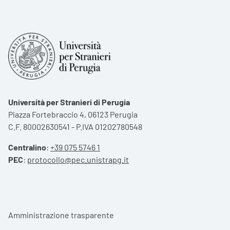
Università per Stranieri di Perugia
Piazza Fortebraccio 4, 06123 Perugia
C.F. 80002630541 - P.IVA 01202780548
Centralino
:
+39 075 5746 1
PEC
:
protocollo@pec.unistrapg.it
Footer menu
Amministrazione trasparente