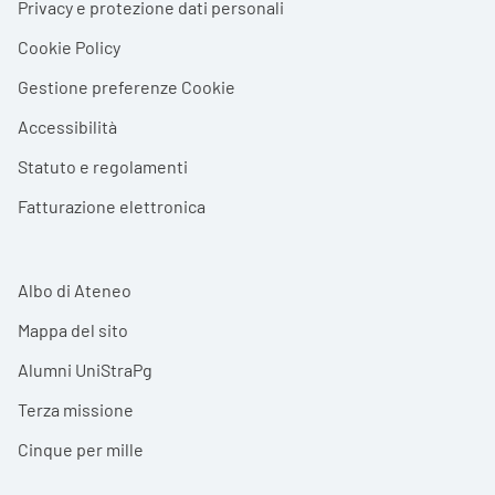
Privacy e protezione dati personali
Cookie Policy
Gestione preferenze Cookie
Accessibilità
Statuto e regolamenti
Fatturazione elettronica
Albo di Ateneo
Mappa del sito
Alumni UniStraPg
Terza missione
Cinque per mille