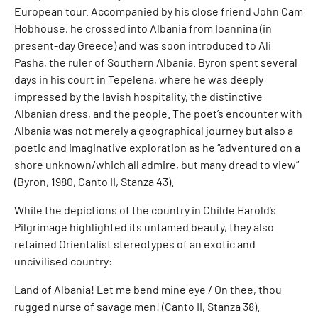
European tour. Accompanied by his close friend John Cam
Hobhouse, he crossed into Albania from Ioannina (in
present-day Greece) and was soon introduced to Ali
Pasha, the ruler of Southern Albania. Byron spent several
days in his court in Tepelena, where he was deeply
impressed by the lavish hospitality, the distinctive
Albanian dress, and the people. The poet’s encounter with
Albania was not merely a geographical journey but also a
poetic and imaginative exploration as he “adventured on a
shore unknown/which all admire, but many dread to view”
(Byron, 1980, Canto II, Stanza 43).
While the depictions of the country in Childe Harold’s
Pilgrimage highlighted its untamed beauty, they also
retained Orientalist stereotypes of an exotic and
uncivilised country:
Land of Albania! Let me bend mine eye / On thee, thou
rugged nurse of savage men! (Canto II, Stanza 38).