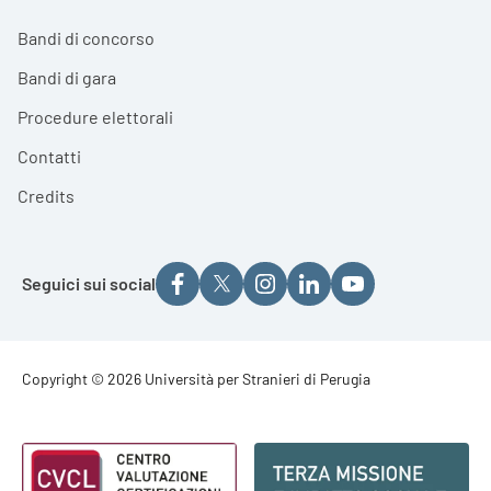
Bandi di concorso
Bandi di gara
Procedure elettorali
Contatti
Credits
Seguici sui social
Footer - Copyright
Copyright © 2026 Università per Stranieri di Perugia
Footer - Loghi