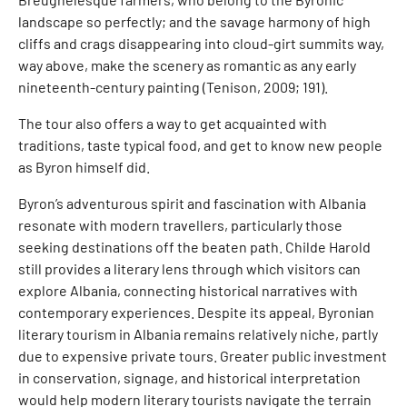
landscape so perfectly; and the savage harmony of high
cliffs and crags disappearing into cloud-girt summits way,
way above, make the scenery as romantic as any early
nineteenth-century painting (Tenison, 2009; 191).
The tour also offers a way to get acquainted with
traditions, taste typical food, and get to know new people
as Byron himself did.
Byron’s adventurous spirit and fascination with Albania
resonate with modern travellers, particularly those
seeking destinations off the beaten path. Childe Harold
still provides a literary lens through which visitors can
explore Albania, connecting historical narratives with
contemporary experiences. Despite its appeal, Byronian
literary tourism in Albania remains relatively niche, partly
due to expensive private tours. Greater public investment
in conservation, signage, and historical interpretation
would help modern literary tourists navigate the terrain