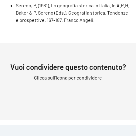
Sereno, P. (1981). La geografia storica in Italia. In A.R.H.
Baker & P. Sereno (Eds.), Geografia storica. Tendenze
e prospettive, 167-187. Franco Angeli.
Vuoi condividere questo contenuto?
Clicca sull'icona per condividere