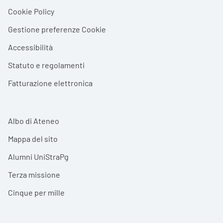
Cookie Policy
Gestione preferenze Cookie
Accessibilità
Statuto e regolamenti
Fatturazione elettronica
Albo di Ateneo
Mappa del sito
Alumni UniStraPg
Terza missione
Cinque per mille