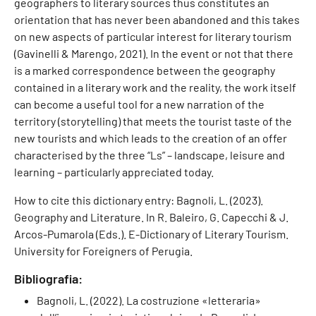
geographers to literary sources thus constitutes an
orientation that has never been abandoned and this takes
on new aspects of particular interest for literary tourism
(Gavinelli & Marengo, 2021). In the event or not that there
is a marked correspondence between the geography
contained in a literary work and the reality, the work itself
can become a useful tool for a new narration of the
territory (storytelling) that meets the tourist taste of the
new tourists and which leads to the creation of an offer
characterised by the three “Ls” – landscape, leisure and
learning – particularly appreciated today.
How to cite this dictionary entry: Bagnoli, L. (2023).
Geography and Literature. In R. Baleiro, G. Capecchi & J.
Arcos-Pumarola (Eds.). E-Dictionary of Literary Tourism.
University for Foreigners of Perugia.
Bibliografia:
Bagnoli, L. (2022). La costruzione «letteraria»