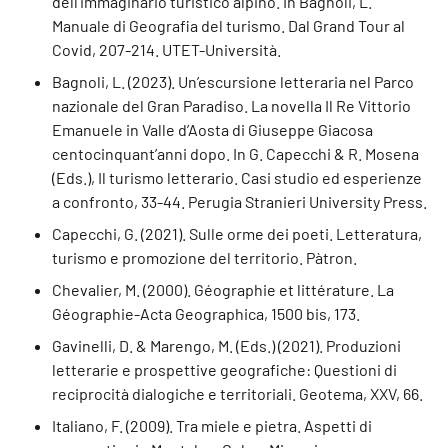
dell’immaginario turistico alpino. In Bagnoli, L.
Manuale di Geografia del turismo. Dal Grand Tour al
Covid, 207-214. UTET-Università.
Bagnoli, L. (2023). Un’escursione letteraria nel Parco
nazionale del Gran Paradiso. La novella Il Re Vittorio
Emanuele in Valle d’Aosta di Giuseppe Giacosa
centocinquant’anni dopo. In G. Capecchi & R. Mosena
(Eds.), Il turismo letterario. Casi studio ed esperienze
a confronto, 33-44. Perugia Stranieri University Press.
Capecchi, G. (2021). Sulle orme dei poeti. Letteratura,
turismo e promozione del territorio. Pàtron.
Chevalier, M. (2000). Géographie et littérature. La
Géographie-Acta Geographica, 1500 bis, 173.
Gavinelli, D. & Marengo, M. (Eds.) (2021). Produzioni
letterarie e prospettive geografiche: Questioni di
reciprocità dialogiche e territoriali. Geotema, XXV, 66.
Italiano, F. (2009). Tra miele e pietra. Aspetti di