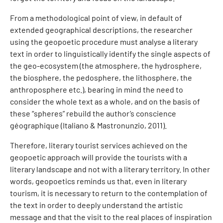
From a methodological point of view, in default of
extended geographical descriptions, the researcher
using the geopoetic procedure must analyse a literary
text in order to linguistically identify the single aspects of
the geo-ecosystem (the atmosphere, the hydrosphere,
the biosphere, the pedosphere, the lithosphere, the
anthroposphere etc.), bearing in mind the need to
consider the whole text as a whole, and on the basis of
these “spheres” rebuild the author’s conscience
géographique (Italiano & Mastronunzio, 2011).
Therefore, literary tourist services achieved on the
geopoetic approach will provide the tourists with a
literary landscape and not with a literary territory. In other
words, geopoetics reminds us that, even in literary
tourism, it is necessary to return to the contemplation of
the text in order to deeply understand the artistic
message and that the visit to the real places of inspiration