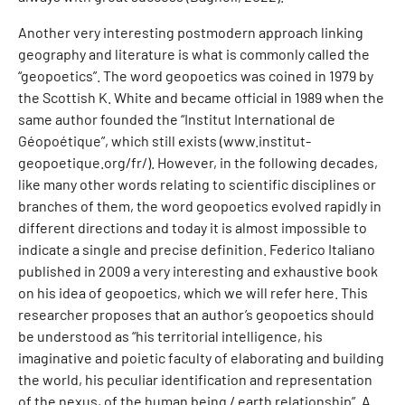
Another very interesting postmodern approach linking
geography and literature is what is commonly called the
“geopoetics”. The word geopoetics was coined in 1979 by
the Scottish K. White and became official in 1989 when the
same author founded the “Institut International de
Géopoétique”, which still exists (www.institut-
geopoetique.org/fr/). However, in the following decades,
like many other words relating to scientific disciplines or
branches of them, the word geopoetics evolved rapidly in
different directions and today it is almost impossible to
indicate a single and precise definition. Federico Italiano
published in 2009 a very interesting and exhaustive book
on his idea of geopoetics, which we will refer here. This
researcher proposes that an author’s geopoetics should
be understood as “his territorial intelligence, his
imaginative and poietic faculty of elaborating and building
the world, his peculiar identification and representation
of the nexus, of the human being / earth relationship”. A