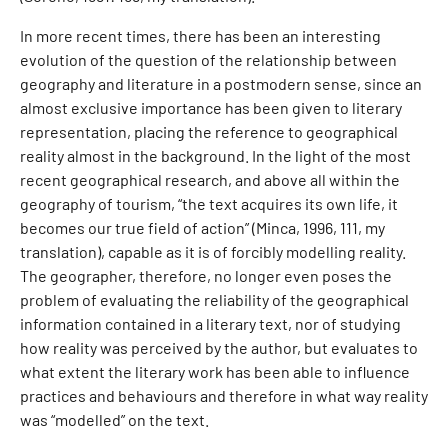
In more recent times, there has been an interesting
evolution of the question of the relationship between
geography and literature in a postmodern sense, since an
almost exclusive importance has been given to literary
representation, placing the reference to geographical
reality almost in the background. In the light of the most
recent geographical research, and above all within the
geography of tourism, “the text acquires its own life, it
becomes our true field of action” (Minca, 1996, 111, my
translation), capable as it is of forcibly modelling reality.
The geographer, therefore, no longer even poses the
problem of evaluating the reliability of the geographical
information contained in a literary text, nor of studying
how reality was perceived by the author, but evaluates to
what extent the literary work has been able to influence
practices and behaviours and therefore in what way reality
was “modelled” on the text.