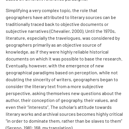
Simplifying a very complex topic, the role that
geographers have attributed to literary sources can be
traditionally traced back to objective documents or
subjective narratives (Chevalier, 2000). Until the 1970s,
literature, especially the travelogues, was considered by
geographers primarily as an objective source of
knowledge, as if they were highly reliable historical
documents on which it was possible to base the research.
Eventually, however, with the emergence of new
geographical paradigms based on perception, while not
doubting the sincerity of writers, geographers began to
consider the literary text from a more subjective
perspective, asking themselves new questions about the
author, their conception of geography, their values, and
even their “interests”. The scholar’s attitude towards
literary works and archival sources becomes highly critical
“in order to dominate them, rather than be slaves to them”
(Sereno, 1981: 168, my translation).