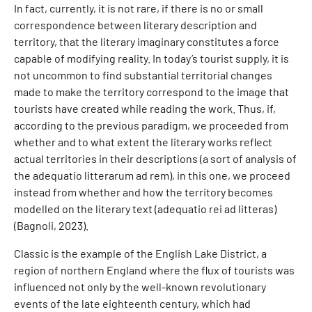
In fact, currently, it is not rare, if there is no or small
correspondence between literary description and
territory, that the literary imaginary constitutes a force
capable of modifying reality. In today’s tourist supply, it is
not uncommon to find substantial territorial changes
made to make the territory correspond to the image that
tourists have created while reading the work. Thus, if,
according to the previous paradigm, we proceeded from
whether and to what extent the literary works reflect
actual territories in their descriptions (a sort of analysis of
the adequatio litterarum ad rem), in this one, we proceed
instead from whether and how the territory becomes
modelled on the literary text (adequatio rei ad litteras)
(Bagnoli, 2023).
Classic is the example of the English Lake District, a
region of northern England where the flux of tourists was
influenced not only by the well-known revolutionary
events of the late eighteenth century, which had