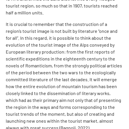
tourist region, so much so that in 1907, tourists reached
half a million units.
It is crucial to remember that the construction of a
region’s tourist image is not built by literature “once and
for all”. In this regard, it is possible to think about the
evolution of the tourist image of the Alps conveyed by
European literary production: from the first reports of
scientific expeditions in the eighteenth century to the
novels of Romanticism, from the strongly political articles
of the period between the two wars to the ecologically
committed literature of the last decades. It will emerge
how the entire evolution of mountain tourism has been
closely linked to the dissemination of literary works,
which had as their primary aim not only that of presenting
the region in the ways and forms corresponding to the
tourist trends of the moment, but also of creating and
launching new ones within the tourist market, almost
always with great success (Bagnoli, 2022).