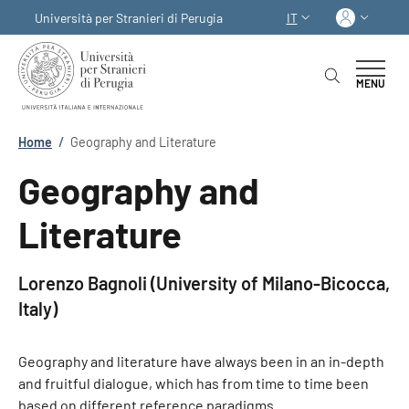
Salta al contenuto principale
Skip to footer content
Acced
Università per Stranieri di Perugia
IT
SELETTORE LINGUA:
MENU
Briciole di pane
Home
/
Geography and Literature
Geography and
Literature
Lorenzo Bagnoli (University of Milano-Bicocca,
Italy)
Geography and literature have always been in an in-depth
and fruitful dialogue, which has from time to time been
based on different reference paradigms.