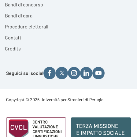
Bandi di concorso
Bandi di gara
Procedure elettorali
Contatti
Credits
Seguici sui social
Footer - Copyright
Copyright © 2026 Università per Stranieri di Perugia
Footer - Loghi