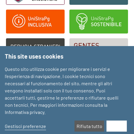
This site uses cookies
Questo sito utilizza cookie per migliorare i servizi e
l’esperienza di navigazione. I cookie tecnici sono
necessari al funzionamento del sito, mentre gli altri
vengono installati solo con il tuo consenso. Puoi
accettarli tutti, gestirne le preferenze o rifiutare quelli
non tecnici. Per maggiori informazioni consulta la
Informativa privacy
.
Gestisci preferenze
Rifiuta tutto
Accetta