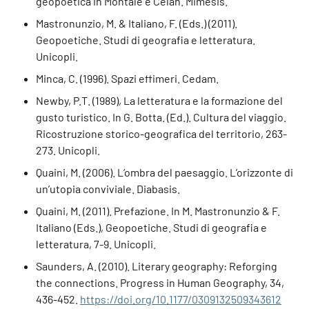
geopoetica in Montale e Celan. Mimesis.
Mastronunzio, M. & Italiano, F. (Eds.) (2011).
Geopoetiche. Studi di geografia e letteratura.
Unicopli.
Minca, C. (1996). Spazi effimeri. Cedam.
Newby, P.T. (1989), La letteratura e la formazione del
gusto turistico. In G. Botta. (Ed.). Cultura del viaggio.
Ricostruzione storico-geografica del territorio, 263-
273. Unicopli.
Quaini, M. (2006). L’ombra del paesaggio. L’orizzonte di
un’utopia conviviale. Diabasis.
Quaini, M. (2011). Prefazione. In M. Mastronunzio & F.
Italiano (Eds.), Geopoetiche. Studi di geografia e
letteratura, 7-9. Unicopli.
Saunders, A. (2010). Literary geography: Reforging
the connections. Progress in Human Geography, 34,
436-452.
https://doi.org/10.1177/0309132509343612