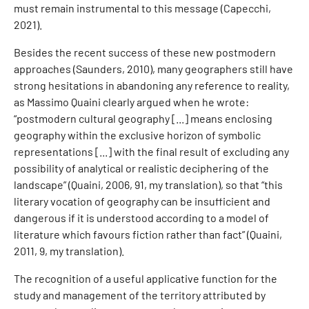
must remain instrumental to this message (Capecchi,
2021).
Besides the recent success of these new postmodern
approaches (Saunders, 2010), many geographers still have
strong hesitations in abandoning any reference to reality,
as Massimo Quaini clearly argued when he wrote:
“postmodern cultural geography [...] means enclosing
geography within the exclusive horizon of symbolic
representations [...] with the final result of excluding any
possibility of analytical or realistic deciphering of the
landscape” (Quaini, 2006, 91, my translation), so that “this
literary vocation of geography can be insufficient and
dangerous if it is understood according to a model of
literature which favours fiction rather than fact” (Quaini,
2011, 9, my translation).
The recognition of a useful applicative function for the
study and management of the territory attributed by