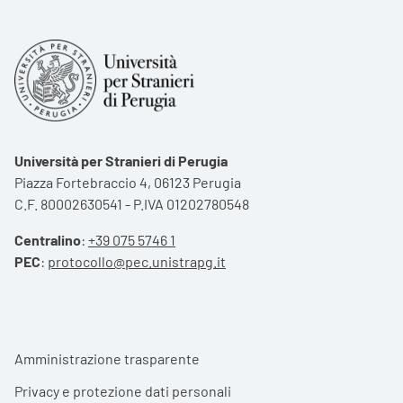
Università per Stranieri di Perugia
Piazza Fortebraccio 4, 06123 Perugia
C.F. 80002630541 - P.IVA 01202780548
Centralino
:
+39 075 5746 1
PEC
:
protocollo@pec.unistrapg.it
Footer menu
Amministrazione trasparente
Privacy e protezione dati personali