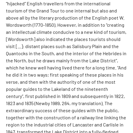
“hijacked” English travellers from the international
tourism of the Grand Tour to one internal but also and
above all by the literary production of the English poet W.
Wordsworth (1770-1850). However, in addition to “creating
an intellectual climate conducive to a new kind of tourism,
[Wordsworth] also indicated the places tourists should
visit [...]: distant places such as Salisbury Plain and the
Quantocks in the South, and the interior of the Hebrides in
the North, but he draws mainly from the Lake District”,
which he knew well having lived there for a long time. “And
he did it in two ways; first speaking of these places in his
verse, and then with the authority of one of the most
popular guides to the Lakeland of the nineteenth
century”, first published in 1809 and subsequently in 1822,
1823 and 1835 (Newby 1989, 264, my translation). The
extraordinary success of these guides with the public,
together with the construction of a railway line linking the
region to the industrial cities of Lancaster and Carlisle in
1847, transformed the Lake District into a fully-fledged