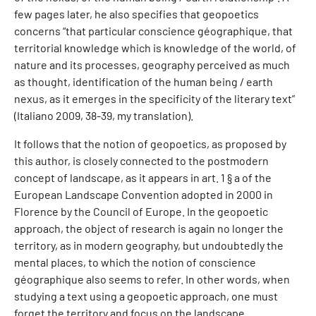
few pages later, he also specifies that geopoetics
concerns “that particular conscience géographique, that
territorial knowledge which is knowledge of the world, of
nature and its processes, geography perceived as much
as thought, identification of the human being / earth
nexus, as it emerges in the specificity of the literary text”
(Italiano 2009, 38-39, my translation).
It follows that the notion of geopoetics, as proposed by
this author, is closely connected to the postmodern
concept of landscape, as it appears in art. 1 § a of the
European Landscape Convention adopted in 2000 in
Florence by the Council of Europe. In the geopoetic
approach, the object of research is again no longer the
territory, as in modern geography, but undoubtedly the
mental places, to which the notion of conscience
géographique also seems to refer. In other words, when
studying a text using a geopoetic approach, one must
forget the territory and focus on the landscape.