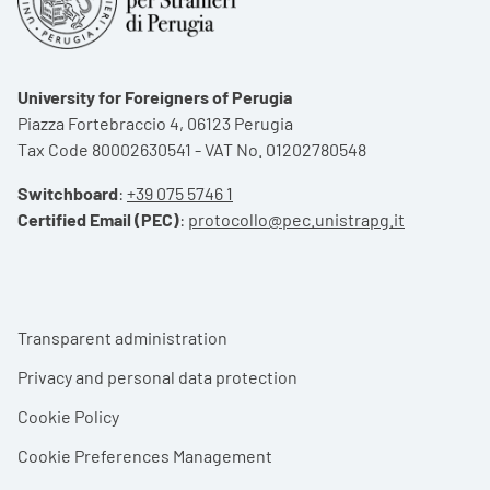
University for Foreigners of Perugia
Piazza Fortebraccio 4, 06123 Perugia
Tax Code 80002630541 - VAT No. 01202780548
Switchboard
:
+39 075 5746 1
Certified Email (PEC)
:
protocollo@pec.unistrapg.it
Footer menu
Transparent administration
Privacy and personal data protection
Cookie Policy
Cookie Preferences Management