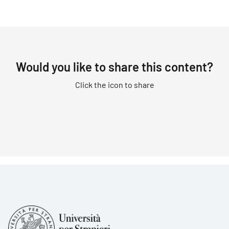
Would you like to share this content?
Click the icon to share