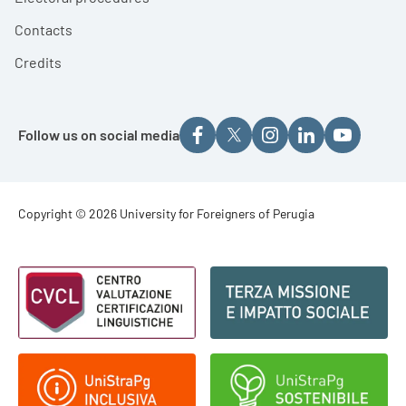
Contacts
Credits
Follow us on social media
Footer - Copyright
Copyright © 2026 University for Foreigners of Perugia
Footer - Loghi