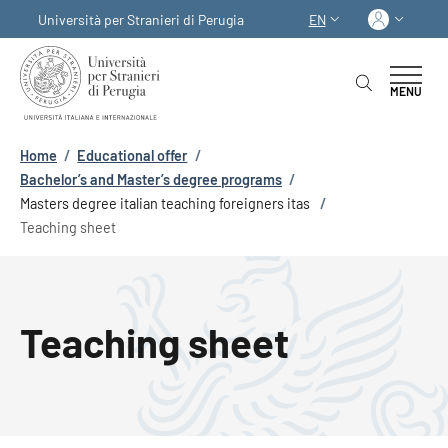
Skip to main content
Skip to footer content
Log in
Università per Stranieri di Perugia
EN
LANGUAGE SWITCHER
MENU
Breadcrumb
Home
/
Educational offer
/
Bachelor’s and Master’s degree programs
/
Masters degree italian teaching foreigners itas
/
Teaching sheet
Teaching sheet