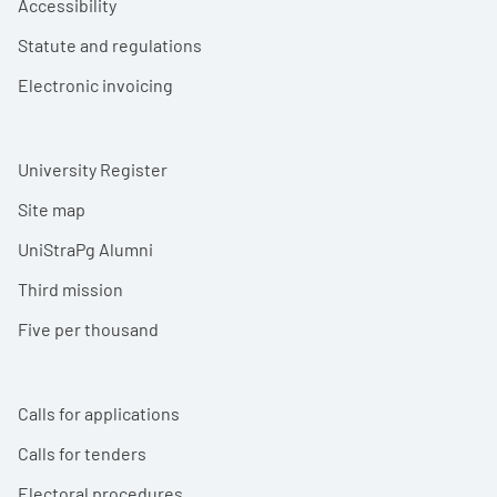
Accessibility
Statute and regulations
Electronic invoicing
University Register
Site map
UniStraPg Alumni
Third mission
Five per thousand
Calls for applications
Calls for tenders
Electoral procedures