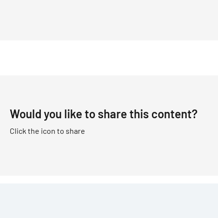
Would you like to share this content?
Click the icon to share