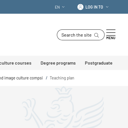
Log in to
EN
LOG IN TO
LANGUAGE SWITCHER: CURRENT LANG
Search the site
MENU
 culture courses
Degree programs
Postgraduate
and image culture compsi
/
Teaching plan