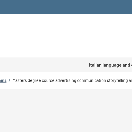
Italian language and
rams
/
Masters degree course advertising communication storytelling 