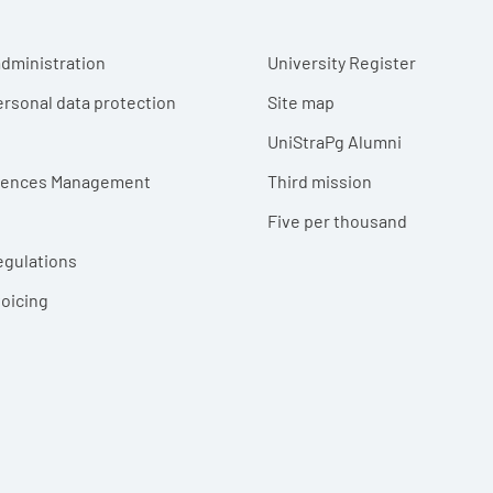
r menu
dministration
University Register
ersonal data protection
Site map
UniStraPg Alumni
erences Management
Third mission
Five per thousand
egulations
voicing