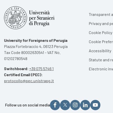
Foote
Transparent a
Privacy and p
Cookie Policy
University for Foreigners of Perugia
Cookie Pref
Piazza Fortebraccio 4, 06123 Perugia
Accessibility
Tax Code 80002630541 - VAT No.
01202780548
Statute and r
Switchboard
:
+39 075 5746 1
Electronic in
Certified Email (PEC)
:
protocollo@pec.unistrapg.it
Follow us on social media