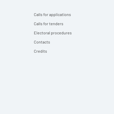
Calls for applications
Calls for tenders
Electoral procedures
Contacts
Credits