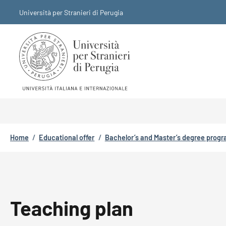
Skip to main content
Skip to footer content
Università per Stranieri di Perugia
Breadcrumb
Home
/
Educational offer
/
Bachelor’s and Master’s degree prog
Teaching plan