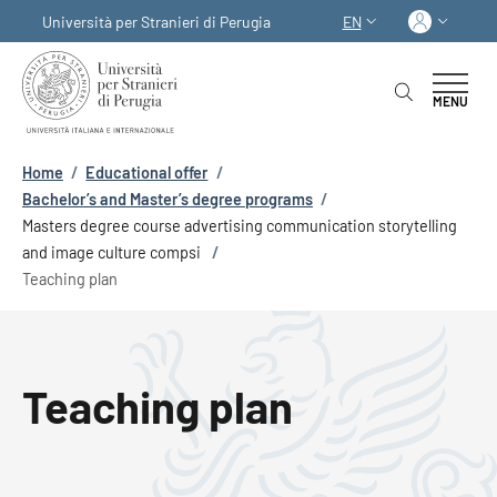
Skip to main content
Skip to footer content
Log in
Università per Stranieri di Perugia
EN
LANGUAGE SWITCHER
MENU
Breadcrumb
Home
/
Educational offer
/
Bachelor’s and Master’s degree programs
/
Masters degree course advertising communication storytelling
and image culture compsi
/
Teaching plan
Teaching plan