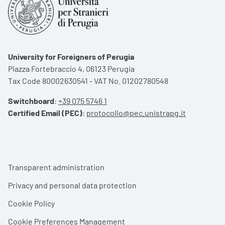
University for Foreigners of Perugia
Piazza Fortebraccio 4, 06123 Perugia
Tax Code 80002630541 - VAT No. 01202780548
Switchboard
:
+39 075 5746 1
Certified Email (PEC)
:
protocollo@pec.unistrapg.it
Footer menu
Transparent administration
Privacy and personal data protection
Cookie Policy
Cookie Preferences Management