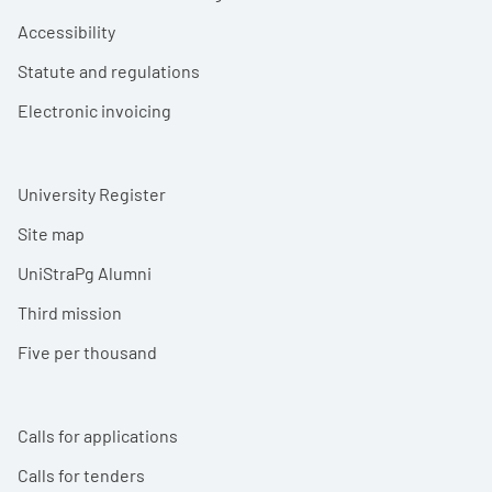
Accessibility
Statute and regulations
Electronic invoicing
University Register
Site map
UniStraPg Alumni
Third mission
Five per thousand
Calls for applications
Calls for tenders