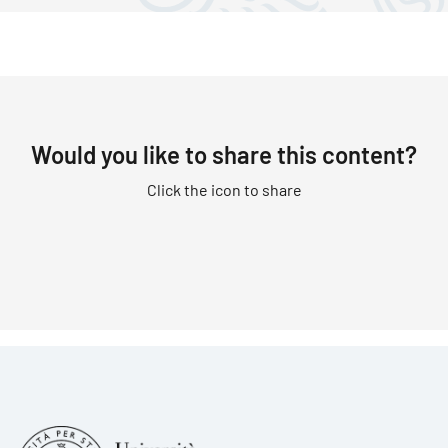
Would you like to share this content?
Click the icon to share