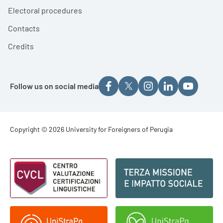
Electoral procedures
Contacts
Credits
Follow us on social media
Footer - Copyright
Copyright © 2026 University for Foreigners of Perugia
Footer - Loghi